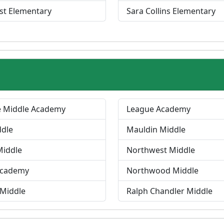
st Elementary
Sara Collins Elementary
e Middle Academy
League Academy
ddle
Mauldin Middle
Middle
Northwest Middle
Academy
Northwood Middle
 Middle
Ralph Chandler Middle