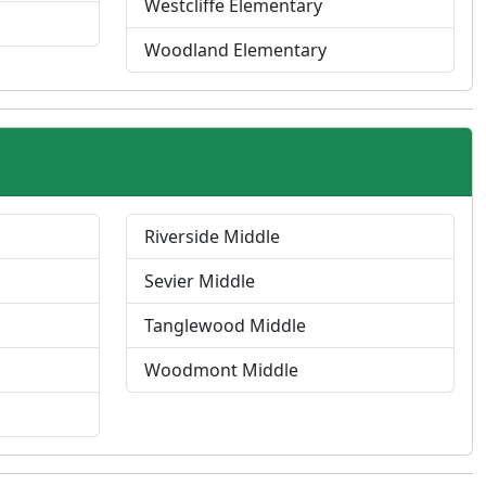
Westcliffe Elementary
Woodland Elementary
Riverside Middle
Sevier Middle
Tanglewood Middle
Woodmont Middle