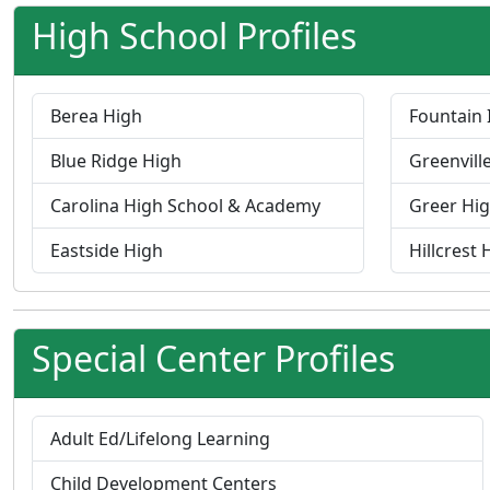
High School Profiles
Berea High
Fountain 
Blue Ridge High
Greenvill
Carolina High School & Academy
Greer Hi
Eastside High
Hillcrest 
Special Center Profiles
P
Adult Ed/Lifelong Learning
r
P
Child Development Centers