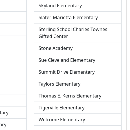
Skyland Elementary
Slater-Marietta Elementary
P
Sterling School Charles Townes
r
Gifted Center
o
Stone Academy
f
i
Sue Cleveland Elementary
l
e
Summit Drive Elementary
f
Taylors Elementary
o
r
Thomas E. Kerns Elementary
Tigerville Elementary
tary
Welcome Elementary
ary