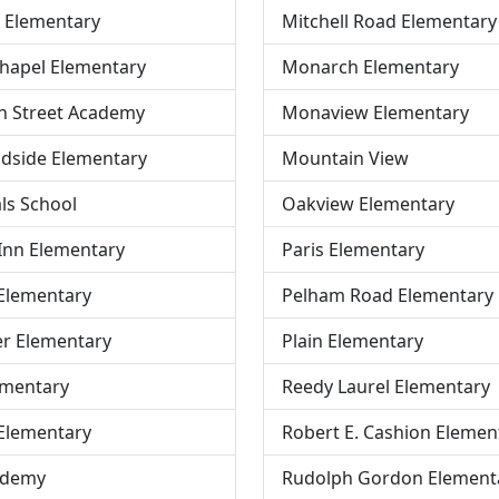
 Elementary
Mitchell Road Elementary
hapel Elementary
Monarch Elementary
h Street Academy
Monaview Elementary
dside Elementary
Mountain View
ls School
Oakview Elementary
Inn Elementary
Paris Elementary
Elementary
Pelham Road Elementary
er Elementary
Plain Elementary
ementary
Reedy Laurel Elementary
Elementary
Robert E. Cashion Elemen
ademy
Rudolph Gordon Element