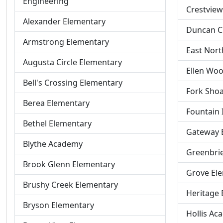
Engineering
Crestview
Alexander Elementary
Duncan C
Armstrong Elementary
East Nort
Augusta Circle Elementary
Ellen Woo
Bell's Crossing Elementary
Fork Shoa
Berea Elementary
Fountain 
Bethel Elementary
Gateway 
Blythe Academy
Greenbri
Brook Glenn Elementary
Grove El
Brushy Creek Elementary
Heritage 
Bryson Elementary
Hollis Ac