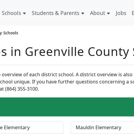
Schools
Students & Parents
About
Jobs
ty Schools
es in Greenville County
overview of each district school. A district overview is als
hool unique. If you have further questions concerning a sch
at (864) 355-3100.
e Elementary
Mauldin Elementary