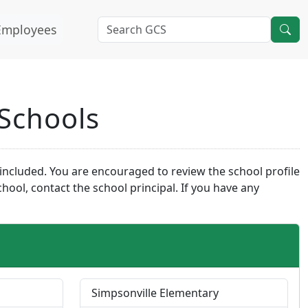
Employees
 Schools
o included. You are encouraged to review the school profile
ool, contact the school principal. If you have any
Simpsonville Elementary