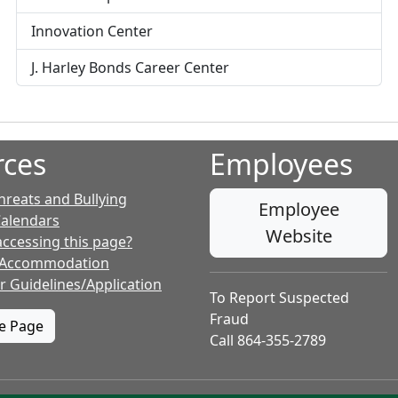
o
f
Innovation Center
i
l
J. Harley Bonds Career Center
e
f
o
r
rces
Employees
hreats and Bullying
Employee
Calendars
Website
accessing this page?
 Accommodation
r Guidelines/Application
To Report Suspected
Fraud
te Page
Call 864-355-2789