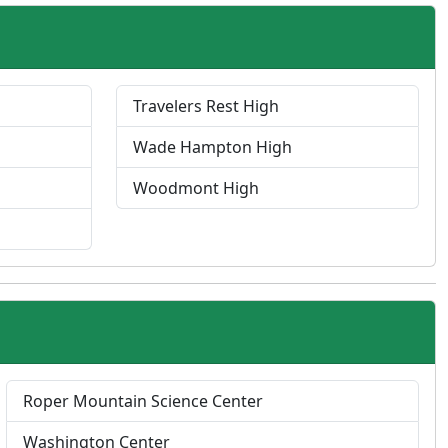
Travelers Rest High
Wade Hampton High
Woodmont High
P
Roper Mountain Science Center
r
Washington Center