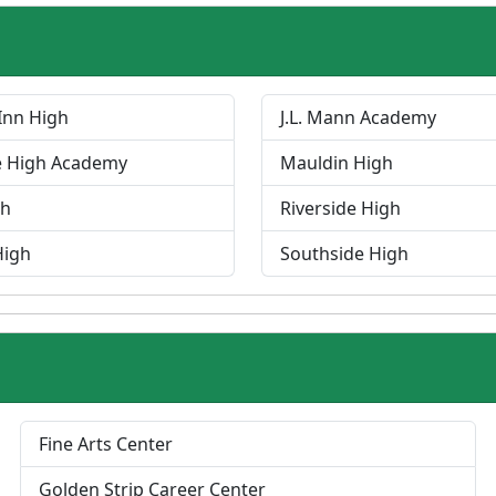
Inn High
J.L. Mann Academy
e High Academy
Mauldin High
gh
Riverside High
High
Southside High
P
Fine Arts Center
r
Golden Strip Career Center