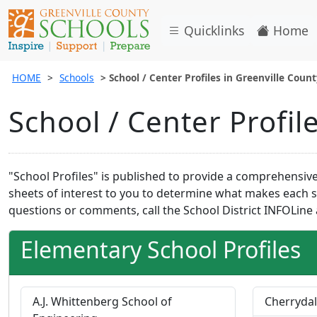
Quicklinks
Home
HOME
Schools
School / Center Profiles in Greenville Coun
School / Center Profil
"School Profiles" is published to provide a comprehensive 
sheets of interest to you to determine what makes each sc
questions or comments, call the School District INFOLine 
Elementary School Profiles
A.J. Whittenberg School of
Cherrydal