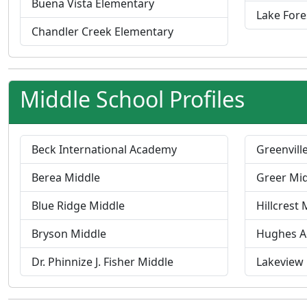
Buena Vista Elementary
Lake Fore
Chandler Creek Elementary
Middle School Profiles
Beck International Academy
Greenvill
Berea Middle
Greer Mi
Blue Ridge Middle
Hillcrest 
Bryson Middle
Hughes 
Dr. Phinnize J. Fisher Middle
Lakeview