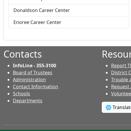
o
r
f
Donaldson Career Center
o
i
f
l
Enoree Career Center
i
e
l
f
e
o
f
r
Contacts
Resou
o
r
InfoLine - 355-3100
Report T
Board of Trustees
District 
Administration
Trouble 
Contact Information
Request
- Contacts
Schools
Voluntee
Departments
🌐 Transla