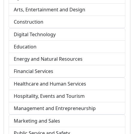
Arts, Entertainment and Design
Construction
Digital Technology
Education
Energy and Natural Resources
Financial Services
Healthcare and Human Services
Hospitality, Events and Tourism
Management and Entrepreneurship
Marketing and Sales
Public Service and Safety