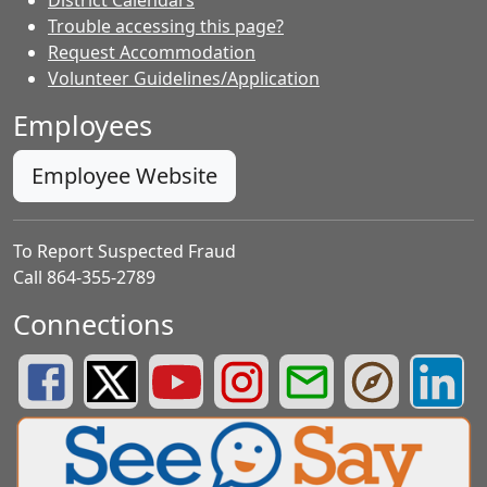
Trouble accessing this page?
Request Accommodation
Volunteer Guidelines/Application
Employees
Employee Website
To Report Suspected Fraud
Call 864-355-2789
Connections
Greenville County Schools Facebook Page
Greenville County Schools Twitter Page
Greenville County Schools YouTube Page
Greenville County Schools Insta
Greenville County School
Greenville County
Greenvill