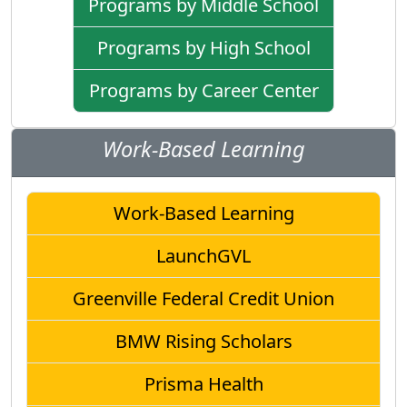
Programs by Middle School
Programs by High School
Programs by Career Center
Work-Based Learning
Work-Based Learning
LaunchGVL
Greenville Federal Credit Union
BMW Rising Scholars
Prisma Health