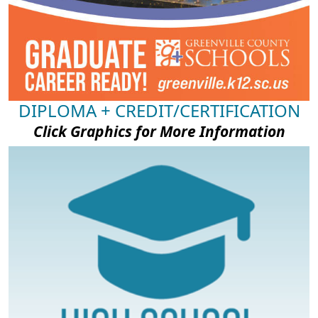
DIPLOMA + CREDIT/CERTIFICATION
Click Graphics for More Information