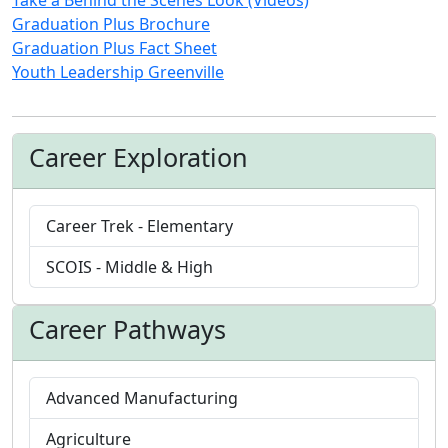
Graduation Plus Brochure
Graduation Plus Fact Sheet
Youth Leadership Greenville
Career Exploration
Career Trek - Elementary
SCOIS - Middle & High
Career Pathways
Advanced Manufacturing
Agriculture