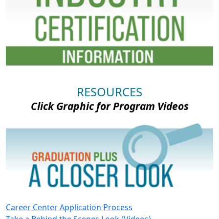
RESOURCES
Click Graphic for Program Videos
Career Center Application Process
Take a Behind the Scenes Look (Videos)