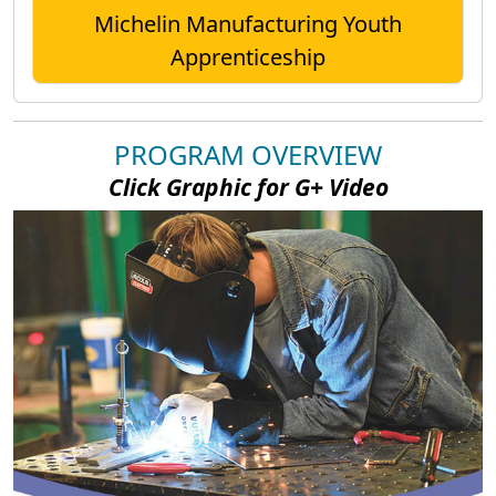
Michelin Manufacturing Youth
Apprenticeship
PROGRAM OVERVIEW
Click Graphic for G+ Video