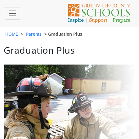
HOME
Parents
Graduation Plus
Graduation Plus