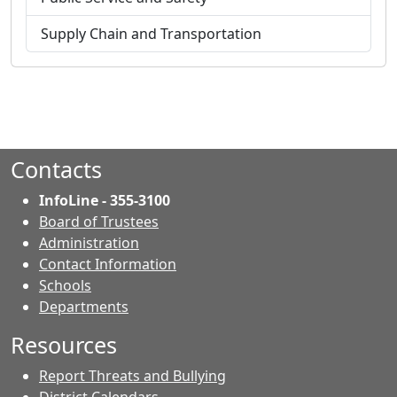
Supply Chain and Transportation
Contacts
InfoLine - 355-3100
Board of Trustees
Administration
Contact Information
- Contacts
Schools
Departments
Resources
Report Threats and Bullying
District Calendars