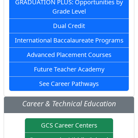
GRADUATION PLUS: Opportunities by
Grade Level
Dual Credit
International Baccalaureate Programs
Advanced Placement Courses
Future Teacher Academy
See Career Pathways
Career & Technical Education
GCS Career Centers