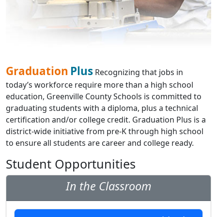
Graduation
Plus
Recognizing that jobs in
today’s workforce require more than a high school
education, Greenville County Schools is committed to
graduating students with a diploma, plus a technical
certification and/or college credit. Graduation Plus is a
district-wide initiative from pre-K through high school
to ensure all students are career and college ready.
Student Opportunities
In the Classroom