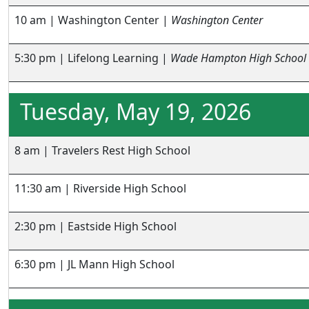
10 am | Washington Center |
Washington Center
5:30 pm | Lifelong Learning |
Wade Hampton High School
Tuesday, May 19, 2026
8 am | Travelers Rest High School
11:30 am | Riverside High School
2:30 pm | Eastside High School
6:30 pm | JL Mann High School