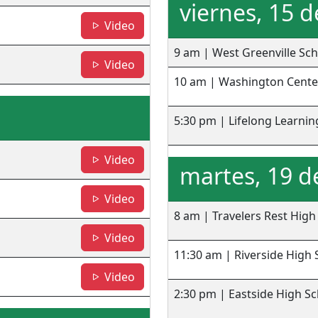
viernes, 15 
- Washington Center
Video
9 am | West Greenville Sc
- Lifelong Learning
Video
10 am | Washington Cente
5:30 pm | Lifelong Learnin
- TRHS
Video
martes, 19 d
- RHS
Video
8 am | Travelers Rest High
- EHS
Video
11:30 am | Riverside High 
- JLMHS
Video
2:30 pm | Eastside High S