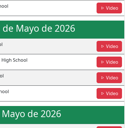
hool
- JL
Video
0 de Mayo de 2026
ol
- CH
Video
 High School
- W
Video
ol
- BH
Video
hool
- M
Video
e Mayo de 2026