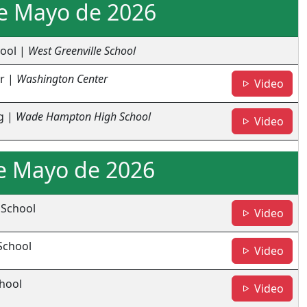
de Mayo de 2026
hool |
West Greenville School
r |
Washington Center
- Wa
Video
g |
Wade Hampton High School
- Li
Video
e Mayo de 2026
 School
- TR
Video
School
- RH
Video
chool
- EH
Video