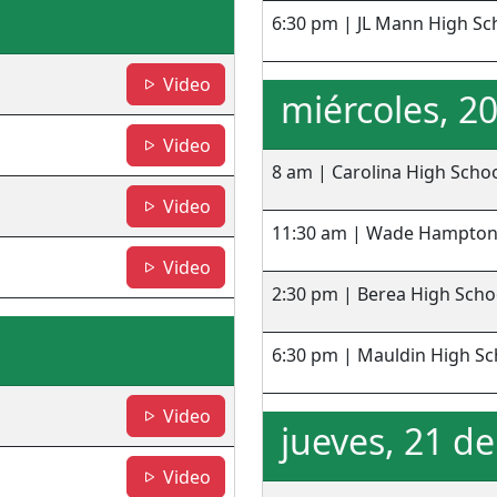
6:30 pm | JL Mann High Sc
- CHS
Video
miércoles, 2
- WHHS
Video
8 am | Carolina High Scho
- BHS
Video
11:30 am | Wade Hampton
- MHS
Video
2:30 pm | Berea High Scho
6:30 pm | Mauldin High Sc
- SHS
Video
jueves, 21 d
- Greenville HS
Video