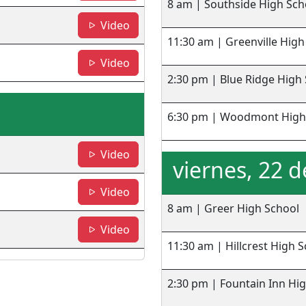
8 am | Southside High Sch
- BRHS
Video
11:30 am | Greenville High
-WHS
Video
2:30 pm | Blue Ridge High
6:30 pm | Woodmont High
- Greer HS
Video
viernes, 22 
- HHS
Video
8 am | Greer High School
- FIHS
Video
11:30 am | Hillcrest High 
2:30 pm | Fountain Inn Hi