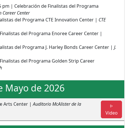
5 pm | Celebración de Finalistas del Programa
 Career Center
nalistas del Programa CTE Innovation Center |
CTE
Finalistas del Programa Enoree Career Center |
alistas del Programa J. Harley Bonds Career Center |
J.
Finalistas del Programa Golden Strip Career
h
e Mayo de 2026
e Arts Center |
Auditorio McAlister de la
- Fin
Video