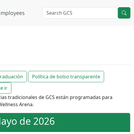
Employees
 graduación
Política de bolso transparente
e ir
rias tradicionales de GCS están programadas para
ellness Arena.
Mayo de 2026