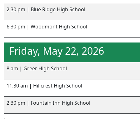
2:30 pm | Blue Ridge High School
6:30 pm | Woodmont High School
Friday, May 22, 2026
8 am | Greer High School
11:30 am | Hillcrest High School
2:30 pm | Fountain Inn High School