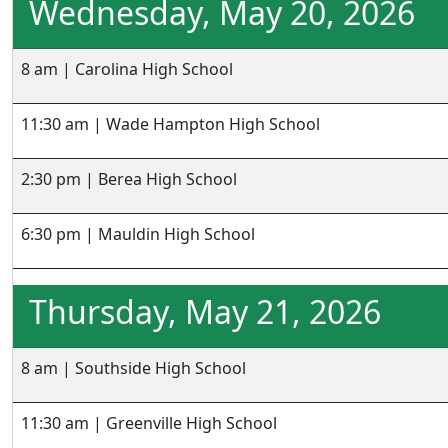
Wednesday, May 20, 2026
8 am | Carolina High School
11:30 am | Wade Hampton High School
2:30 pm | Berea High School
6:30 pm | Mauldin High School
Thursday, May 21, 2026
8 am | Southside High School
11:30 am | Greenville High School