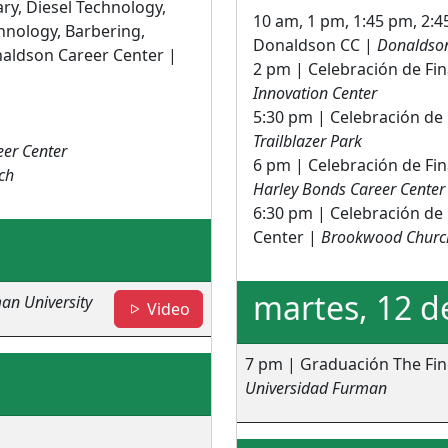
ary, Diesel Technology,
10 am, 1 pm, 1:45 pm, 2:4
hnology, Barbering,
Donaldson CC |
Donaldson
aldson Career Center |
2 pm | Celebración de Fi
Innovation Center
5:30 pm | Celebración de 
Trailblazer Park
eer Center
6 pm | Celebración de Fin
ch
Harley Bonds Career Center
6:30 pm | Celebración de 
Center |
Brookwood Churc
martes, 12 d
an University
- Fine Arts Center
Video
7 pm | Graduación The Fin
Universidad Furman