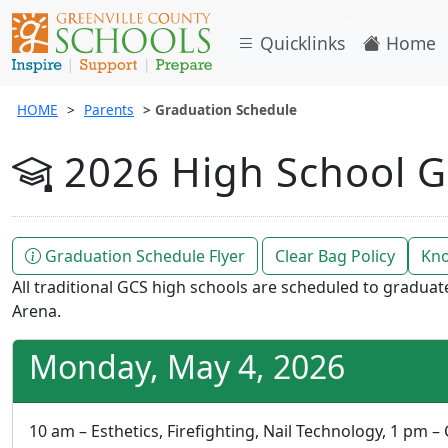
Quicklinks
Home
HOME
Parents
Graduation Schedule
2026 High School G
Graduation Schedule Flyer
Clear Bag Policy
Kno
All traditional GCS high schools are scheduled to gradua
Arena.
Monday, May 4, 2026
10 am – Esthetics, Firefighting, Nail Technology, 1 pm –