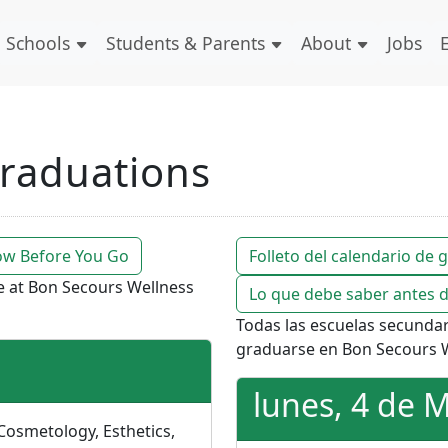
Schools
Students & Parents
About
Jobs
raduations
w Before You Go
Folleto del calendario de
te at Bon Secours Wellness
Lo que debe saber antes d
Todas las escuelas secunda
graduarse en Bon Secours W
lunes, 4 de 
 Cosmetology, Esthetics,