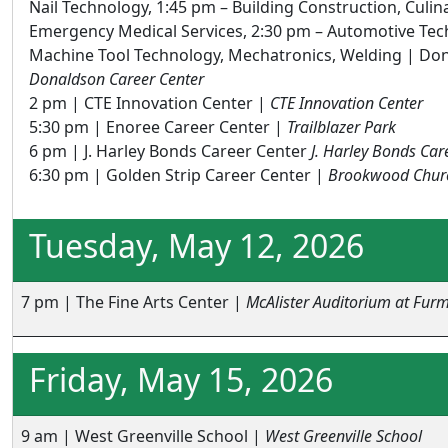
Nail Technology, 1:45 pm – Building Construction, Culin
Emergency Medical Services, 2:30 pm – Automotive Tec
Machine Tool Technology, Mechatronics, Welding | Don
Donaldson Career Center
2 pm | CTE Innovation Center |
CTE Innovation Center
5:30 pm | Enoree Career Center |
Trailblazer Park
6 pm | J. Harley Bonds Career Center
J. Harley Bonds Car
6:30 pm | Golden Strip Career Center |
Brookwood Chur
Tuesday, May 12, 2026
7 pm | The Fine Arts Center |
McAlister Auditorium at Furm
Friday, May 15, 2026
9 am | West Greenville School |
West Greenville School