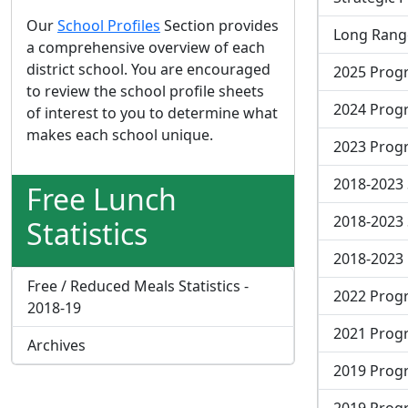
Our
School Profiles
Section provides
Long Range
a comprehensive overview of each
district school. You are encouraged
2025 Progr
to review the school profile sheets
2024 Progr
of interest to you to determine what
makes each school unique.
2023 Progr
2018-2023 
Free Lunch
2018-2023 
Statistics
2018-2023
Free / Reduced Meals Statistics -
2022 Progr
2018-19
2021 Progr
Archives
2019 Progr