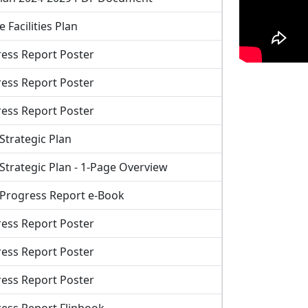
 Facilities Plan
ess Report Poster
ess Report Poster
ess Report Poster
Strategic Plan
Strategic Plan - 1-Page Overview
 Progress Report e-Book
ess Report Poster
ess Report Poster
ess Report Poster