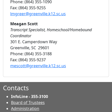
Phone: (864) 355-1090
Fax: (864) 355-9255
lmgreer@greenville.k12.sc.us
Meagan Scott
Transcript Specialist, Homeschool/Homebound
Coordinator
301 E. Camperdown Way
Greenville, SC 29601
Phone: (864) 355-3188
Fax: (864) 355-9237
mescott@greenville.k12.sc.us
Contacts
InfoLine - 355-3100
Board of Trustees
Administration