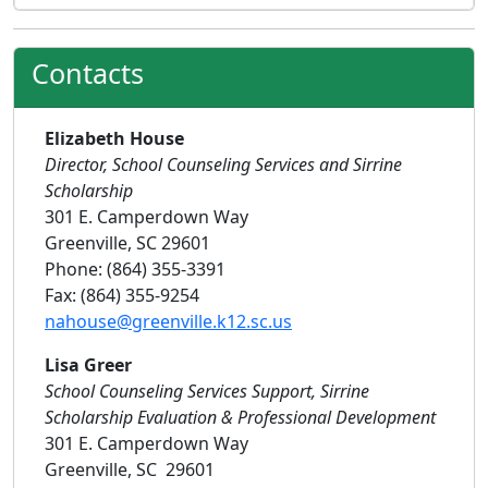
Contacts
Elizabeth House
Director, School Counseling Services and Sirrine
Scholarship
301 E. Camperdown Way
Greenville, SC 29601
Phone: (864) 355-3391
Fax: (864) 355-9254
nahouse@greenville.k12.sc.us
Lisa Greer
School Counseling Services Support, Sirrine
Scholarship Evaluation & Professional Development
301 E. Camperdown Way
Greenville, SC 29601