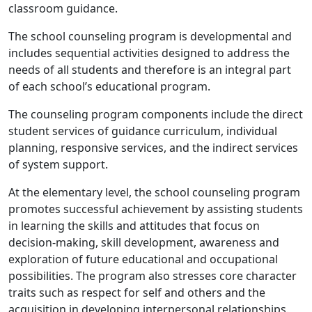
classroom guidance.
The school counseling program is developmental and
includes sequential activities designed to address the
needs of all students and therefore is an integral part
of each school’s educational program.
The counseling program components include the direct
student services of guidance curriculum, individual
planning, responsive services, and the indirect services
of system support.
At the elementary level, the school counseling program
promotes successful achievement by assisting students
in learning the skills and attitudes that focus on
decision-making, skill development, awareness and
exploration of future educational and occupational
possibilities. The program also stresses core character
traits such as respect for self and others and the
acquisition in developing interpersonal relationships.