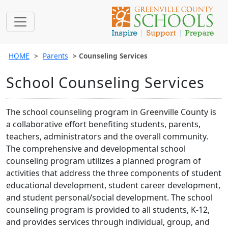
HOME
Parents
Counseling Services
School Counseling Services
The school counseling program in Greenville County is
a collaborative effort benefiting students, parents,
teachers, administrators and the overall community.
The comprehensive and developmental school
counseling program utilizes a planned program of
activities that address the three components of student
educational development, student career development,
and student personal/social development. The school
counseling program is provided to all students, K-12,
and provides services through individual, group, and