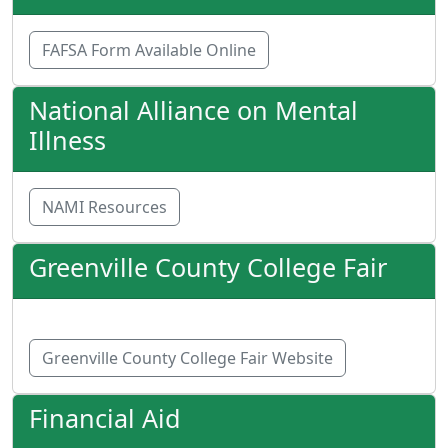
FAFSA Form Available Online
National Alliance on Mental
Illness
NAMI Resources
Greenville County College Fair
Greenville County College Fair Website
Financial Aid