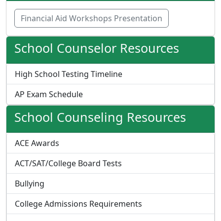
Financial Aid Workshops Presentation
School Counselor Resources
High School Testing Timeline
AP Exam Schedule
School Counseling Resources
ACE Awards
ACT/SAT/College Board Tests
Bullying
College Admissions Requirements