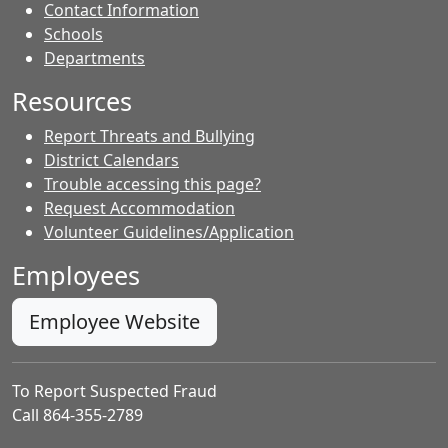
Contact Information
- Contacts
Schools
Departments
Resources
Report Threats and Bullying
District Calendars
Trouble accessing this page?
Request Accommodation
Volunteer Guidelines/Application
Employees
Employee Website
To Report Suspected Fraud
Call 864-355-2789