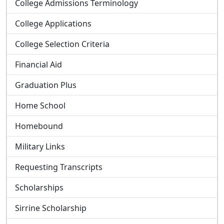
College Admissions Terminology
College Applications
College Selection Criteria
Financial Aid
Graduation Plus
Home School
Homebound
Military Links
Requesting Transcripts
Scholarships
Sirrine Scholarship