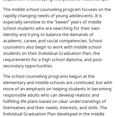
The middle school counseling program focuses on the
rapidly changing needs of young adolescents. It is
especially sensitive to the ”tween” years of middle
school students who are searching for their own
identity and trying to balance the demands of
academic, career, and social competencies. School
counselors also begin to work with middle school
students on their Individual Graduation Plan, the
requirements for a high school diploma, and post-
secondary opportunities.
The school counseling programs begun at the
elementary and middle schools are continued, but with
more of an emphasis on helping students in becoming
responsible adults who can develop realistic and
fulfilling life plans based on clear understandings of
themselves and their needs, interests, and skills. The
Individual Graduation Plan developed in the middle