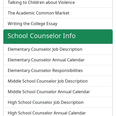
Talking to Children about Violence
The Academic Common Market
Writing the College Essay
School Counselor Info
Elementary Counselor Job Description
Elementary Counselor Annual Calendar
Elementary Counselor Responsibilities
Middle School Counselor Job Description
Middle School Counselor Annual Calendar
High School Counselor Job Description
High School Counselor Annual Calendar