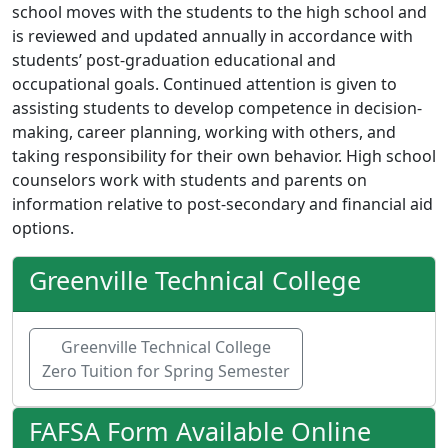
school moves with the students to the high school and
is reviewed and updated annually in accordance with
students’ post-graduation educational and
occupational goals. Continued attention is given to
assisting students to develop competence in decision-
making, career planning, working with others, and
taking responsibility for their own behavior. High school
counselors work with students and parents on
information relative to post-secondary and financial aid
options.
Greenville Technical College
Greenville Technical College
Zero Tuition for Spring Semester
FAFSA Form Available Online