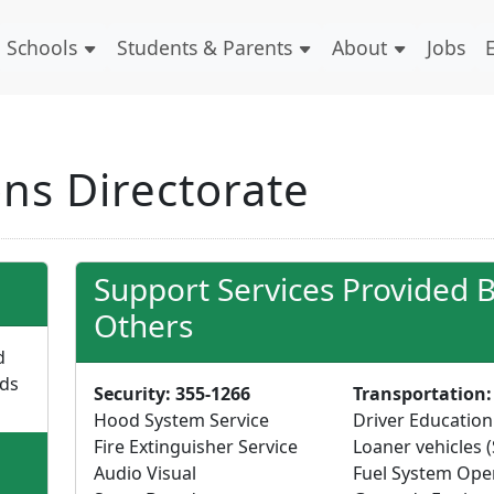
Schools
Students & Parents
About
Jobs
ns Directorate
Support Services Provided 
Others
d
lds
Security: 355-1266
Transportation:
Hood System Service
Driver Education
Fire Extinguisher Service
Loaner vehicles (
Audio Visual
Fuel System Ope