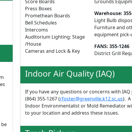
Score Boards
Grounds Equipm
Press Boxes
Warehouse: 355
Promethean Boards
Light Bulb dispos
Bell Schedules
Furniture and ot
Intercoms
equipment pick-
Auditorium Lighting: Stage
/House
FANS: 355-1246
Cameras and Lock & Key
District Grill Req
Indoor Air Quality (IAQ)
pm
res
If you have any questions or concerns with IAQ 
(864) 355-1267 (
rfoster@greenville.k12.sc.us
). A
Indoor Environmentalist or Mold Remediator wi
to your location and address these issues.
 be