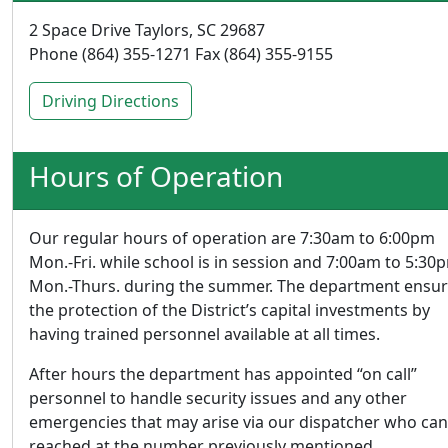
2 Space Drive Taylors, SC 29687
Phone (864) 355-1271 Fax (864) 355-9155
Driving Directions
Hours of Operation
Our regular hours of operation are 7:30am to 6:00pm
Mon.-Fri. while school is in session and 7:00am to 5:30
Mon.-Thurs. during the summer. The department ensu
the protection of the District’s capital investments by
having trained personnel available at all times.
After hours the department has appointed “on call”
personnel to handle security issues and any other
emergencies that may arise via our dispatcher who can
reached at the number previously mentioned.