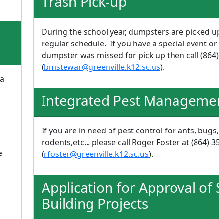
Trash Pick-up
During the school year, dumpsters are picked u
regular schedule. If you have a special event or 
dumpster was missed for pick up then call (864
(
bmstewar@greenville.k12.sc.us
).
 a
Integrated Pest Manageme
If you are in need of pest control for ants, bugs,
rodents,etc... please call Roger Foster at (864) 
e
(
rfoster@greenville.k12.sc.us
).
Application for Approval of
Building Projects