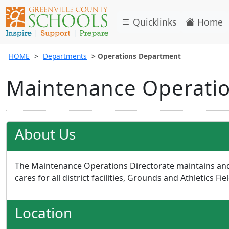
Quicklinks
Home
HOME
Departments
Operations Department
Maintenance Operatio
About Us
The Maintenance Operations Directorate maintains an
cares for all district facilities, Grounds and Athletics Fie
Location