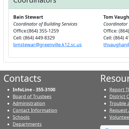
Bain Stewart
Tom Vaug
Coordinator of Building Services
Coordinator 
Office:(864) 355-1259
Office: (864
Cell: (864) 449-8329
Cell: (864) 
bmstewar@greenville.k12.sc.us
thvaughan@
Contacts
Resou
InfoLine - 355-3100
Report T
Board of Trustees
District 
Administration
Trouble 
Contact Information
Request
- Contacts
Schools
Voluntee
Departments