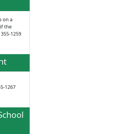
p on a
if the
) 355-1259
nt
355-1267
 School