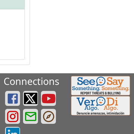
Connections
Greenville County Schools Facebook Page
Greenville County Schools Twitter Page
Greenville County Schools YouTube Page
Greenville County Schools Instagram Page
Greenville County Schools Email Login
Greenville County Portals
Greenville County LinkedIn Page