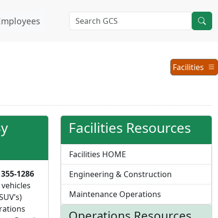
Employees
Operations
Facilities
Menu
By
Facilities Resources
Facilities HOME
 355-1286
Engineering & Construction
 vehicles
Maintenance Operations
SUV’s)
rations
Operations Resources