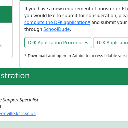
If you have a new requirement of booster or PT
you would like to submit for consideration, ple
complete the DFK application*
and submit your
through
SchoolDude
.
DFK Application Procedures
DFK Applicati
ns
* Download and open in Adobe to access fillable vers
stration
e Support Specialist
1
nville.k12.sc.us