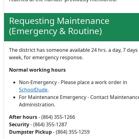
Requesting Maintenance
(Emergency & Routine)
The district has someone available 24 hrs. a day, 7 days
week, for emergency response.
Normal working hours
Non-Emergency - Please place a work order in
SchoolDude
.
For Maintenance Emergency - Contact Maintenanc
Administration.
After hours
- (864) 355-1266
Security
- (864) 355-1287
Dumpster Pickup
- (864) 355-1259