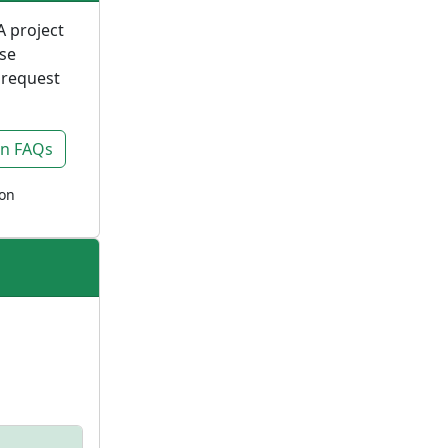
A project
ase
 request
on FAQs
ion