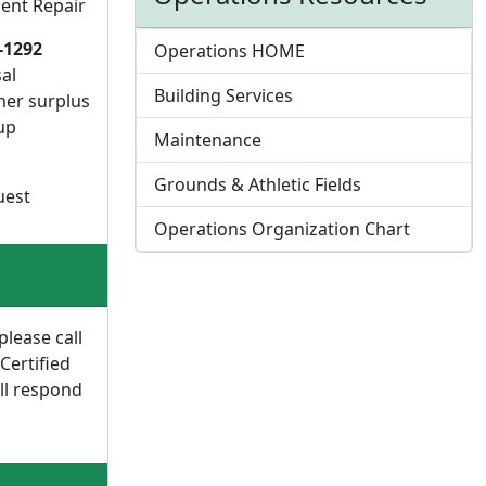
ent Repair
-1292
Operations HOME
al
Building Services
her surplus
up
Maintenance
Grounds & Athletic Fields
uest
Operations Organization Chart
please call
 Certified
ll respond