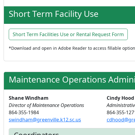
Short Term Facility Use
Short Term Facilities Use or Rental Request Form
*Download and open in Adobe Reader to access fillable optio
Maintenance Operations Admini
Shane Windham
Cindy Hood
Director of Maintenance Operations
Administrativ
864-355-1984
864-355-127
swindham@greenville.k12.sc.us
cdhood@gree
Coordinators