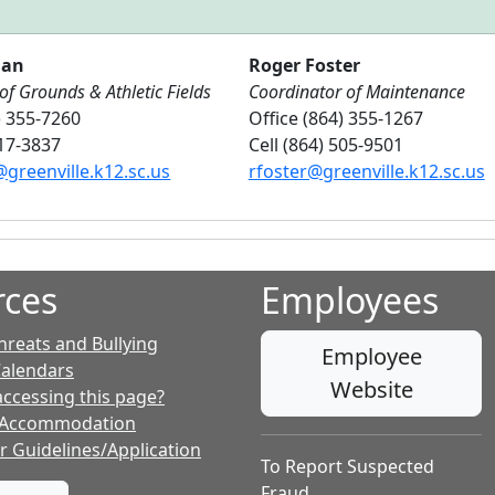
han
Roger Foster
of Grounds & Athletic Fields
Coordinator of Maintenance
) 355-7260
Office (864) 355-1267
417-3837
Cell (864) 505-9501
greenville.k12.sc.us
rfoster@greenville.k12.sc.us
rces
Employees
hreats and Bullying
Employee
Calendars
Website
accessing this page?
 Accommodation
r Guidelines/Application
To Report Suspected
Fraud