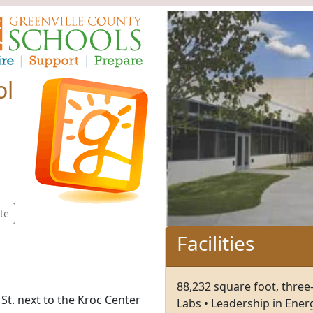
ol
te
Facilities
88,232 square foot, three-
St. next to the Kroc Center
Labs • Leadership in Ener