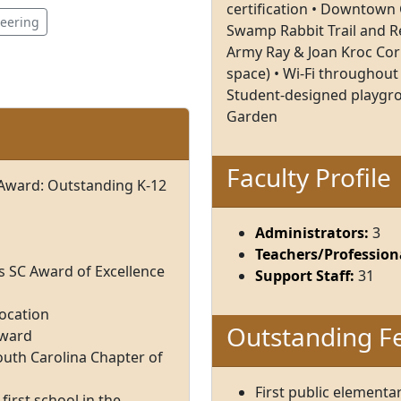
certification • Downtown G
neering
Swamp Rabbit Trail and Re
Army Ray & Joan Kroc Cor
space) • Wi-Fi throughout 
Student-designed playgro
Garden
Faculty Profile
 Award: Outstanding K-12
Administrators:
3
Teachers/Professiona
s SC Award of Excellence
Support Staff:
31
Location
Outstanding F
Award
uth Carolina Chapter of
First public elementa
 first school in the