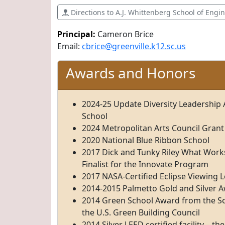
Directions to A.J. Whittenberg School of Engi
Principal:
Cameron Brice
Email:
cbrice@greenville.k12.sc.us
Awards and Honors
2024-25 Update Diversity Leadership
School
2024 Metropolitan Arts Council Grant
2020 National Blue Ribbon School
2017 Dick and Tunky Riley What Work
Finalist for the Innovate Program
2017 NASA-Certified Eclipse Viewing 
2014-2015 Palmetto Gold and Silver 
2014 Green School Award from the So
the U.S. Green Building Council
2014 Silver LEED certified facility – the