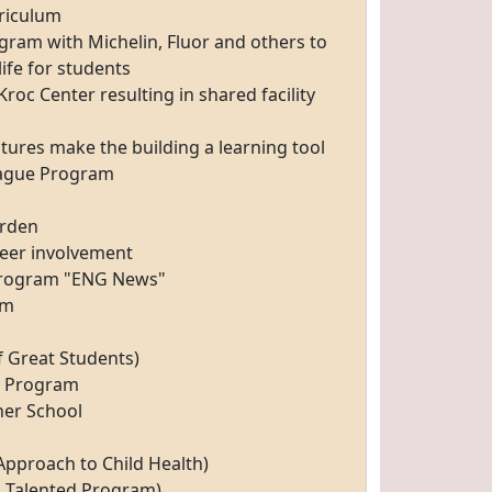
riculum
gram with Michelin, Fluor and others to
life for students
roc Center resulting in shared facility
eatures make the building a learning tool
eague Program
arden
teer involvement
Program "ENG News"
am
f Great Students)
l Program
ner School
pproach to Child Health)
d Talented Program)