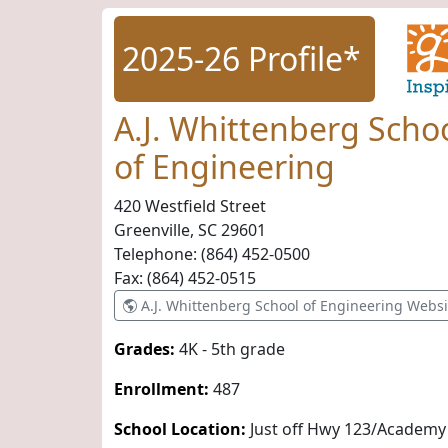
2025-26 Profile*
A.J. Whittenberg Scho
of Engineering
420 Westfield Street
Greenville, SC
29601
Telephone:
(864) 452-0500
Fax:
(864) 452-0515
A.J. Whittenberg School of Engineering Websi
Grades:
4K - 5th grade
Enrollment:
487
School Location:
Just off Hwy 123/Academy 