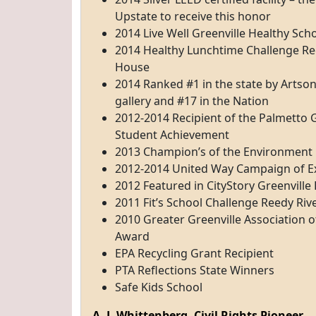
Upstate to receive this honor
2014 Live Well Greenville Healthy Sch
2014 Healthy Lunchtime Challenge Reci
House
2014 Ranked #1 in the state by Artsoni
gallery and #17 in the Nation
2012-2014 Recipient of the Palmetto 
Student Achievement
2013 Champion’s of the Environment
2012-2014 United Way Campaign of E
2012 Featured in CityStory Greenville
2011 Fit’s School Challenge Reedy Ri
2010 Greater Greenville Association of
Award
EPA Recycling Grant Recipient
PTA Reflections State Winners
Safe Kids School
A. J. Whittenberg, Civil Rights Pioneer