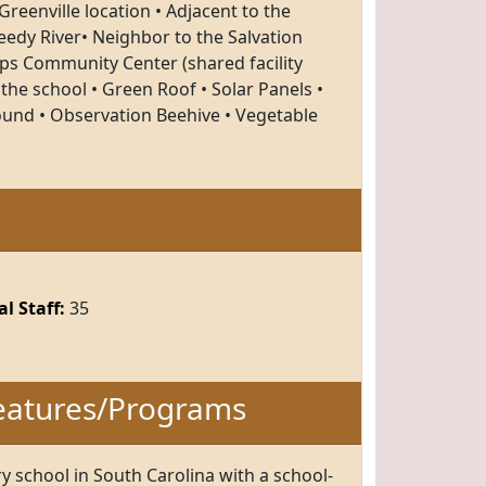
reenville location • Adjacent to the
edy River• Neighbor to the Salvation
ps Community Center (shared facility
the school • Green Roof • Solar Panels •
und • Observation Beehive • Vegetable
l Staff:
35
eatures/Programs
ry school in South Carolina with a school-