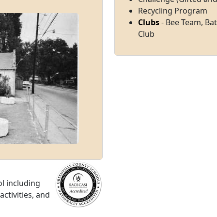
Recycling Program
Clubs
- Bee Team, Bat
Club
l including
ctivities, and