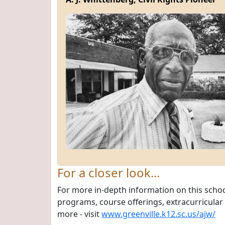
For a closer look...
For more in-depth information on this schoo
programs, course offerings, extracurricular a
more - visit
www.greenville.k12.sc.us/ajw/