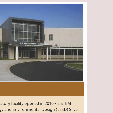
story facility opened in 2010 • 2 STEM
gy and Environmental Design (LEED) Silver