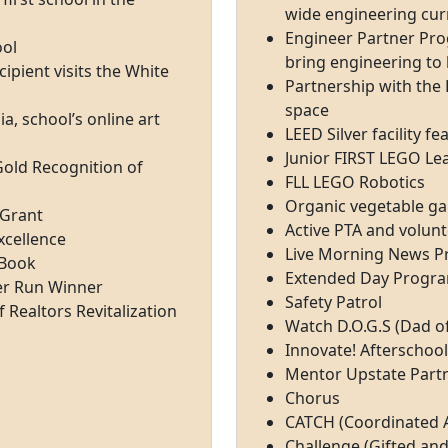
wide engineering cur
Engineer Partner Pro
ool
bring engineering to 
pient visits the White
Partnership with the K
space
a, school’s online art
LEED Silver facility f
Junior FIRST LEGO L
Gold Recognition of
FLL LEGO Robotics
Organic vegetable g
 Grant
Active PTA and volun
xcellence
Live Morning News 
 Book
Extended Day Progr
ver Run Winner
Safety Patrol
 Realtors Revitalization
Watch D.O.G.S (Dad o
Innovate! Afterschoo
Mentor Upstate Part
Chorus
CATCH (Coordinated A
Challenge (Gifted an