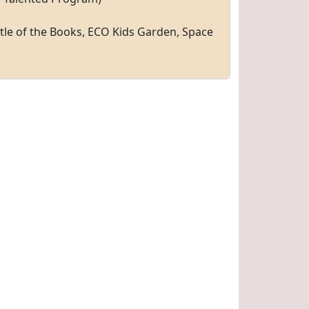
tle of the Books, ECO Kids Garden, Space