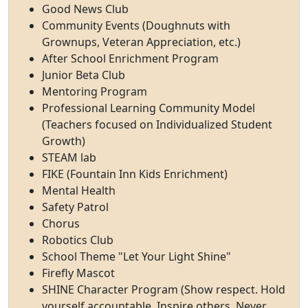
Good News Club
Community Events (Doughnuts with
Grownups, Veteran Appreciation, etc.)
After School Enrichment Program
Junior Beta Club
Mentoring Program
Professional Learning Community Model
(Teachers focused on Individualized Student
Growth)
STEAM lab
FIKE (Fountain Inn Kids Enrichment)
Mental Health
Safety Patrol
Chorus
Robotics Club
School Theme "Let Your Light Shine"
Firefly Mascot
SHINE Character Program (Show respect. Hold
yourself accountable. Inspire others. Never