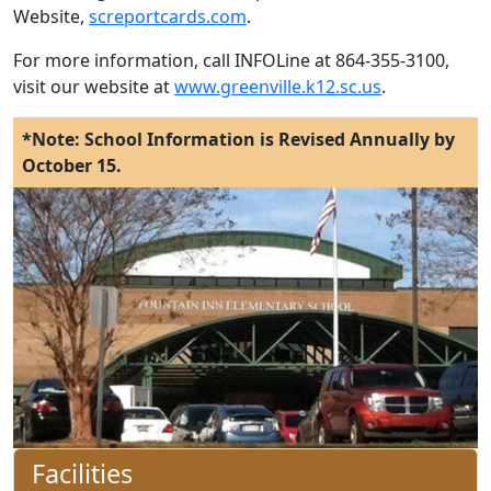
Website,
screportcards.com
.
For more information, call INFOLine at 864-355-3100,
visit our website at
www.greenville.k12.sc.us
.
*Note: School Information is Revised Annually by
October 15.
Facilities