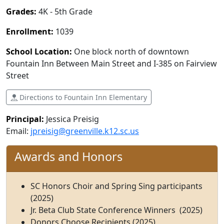
Grades:
4K - 5th Grade
Enrollment:
1039
School Location:
One block north of downtown
Fountain Inn Between Main Street and I-385 on Fairview
Street
Directions to Fountain Inn Elementary
Principal:
Jessica Preisig
Email:
jpreisig@greenville.k12.sc.us
Awards and Honors
SC Honors Choir and Spring Sing participants
(2025)
Jr. Beta Club State Conference Winners (2025)
Donors Choose Recipients (2025)