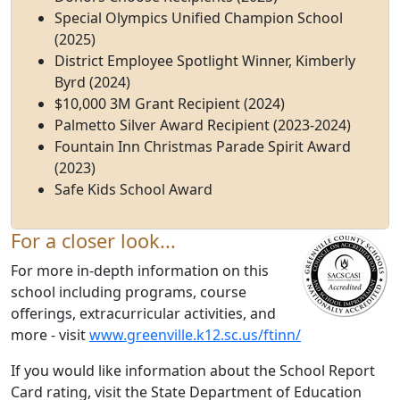
Special Olympics Unified Champion School
(2025)
District Employee Spotlight Winner, Kimberly
Byrd (2024)
$10,000 3M Grant Recipient (2024)
Palmetto Silver Award Recipient (2023-2024)
Fountain Inn Christmas Parade Spirit Award
(2023)
Safe Kids School Award
For a closer look...
For more in-depth information on this
school including programs, course
offerings, extracurricular activities, and
more - visit
www.greenville.k12.sc.us/ftinn/
If you would like information about the School Report
Card rating, visit the State Department of Education