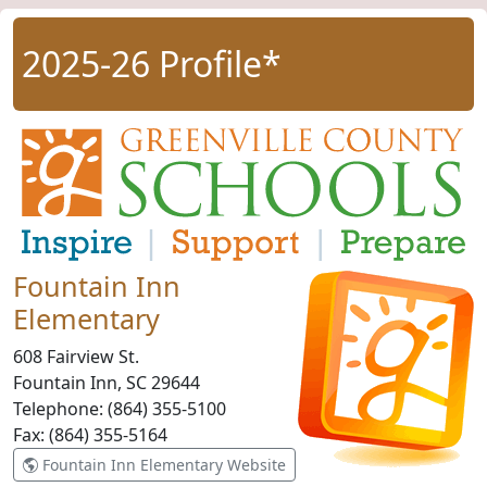
2025-26 Profile*
Fountain Inn
Elementary
608 Fairview St.
Fountain Inn, SC
29644
Telephone:
(864) 355-5100
Fax:
(864) 355-5164
Fountain Inn Elementary Website