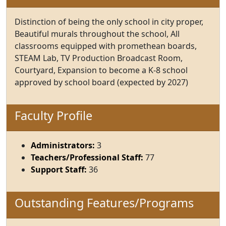
Distinction of being the only school in city proper,
Beautiful murals throughout the school, All
classrooms equipped with promethean boards,
STEAM Lab, TV Production Broadcast Room,
Courtyard, Expansion to become a K-8 school
approved by school board (expected by 2027)
Faculty Profile
Administrators:
3
Teachers/Professional Staff:
77
Support Staff:
36
Outstanding Features/Programs