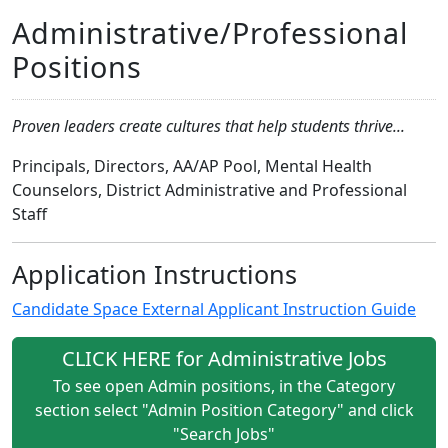
Administrative/Professional
Positions
Proven leaders create cultures that help students thrive...
Principals, Directors, AA/AP Pool, Mental Health
Counselors, District Administrative and Professional
Staff
Application Instructions
Candidate Space External Applicant Instruction Guide
CLICK HERE for Administrative Jobs
To see open Admin positions, in the Category
section select "Admin Position Category" and click
"Search Jobs"