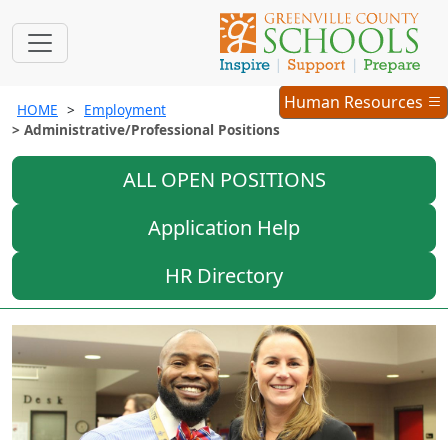
Employment
Human Resources
HOME
Employment
Menu
Administrative/Professional Positions
ALL OPEN POSITIONS
Application Help
HR Directory