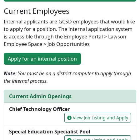
Current Employees
Internal applicants are GCSD employees that would like
to apply for a position. The internal application system
is accessible through the Employee Portal > Lawson
Employee Space > Job Opportunities
Apply for an internal position
Note
: You must be on a district computer to apply through
the internal process.