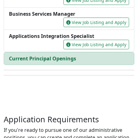
Application Requirements
If you're ready to pursue one of our administrative
positions, you can create and complete an application