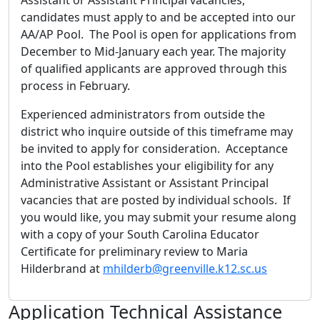
candidates must apply to and be accepted into our
AA/AP Pool. The Pool is open for applications from
December to Mid-January each year. The majority
of qualified applicants are approved through this
process in February.
Experienced administrators from outside the
district who inquire outside of this timeframe may
be invited to apply for consideration. Acceptance
into the Pool establishes your eligibility for any
Administrative Assistant or Assistant Principal
vacancies that are posted by individual schools. If
you would like, you may submit your resume along
with a copy of your South Carolina Educator
Certificate for preliminary review to Maria
Hilderbrand at
mhilderb@greenville.k12.sc.us
Application Technical Assistance