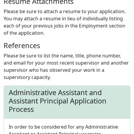
Resume Attachments
Please be sure to attach a resume to your application.
You may attach a resume in lieu of individually listing
each of your previous jobs in the Employment section
of the application.
References
Please be sure to list the name, title, phone number,
and email for your most recent supervisor and another
supervisor who has observed your work in a
supervisory capacity.
Administrative Assistant and
Assistant Principal Application
Process
In order to be considered for any Administrative
Assistant or Assistant Principal vacancies,