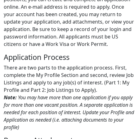
online. An e-mail address is required to apply. Once
your account has been created, you may return to
update your application, add attachments, or view your
application. Be sure to keep a record of your login and
password information. All applicants must be US
citizens or have a Work Visa or Work Permit.
Application Process
There are two parts to the application process. First,
complete the My Profile Section and second, review Job
Listings and apply to any job(s) of interest. (Part 1: My
Profile and Part 2: Job Listings to Apply).
Note:
You may have more than one application if you apply
for more than one vacant position. A separate application is
needed for each position of interest. Update your Profile and
Application as needed (i.e. attaching documents to your
profile)