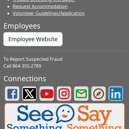
Request Accommodation
Volunteer Guidelines/Application
Employees
Employee Website
To Report Suspected Fraud
Call 864-355-2789
Connections
Greenville County Schools Facebook Page
Greenville County Schools Twitter Page
Greenville County Schools YouTube Page
Greenville County Schools Insta
Greenville County School
Greenville County
Greenvill