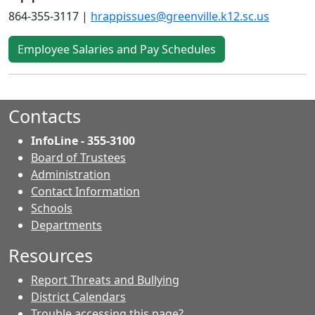
864-355-3117 |
hrappissues@greenville.k12.sc.us
Employee Salaries and Pay Schedules
Contacts
InfoLine - 355-3100
Board of Trustees
Administration
Contact Information
- Contacts
Schools
Departments
Resources
Report Threats and Bullying
District Calendars
Trouble accessing this page?