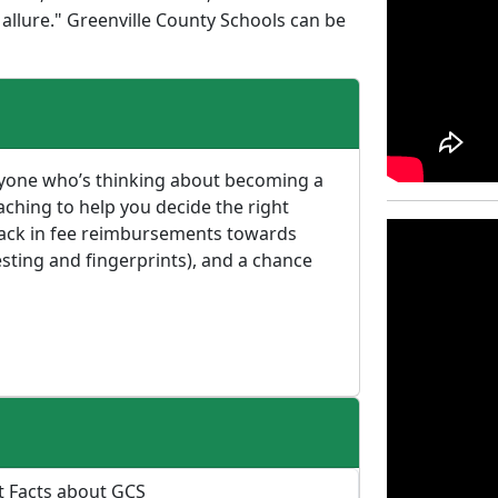
 allure." Greenville County Schools can be
anyone who’s thinking about becoming a
aching to help you decide the right
 back in fee reimbursements towards
sting and fingerprints), and a chance
t Facts about GCS