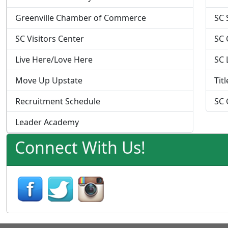
Greenville Chamber of Commerce
SC 
SC Visitors Center
SC 
Live Here/Love Here
SC 
Move Up Upstate
Tit
Recruitment Schedule
SC 
Leader Academy
Connect With Us!