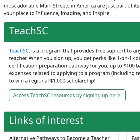
most adorable Main Streets in America are just part of its
your place to Influence, Imagine, and Inspire!
TeachSC
TeachSC
, is a program that provides free support to 
teacher. When you sign up, you get perks like 1-on-1 co
certification preparation pathway for you, up to $100
expenses related to applying to a program (including te
to win a regional $1,000 scholarship!
Access TeachSC resources by signing up here!
Links of interest
Alternative Pathways to Become a Teacher
Fas