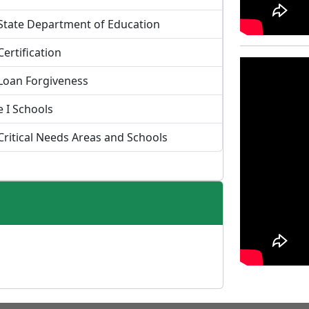
State Department of Education
Certification
Loan Forgiveness
le I Schools
Critical Needs Areas and Schools