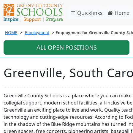
Quicklinks
Home
HOME
Employment
Employment for Greenville County Sch
ALL OPEN POSITIONS
Greenville, South Caro
Greenville County Schools is a place where you can make 
collegial support, modern school facilities, all-inclusive 
Greenville an exciting place to live and work. Quality teac
technology and cutting-edge resources. According to Fodor'
in the shadow of the Blue Ridge mountains has turned int
green spaces, free concerts, pioneering artists, baseball 