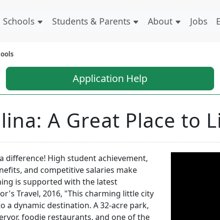
Schools
Students & Parents
About
Jobs
ools
Application Help
lina: A Great Place to 
a difference! High student achievement,
benefits, and competitive salaries make
hing is supported with the latest
s Travel, 2016, "This charming little city
o a dynamic destination. A 32-acre park,
fervor, foodie restaurants, and one of the