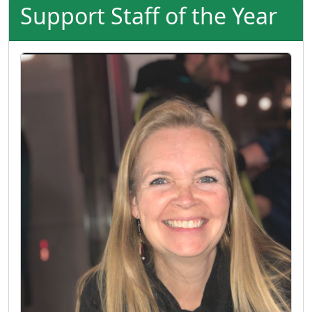
Support Staff of the Year