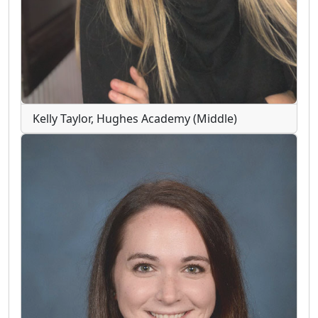
Kelly Taylor, Hughes Academy (Middle)