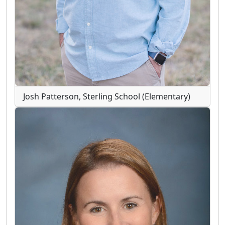
Josh Patterson, Sterling School (Elementary)