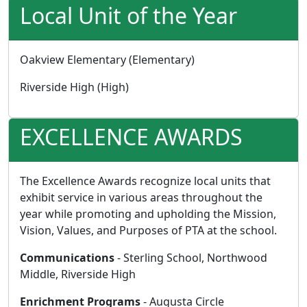
Local Unit of the Year
Oakview Elementary (Elementary)
Riverside High (High)
EXCELLENCE AWARDS
The Excellence Awards recognize local units that
exhibit service in various areas throughout the
year while promoting and upholding the Mission,
Vision, Values, and Purposes of PTA at the school.
Communications
- Sterling School, Northwood
Middle, Riverside High
Enrichment Programs
- Augusta Circle