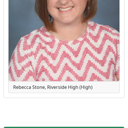
Rebecca Stone, Riverside High (High)