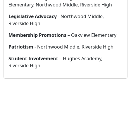
Elementary, Northwood Middle, Riverside High
Legislative Advocacy
- Northwood Middle,
Riverside High
Membership Promotions
– Oakview Elementary
Patriotism
- Northwood Middle, Riverside High
Student Involvement
– Hughes Academy,
Riverside High