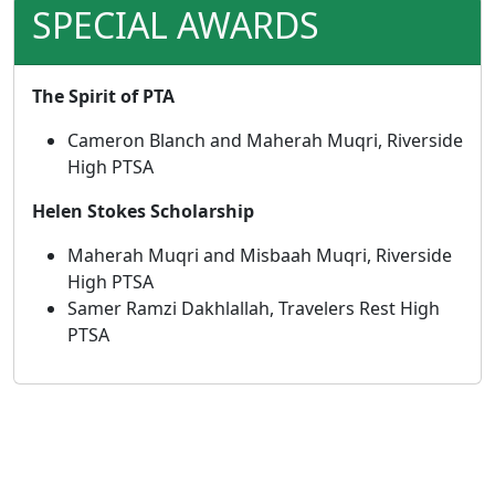
SPECIAL AWARDS
The Spirit of PTA
Cameron Blanch and Maherah Muqri, Riverside
High PTSA
Helen Stokes Scholarship
Maherah Muqri and Misbaah Muqri, Riverside
High PTSA
Samer Ramzi Dakhlallah, Travelers Rest High
PTSA