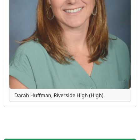
Darah Huffman, Riverside High (High)