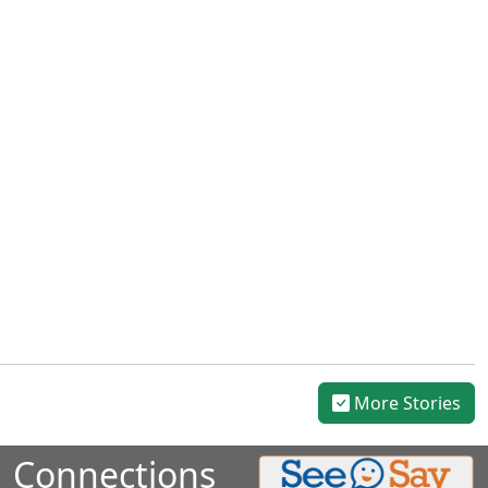
More Stories
Connections