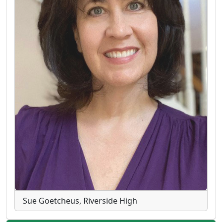
Sue Goetcheus, Riverside High