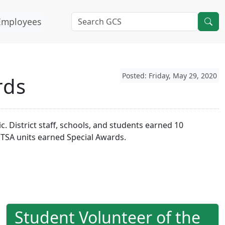
Employees
Posted: Friday, May 29, 2020
rds
 District staff, schools, and students earned 10
PTSA units earned Special Awards.
Student Volunteer of the