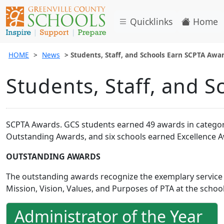
Quicklinks
Home
HOME
News
Students, Staff, and Schools Earn SCPTA Awa
Students, Staff, and 
SCPTA Awards. GCS students earned 49 awards in categorie
Outstanding Awards, and six schools earned Excellence Aw
OUTSTANDING AWARDS
The outstanding awards recognize the exemplary service
Mission, Vision, Values, and Purposes of PTA at the school
Administrator of the Year