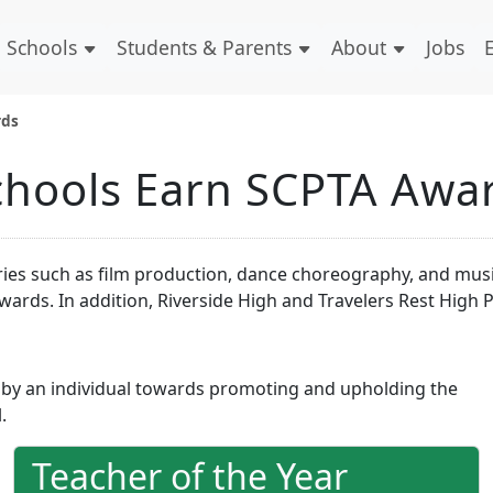
Schools
Students & Parents
About
Jobs
rds
Schools Earn SCPTA Awa
s such as film production, dance choreography, and music.
ards. In addition, Riverside High and Travelers Rest High 
 by an individual towards promoting and upholding the
.
Teacher of the Year