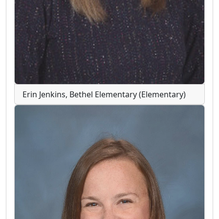
Erin Jenkins, Bethel Elementary (Elementary)