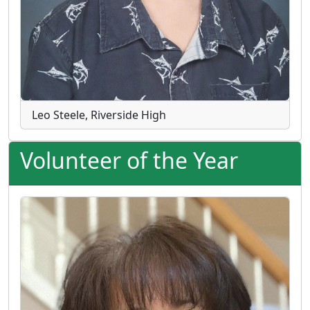
Leo Steele, Riverside High
Volunteer of the Year