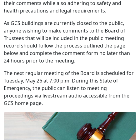
their comments while also adhering to safety and
health precautions and legal requirements.
As GCS buildings are currently closed to the public,
anyone wishing to make comments to the Board of
Trustees that will be included in the public meeting
record should follow the process outlined the page
below and complete the comment form no later than
24 hours prior to the meeting.
The next regular meeting of the Board is scheduled for
Tuesday, May 26 at 7:00 p.m. During this State of
Emergency, the public can listen to meeting
proceedings via livestream audio accessible from the
GCS home page.