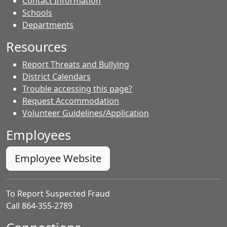
Contact Information
- Contacts
Schools
Departments
Resources
Report Threats and Bullying
District Calendars
Trouble accessing this page?
Request Accommodation
Volunteer Guidelines/Application
Employees
Employee Website
To Report Suspected Fraud
Call 864-355-2789