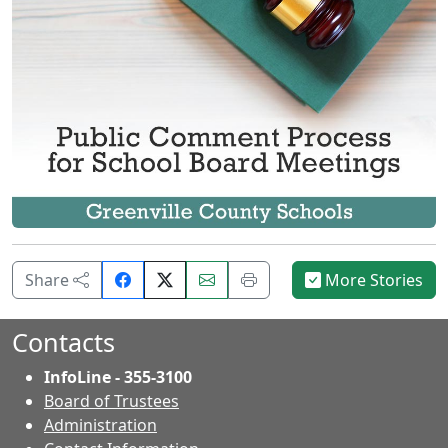
Share
Email
Print
Share
More Stories
on
this
this
Facebook.
page.
page.
Contacts
InfoLine - 355-3100
Board of Trustees
Administration