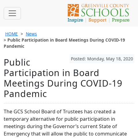
HOME
News
Public Participation in Board Meetings During COVID-19
Pandemic
Posted: Monday, May 18, 2020
Public
Participation in Board
Meetings During COVID-19
Pandemic
The GCS School Board of Trustees has created a
temporary alternative for public participation in
meetings during the Governor’s current State of
Emergency that will allow the public to communicate