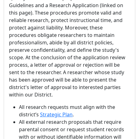
Guidelines and a Research Application (linked on
this page). These procedures promote valid and
reliable research, protect instructional time, and
protect against liability. Moreover, these
procedures obligate researchers to maintain
professionalism, abide by all district policies,
preserve confidentiality, and define the study's
scope. At the conclusion of the application review
process, a letter of approval or rejection will be
sent to the researcher. A researcher whose study
has been approved will be able to present the
district's letter of approval to interested parties
within our District.
All research requests must align with the
district’s
Strategic Plan
.
All external research proposals that require
parental consent or request student records
with or without identifiable information will