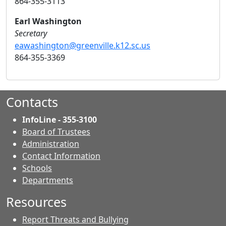
864-355-3113
Earl Washington
Secretary
eawashington@greenville.k12.sc.us
864-355-3369
Contacts
InfoLine - 355-3100
Board of Trustees
Administration
Contact Information
- Contacts
Schools
Departments
Resources
Report Threats and Bullying