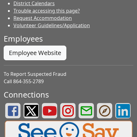
District Calendars
Trouble accessing this page?
Request Accommodation
Volunteer Guidelines/Application
Employees
Employee Website
To Report Suspected Fraud
Call 864-355-2789
Connections
Greenville County Schools Facebook Page
Greenville County Schools Twitter Page
Greenville County Schools YouTube Page
Greenville County Schools Insta
Greenville County School
Greenville County
Greenvill