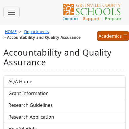
HOME
Departments
Academics
Academics
Accountability and Quality Assurance
Menu
Accountability and Quality
Assurance
AQA Home
Grant Information
Research Guidelines
Research Application
Helpful Hints