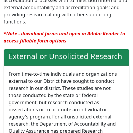
accreditation processes with to meet both internal and
external accountability and accreditation goals; and
providing research along with other supporting
functions.
*
Note - download forms and open in Adobe Reader to
access fillable form options
External or Unsolicited Research
From time-to-time individuals and organizations
external to our District have sought to conduct
research in our district. These studies are not
those conducted by the state or federal
government, but research conducted as
dissertations or to promote an individual or
agency's program. For all unsolicited external
research, the Department of Accountability and
Quality Assurance has prepared Research