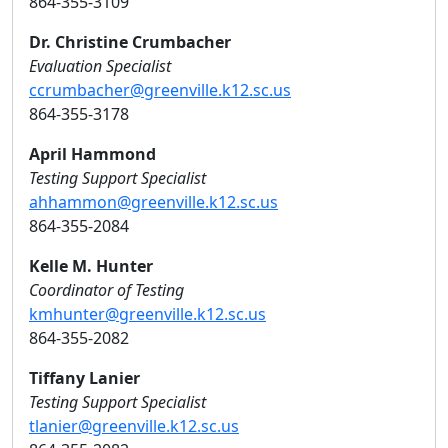
864-355-3109
Dr. Christine Crumbacher
Evaluation Specialist
ccrumbacher@greenville.k12.sc.us
864-355-3178
April Hammond
Testing Support Specialist
ahhammon@greenville.k12.sc.us
864-355-2084
Kelle M. Hunter
Coordinator of Testing
kmhunter@greenville.k12.sc.us
864-355-2082
Tiffany Lanier
Testing Support Specialist
tlanier@greenville.k12.sc.us