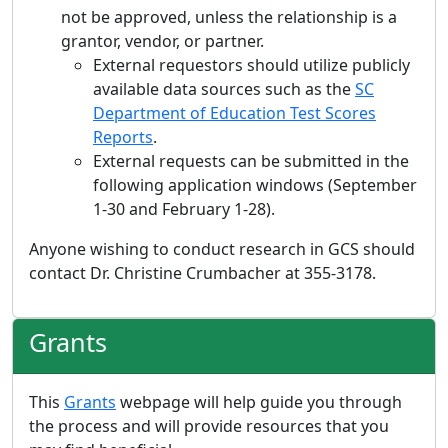
not be approved, unless the relationship is a
grantor, vendor, or partner.
External requestors should utilize publicly
available data sources such as the
SC
Department of Education Test Scores
Reports
.
External requests can be submitted in the
following application windows (September
1-30 and February 1-28).
Anyone wishing to conduct research in GCS should
contact Dr. Christine Crumbacher at 355-3178.
Grants
This
Grants
webpage will help guide you through
the process and will provide resources that you