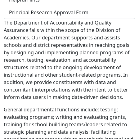
Principal Research Approval Form
The Department of Accountability and Quality
Assurance falls within the scope of the Division of
Academics. Our department supports and assists
schools and district representatives in reaching goals
by designing and implementing planned programs of
research, testing, evaluation, and accountability
structures related to the ongoing development of
instructional and other student-related programs. In
addition, we provide constituents with data and
concomitant interpretations with the intent to better
inform data users in making data-driven decisions.
General departmental functions include: testing;
evaluating programs; writing and evaluating grants,
training for school building teams/leaders related to
strategic planning and data analysis; facilitating