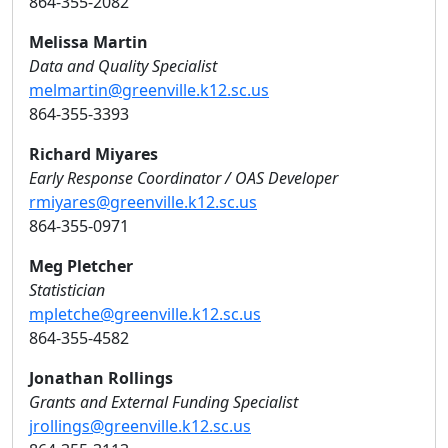
864-355-2082
Melissa Martin
Data and Quality Specialist
melmartin@greenville.k12.sc.us
864-355-3393
Richard Miyares
Early Response Coordinator / OAS Developer
rmiyares@greenville.k12.sc.us
864-355-0971
Meg Pletcher
Statistician
mpletche@greenville.k12.sc.us
864-355-4582
Jonathan Rollings
Grants and External Funding Specialist
jrollings@greenville.k12.sc.us