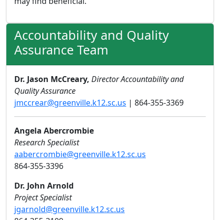
may find beneficial.
Accountability and Quality
Assurance Team
Dr. Jason McCreary,
Director Accountability and
Quality Assurance
jmccrear@greenville.k12.sc.us
| 864-355-3369
Angela Abercrombie
Research Specialist
aabercrombie@greenville.k12.sc.us
864-355-3396
Dr. John Arnold
Project Specialist
jgarnold@greenville.k12.sc.us