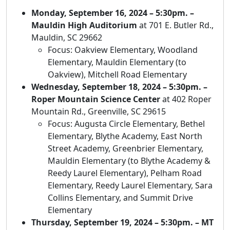
Monday, September 16, 2024 – 5:30pm. –
Mauldin High Auditorium
at 701 E. Butler Rd.,
Mauldin, SC 29662
Focus: Oakview Elementary, Woodland
Elementary, Mauldin Elementary (to
Oakview), Mitchell Road Elementary
Wednesday, September 18, 2024 – 5:30pm. –
Roper Mountain Science Center
at 402 Roper
Mountain Rd., Greenville, SC 29615
Focus: Augusta Circle Elementary, Bethel
Elementary, Blythe Academy, East North
Street Academy, Greenbrier Elementary,
Mauldin Elementary (to Blythe Academy &
Reedy Laurel Elementary), Pelham Road
Elementary, Reedy Laurel Elementary, Sara
Collins Elementary, and Summit Drive
Elementary
Thursday, September 19, 2024 – 5:30pm. – MT