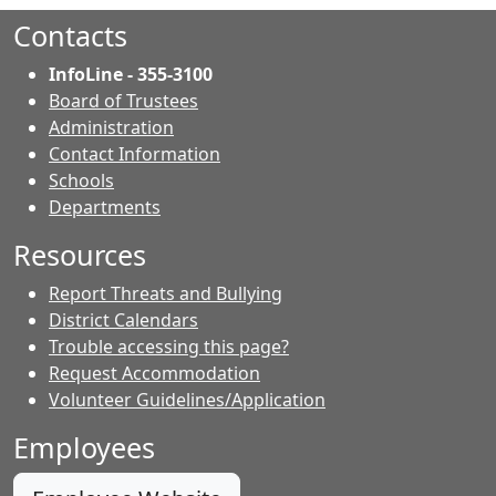
Facebook.
page.
page.
Contacts
InfoLine - 355-3100
Board of Trustees
Administration
Contact Information
- Contacts
Schools
Departments
Resources
Report Threats and Bullying
District Calendars
Trouble accessing this page?
Request Accommodation
Volunteer Guidelines/Application
Employees