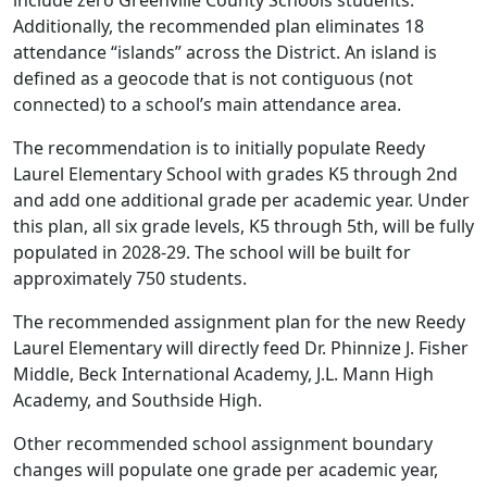
include zero Greenville County Schools students.
Additionally, the recommended plan eliminates 18
attendance “islands” across the District. An island is
defined as a geocode that is not contiguous (not
connected) to a school’s main attendance area.
The recommendation is to initially populate Reedy
Laurel Elementary School with grades K5 through 2nd
and add one additional grade per academic year. Under
this plan, all six grade levels, K5 through 5th, will be fully
populated in 2028-29. The school will be built for
approximately 750 students.
The recommended assignment plan for the new Reedy
Laurel Elementary will directly feed Dr. Phinnize J. Fisher
Middle, Beck International Academy, J.L. Mann High
Academy, and Southside High.
Other recommended school assignment boundary
changes will populate one grade per academic year,