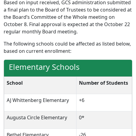
Based on input received, GCS administration submitted
a final plan to the Board of Trustees to be considered at
the Board’s Committee of the Whole meeting on
October 8. Final approval is expected at the October 22
regular monthly Board meeting.
The following schools could be affected as listed below,
based on current enrollment:
Elementary Schools
School
Number of Students
AJ Whittenberg Elementary
+6
Augusta Circle Elementary
0*
Bethel Elementary
-26