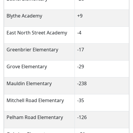
Blythe Academy
+9
East North Street Academy
-4
Greenbrier Elementary
-17
Grove Elementary
-29
Mauldin Elementary
-238
Mitchell Road Elementary
-35
Pelham Road Elementary
-126