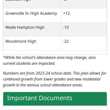
Greenville Sr. High Academy
+12
Wade Hampton High
-10
Woodmont High
-22
*While the school’s attendance area may change, zero
current students are impacted.
Numbers are from 2023-24 school data. This plan allows for
continued growth from lower grades and new residential
growth in the various school attendance areas.
Important Documents