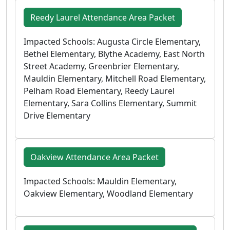
Reedy Laurel Attendance Area Packet
Impacted Schools: Augusta Circle Elementary,
Bethel Elementary, Blythe Academy, East North
Street Academy, Greenbrier Elementary,
Mauldin Elementary, Mitchell Road Elementary,
Pelham Road Elementary, Reedy Laurel
Elementary, Sara Collins Elementary, Summit
Drive Elementary
Oakview Attendance Area Packet
Impacted Schools: Mauldin Elementary,
Oakview Elementary, Woodland Elementary