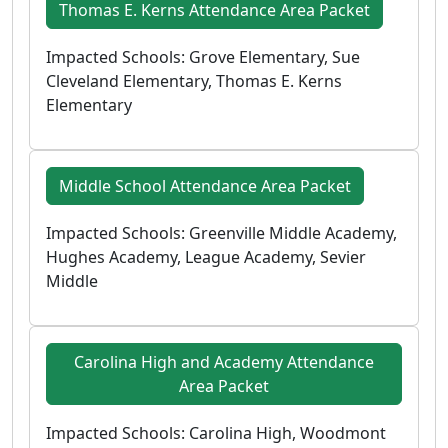
Thomas E. Kerns Attendance Area Packet
Impacted Schools: Grove Elementary, Sue
Cleveland Elementary, Thomas E. Kerns
Elementary
Middle School Attendance Area Packet
Impacted Schools: Greenville Middle Academy,
Hughes Academy, League Academy, Sevier
Middle
Carolina High and Academy Attendance
Area Packet
Impacted Schools: Carolina High, Woodmont