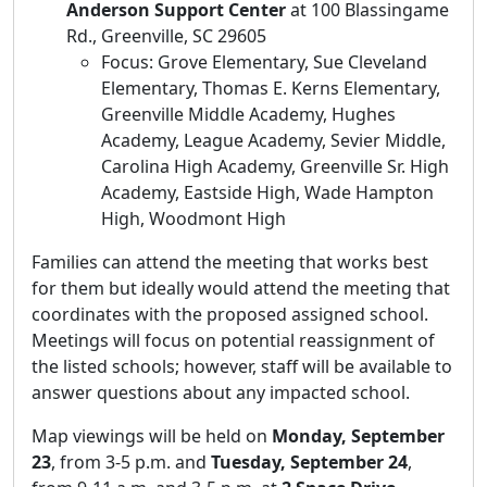
Anderson Support Center
at 100 Blassingame
Rd., Greenville, SC 29605
Focus: Grove Elementary, Sue Cleveland
Elementary, Thomas E. Kerns Elementary,
Greenville Middle Academy, Hughes
Academy, League Academy, Sevier Middle,
Carolina High Academy, Greenville Sr. High
Academy, Eastside High, Wade Hampton
High, Woodmont High
Families can attend the meeting that works best
for them but ideally would attend the meeting that
coordinates with the proposed assigned school.
Meetings will focus on potential reassignment of
the listed schools; however, staff will be available to
answer questions about any impacted school.
Map viewings will be held on
Monday, September
23
, from 3-5 p.m. and
Tuesday, September 24
,