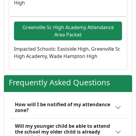
High
Greenville Sr. High Academy Attendance
Area Packet
Impacted Schools: Eastside High, Greenville Sr.
High Academy, Wade Hampton High
Frequently Asked Questions
How will I be notified of my attendance
zone?
Will my younger child be able to attend
the school my older child is already