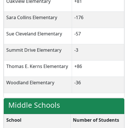
Oakview Elementary
+81
Sara Collins Elementary
-176
Sue Cleveland Elementary
-57
Summit Drive Elementary
-3
Thomas E. Kerns Elementary
+86
Woodland Elementary
-36
Middle Schools
School
Number of Students