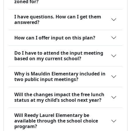
zoned for?
I have questions. How can I get them
answered?
How can I offer input on this plan?
Do I have to attend the input meeting
based on my current school?
Why is Mauldin Elementary included in
two public input meetings?
Will the changes impact the free lunch
status at my child’s school next year?
Will Reedy Laurel Elementary be
available through the school choice
program?