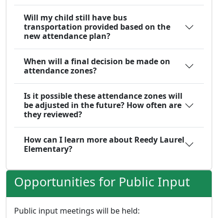
Will my child still have bus
transportation provided based on the
new attendance plan?
When will a final decision be made on
attendance zones?
Is it possible these attendance zones will
be adjusted in the future? How often are
they reviewed?
How can I learn more about Reedy Laurel
Elementary?
Opportunities for Public Input
Public input meetings will be held: