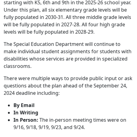
starting with K5, 6th and 9th in the 2025-26 school year.
Under this plan, all six elementary grade levels will be
fully populated in 2030-31. All three middle grade levels
will be fully populated in 2027-28. All four high grade
levels will be fully populated in 2028-29.
The Special Education Department will continue to
make individual student assignments for students with
disabilities whose services are provided in specialized
classrooms.
There were multiple ways to provide public input or ask
questions about the plan ahead of the September 24,
2024 deadline including:
By Email
In Writing
In Person:
The in-person meeting times were on
9/16, 9/18, 9/19, 9/23, and 9/24.