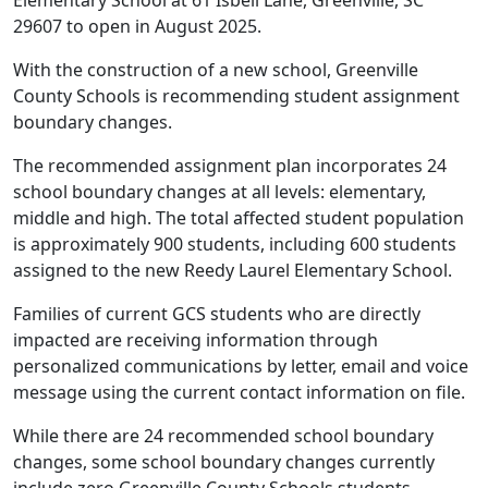
Elementary School at 61 Isbell Lane, Greenville, SC
29607 to open in August 2025.
With the construction of a new school, Greenville
County Schools is recommending student assignment
boundary changes.
The recommended assignment plan incorporates 24
school boundary changes at all levels: elementary,
middle and high. The total affected student population
is approximately 900 students, including 600 students
assigned to the new Reedy Laurel Elementary School.
Families of current GCS students who are directly
impacted are receiving information through
personalized communications by letter, email and voice
message using the current contact information on file.
While there are 24 recommended school boundary
changes, some school boundary changes currently