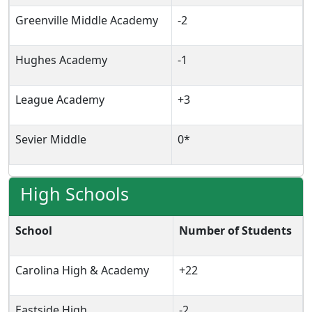
Greenville Middle Academy
-2
Hughes Academy
-1
League Academy
+3
Sevier Middle
0*
High Schools
School
Number of Students
Carolina High & Academy
+22
Eastside High
-2