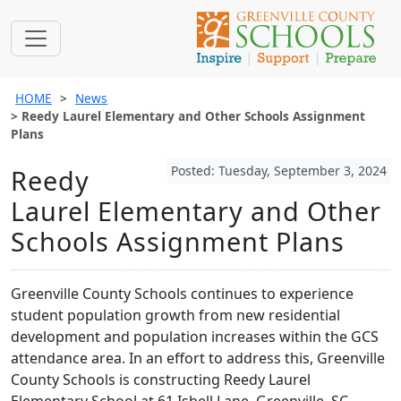
HOME
News
Reedy Laurel Elementary and Other Schools Assignment
Plans
Posted: Tuesday, September 3, 2024
Reedy
Laurel Elementary and Other
Schools Assignment Plans
Greenville County Schools continues to experience
student population growth from new residential
development and population increases within the GCS
attendance area. In an effort to address this, Greenville
County Schools is constructing Reedy Laurel