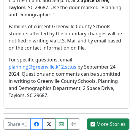
from 9-11 a.m. and 3-5 p.m. at
2 Space Drive,
Taylors
, SC 29687. Use the door marked “Planning
and Demographics.”
Families of current Greenville County Schools
students affected by the boundary changes will be
notified in writing via U.S. Mail and by email based
on the contact information on file.
For specific questions, email
planning@greenville.k12.sc.us
by September 24,
2024. Questions and comments can be submitted
in writing to Greenville County Schools, Planning
and Demographics Department, 2 Space Drive,
Taylors, SC 29687.
Share
Email
Print
Share
More Stories
on
this
this