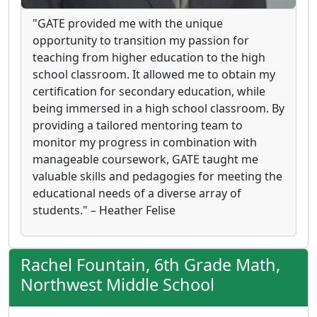
"GATE provided me with the unique
opportunity to transition my passion for
teaching from higher education to the high
school classroom. It allowed me to obtain my
certification for secondary education, while
being immersed in a high school classroom. By
providing a tailored mentoring team to
monitor my progress in combination with
manageable coursework, GATE taught me
valuable skills and pedagogies for meeting the
educational needs of a diverse array of
students." – Heather Felise
Rachel Fountain, 6th Grade Math,
Northwest Middle School