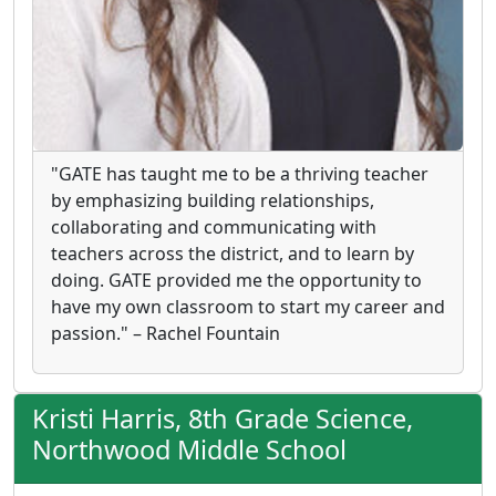
"GATE has taught me to be a thriving teacher
by emphasizing building relationships,
collaborating and communicating with
teachers across the district, and to learn by
doing. GATE provided me the opportunity to
have my own classroom to start my career and
passion." – Rachel Fountain
Kristi Harris, 8th Grade Science,
Northwood Middle School