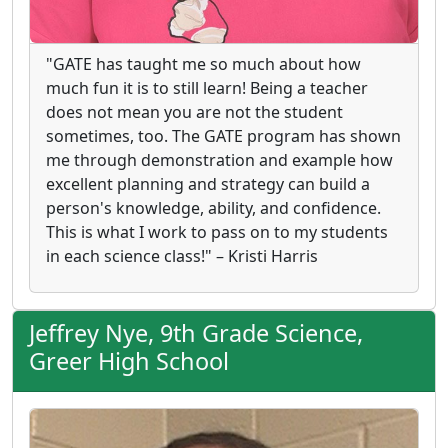
"GATE has taught me so much about how
much fun it is to still learn! Being a teacher
does not mean you are not the student
sometimes, too. The GATE program has shown
me through demonstration and example how
excellent planning and strategy can build a
person's knowledge, ability, and confidence.
This is what I work to pass on to my students
in each science class!" – Kristi Harris
Jeffrey Nye, 9th Grade Science,
Greer High School