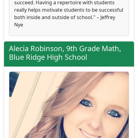
succeed. Having a repertoire with students
really helps motivate students to be successful
both inside and outside of school." – Jeffrey
Nye
Alecia Robinson, 9th Grade Math,
Blue Ridge High School