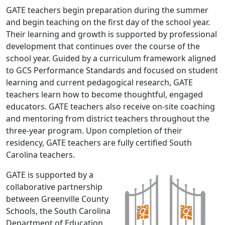
GATE teachers begin preparation during the summer
and begin teaching on the first day of the school year.
Their learning and growth is supported by professional
development that continues over the course of the
school year. Guided by a curriculum framework aligned
to GCS Performance Standards and focused on student
learning and current pedagogical research, GATE
teachers learn how to become thoughtful, engaged
educators. GATE teachers also receive on-site coaching
and mentoring from district teachers throughout the
three-year program. Upon completion of their
residency, GATE teachers are fully certified South
Carolina teachers.
GATE is supported by a
collaborative partnership
between Greenville County
Schools, the South Carolina
Department of Education,