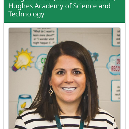
Hughes Academy of Science and
Technology