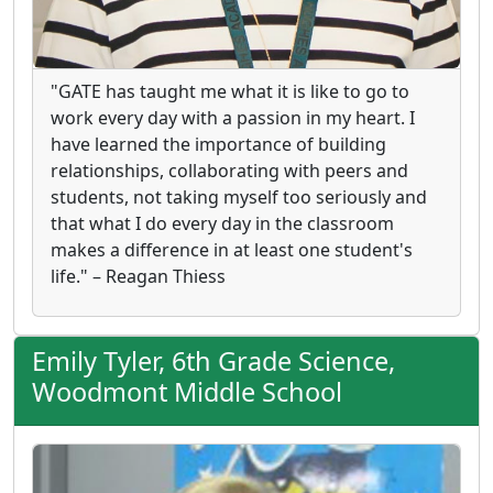
"GATE has taught me what it is like to go to
work every day with a passion in my heart. I
have learned the importance of building
relationships, collaborating with peers and
students, not taking myself too seriously and
that what I do every day in the classroom
makes a difference in at least one student's
life." – Reagan Thiess
Emily Tyler, 6th Grade Science,
Woodmont Middle School