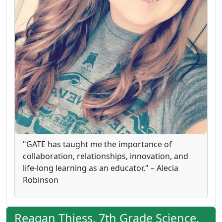
"GATE has taught me the importance of
collaboration, relationships, innovation, and
life-long learning as an educator." – Alecia
Robinson
Reagan Thiess, 7th Grade Science,