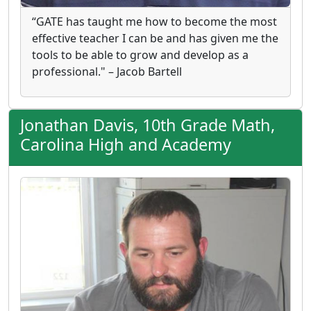
“GATE has taught me how to become the most
effective teacher I can be and has given me the
tools to be able to grow and develop as a
professional." – Jacob Bartell
Jonathan Davis, 10th Grade Math,
Carolina High and Academy