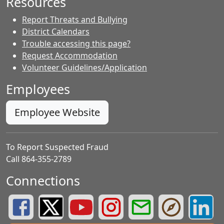
Resources
Report Threats and Bullying
District Calendars
Trouble accessing this page?
Request Accommodation
Volunteer Guidelines/Application
Employees
Employee Website
To Report Suspected Fraud
Call 864-355-2789
Connections
Greenville County Schools Facebook Page
Greenville County Schools Twitter Page
Greenville County Schools YouTube Page
Greenville County Schools Insta
Greenville County School
Greenville County
Greenvill