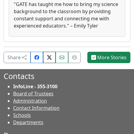
"GATE has taught me how to bring my science
background to the classroom by providing
constant support and connecting me with
experienced educators." – Emily Tyler
Share
Email
Print
Share
More Stories
on
this
this
Facebook.
page.
page.
Contacts
InfoLine - 355-3100
Board of Trustees
Administration
Contact Information
- Contacts
Schools
Departments