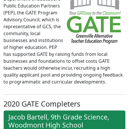
Public Education Partners
(PEP), the GATE Program
Advisory Council, which is
representative of GCS, the
community, local
businesses and institutions
of higher education. PEP
has supported GATE by raising funds from local
businesses and foundations to offset costs GATE
teachers would otherwise incur, recruiting a high
quality applicant pool and providing ongoing feedback
to programmatic and curricular developments.
2020 GATE Completers
Jacob Bartell, 9th Grade Science,
Woodmont High School