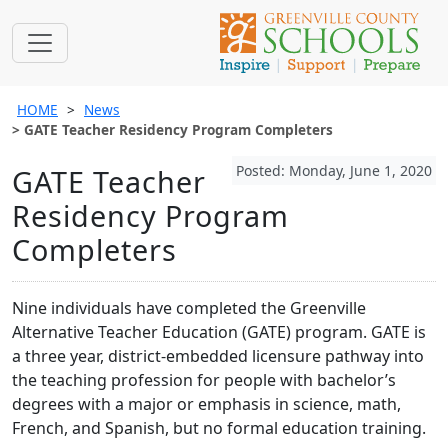
HOME
News
GATE Teacher Residency Program Completers
Posted: Monday, June 1, 2020
GATE Teacher
Residency Program
Completers
Nine individuals have completed the Greenville
Alternative Teacher Education (GATE) program. GATE is
a three year, district-embedded licensure pathway into
the teaching profession for people with bachelor’s
degrees with a major or emphasis in science, math,
French, and Spanish, but no formal education training.