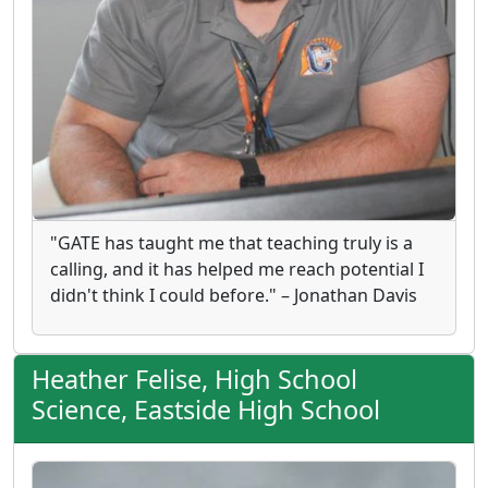
"GATE has taught me that teaching truly is a
calling, and it has helped me reach potential I
didn't think I could before." – Jonathan Davis
Heather Felise, High School
Science, Eastside High School