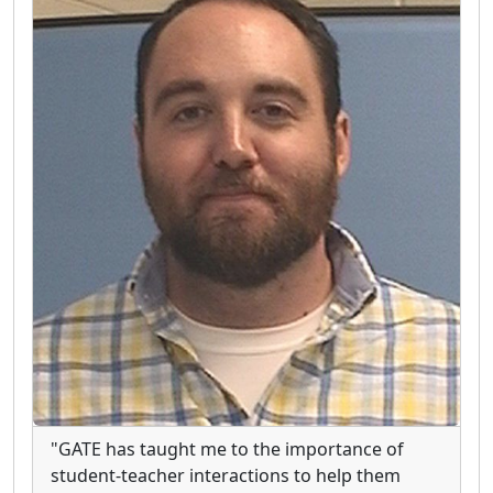
"GATE has taught me to the importance of
student-teacher interactions to help them