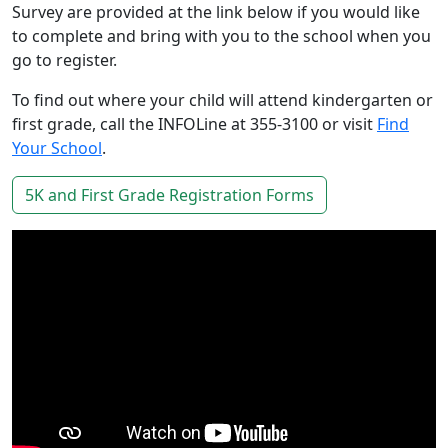
Survey are provided at the link below if you would like
to complete and bring with you to the school when you
go to register.
To find out where your child will attend kindergarten or
first grade, call the INFOLine at 355-3100 or visit
Find
Your School
.
5K and First Grade Registration Forms