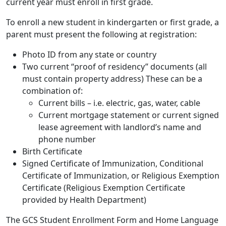
current year must enroll in first grade.
To enroll a new student in kindergarten or first grade, a
parent must present the following at registration:
Photo ID from any state or country
Two current “proof of residency” documents (all
must contain property address) These can be a
combination of:
Current bills – i.e. electric, gas, water, cable
Current mortgage statement or current signed
lease agreement with landlord’s name and
phone number
Birth Certificate
Signed Certificate of Immunization, Conditional
Certificate of Immunization, or Religious Exemption
Certificate (Religious Exemption Certificate
provided by Health Department)
The GCS Student Enrollment Form and Home Language