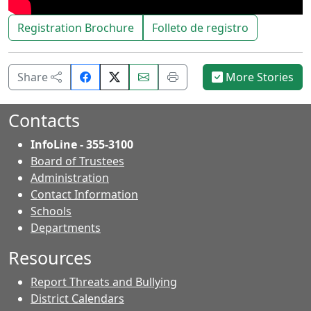
Registration Brochure
Folleto de registro
Share
Email
Print
Share
More Stories
on
this
this
Facebook.
page.
page.
Contacts
InfoLine - 355-3100
Board of Trustees
Administration
Contact Information
- Contacts
Schools
Departments
Resources
Report Threats and Bullying
District Calendars