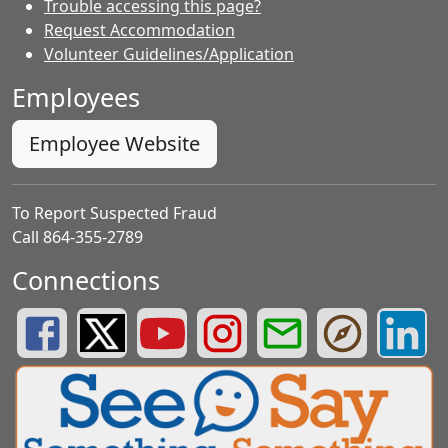
Trouble accessing this page?
Request Accommodation
Volunteer Guidelines/Application
Employees
Employee Website
To Report Suspected Fraud
Call 864-355-2789
Connections
Greenville County Schools Facebook Page
Greenville County Schools Twitter Page
Greenville County Schools YouTube Page
Greenville County Schools Insta
Greenville County School
Greenville County
Greenvill