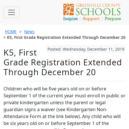
HOME
News
K5, First Grade Registration Extended Through December 20
Posted: Wednesday, December 11, 2019
K5, First
Grade Registration Extended
Through December 20
Children who will be five years old on or before
September 1 of the current year must enroll in public or
private kindergarten unless the parent or legal
guardian signs a waiver (see Kindergarten Non-
Attendance Form at the link below). Any child who will
be six years old on or before September 1 of the