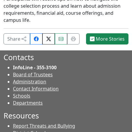
college selection process and learn about admission
requirements, financial aid, course offerings, and
campus life.
Share
Email
Print
Share
More Stories
on
this
this
Facebook.
page.
page.
Contacts
InfoLine - 355-3100
Board of Trustees
Administration
Contact Information
- Contacts
Schools
Departments
Resources
Report Threats and Bullying