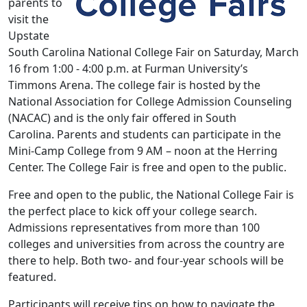
parents to
visit the
Upstate
South Carolina National College Fair on Saturday, March
16 from 1:00 - 4:00 p.m. at Furman University’s
Timmons Arena. The college fair is hosted by the
National Association for College Admission Counseling
(NACAC) and is the only fair offered in South
Carolina. Parents and students can participate in the
Mini-Camp College from 9 AM – noon at the Herring
Center. The College Fair is free and open to the public.
Free and open to the public, the National College Fair is
the perfect place to kick off your college search.
Admissions representatives from more than 100
colleges and universities from across the country are
there to help. Both two- and four-year schools will be
featured.
Participants will receive tips on how to navigate the