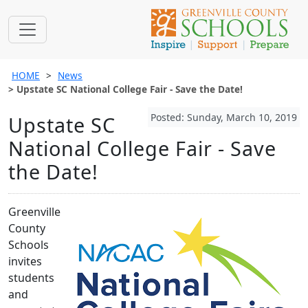
HOME
News
Upstate SC National College Fair - Save the Date!
Posted: Sunday, March 10, 2019
Upstate SC
National College Fair - Save
the Date!
Greenville
County
Schools
invites
students
and