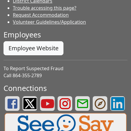
District Calendars
Trouble accessing this page?
Request Accommodation
Volunteer Guidelines/Application
Employees
Employee Website
To Report Suspected Fraud
Call 864-355-2789
Connections
Greenville County Schools Facebook Page
Greenville County Schools Twitter Page
Greenville County Schools YouTube Page
Greenville County Schools Insta
Greenville County School
Greenville County
Greenvill