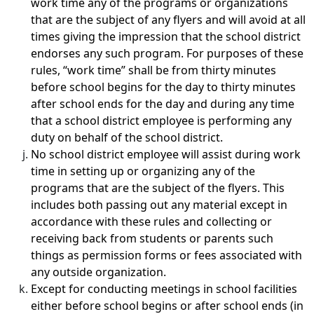
work time any of the programs or organizations
that are the subject of any flyers and will avoid at all
times giving the impression that the school district
endorses any such program. For purposes of these
rules, “work time” shall be from thirty minutes
before school begins for the day to thirty minutes
after school ends for the day and during any time
that a school district employee is performing any
duty on behalf of the school district.
No school district employee will assist during work
time in setting up or organizing any of the
programs that are the subject of the flyers. This
includes both passing out any material except in
accordance with these rules and collecting or
receiving back from students or parents such
things as permission forms or fees associated with
any outside organization.
Except for conducting meetings in school facilities
either before school begins or after school ends (in