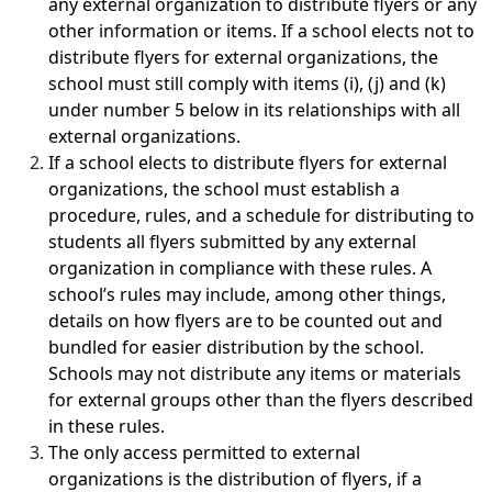
any external organization to distribute flyers or any
other information or items. If a school elects not to
distribute flyers for external organizations, the
school must still comply with items (i), (j) and (k)
under number 5 below in its relationships with all
external organizations.
If a school elects to distribute flyers for external
organizations, the school must establish a
procedure, rules, and a schedule for distributing to
students all flyers submitted by any external
organization in compliance with these rules. A
school’s rules may include, among other things,
details on how flyers are to be counted out and
bundled for easier distribution by the school.
Schools may not distribute any items or materials
for external groups other than the flyers described
in these rules.
The only access permitted to external
organizations is the distribution of flyers, if a