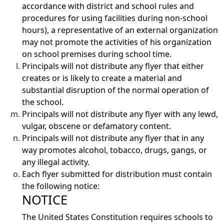
accordance with district and school rules and
procedures for using facilities during non-school
hours), a representative of an external organization
may not promote the activities of his organization
on school premises during school time.
Principals will not distribute any flyer that either
creates or is likely to create a material and
substantial disruption of the normal operation of
the school.
Principals will not distribute any flyer with any lewd,
vulgar, obscene or defamatory content.
Principals will not distribute any flyer that in any
way promotes alcohol, tobacco, drugs, gangs, or
any illegal activity.
Each flyer submitted for distribution must contain
the following notice:
NOTICE
The United States Constitution requires schools to