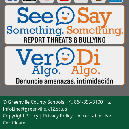
© Greenville County Schools |
864-355-3100 |
InfoLine@greenville.k12.sc.us
Copyright Policy
|
Privacy Policy
|
Acceptable Use
|
Certificate