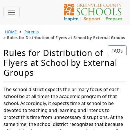
HOME
Parents
Rules for Distribution of Flyers at School by External Groups
Rules for Distribution of
FAQs
Flyers at School by External
Groups
The school district expects the primary focus of each
school be at all times the academic program of that
school. Accordingly, it expects time at school to be
devoted to teaching and learning and intends to
protect this time from unnecessary disruptions. At the
same time, the school district recognizes that because