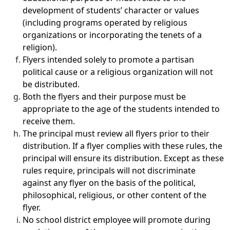
development of students’ character or values
(including programs operated by religious
organizations or incorporating the tenets of a
religion).
Flyers intended solely to promote a partisan
political cause or a religious organization will not
be distributed.
Both the flyers and their purpose must be
appropriate to the age of the students intended to
receive them.
The principal must review all flyers prior to their
distribution. If a flyer complies with these rules, the
principal will ensure its distribution. Except as these
rules require, principals will not discriminate
against any flyer on the basis of the political,
philosophical, religious, or other content of the
flyer.
No school district employee will promote during