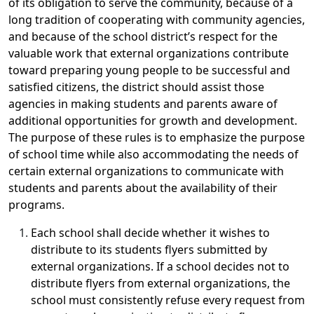
of its obligation to serve the community, because of a
long tradition of cooperating with community agencies,
and because of the school district’s respect for the
valuable work that external organizations contribute
toward preparing young people to be successful and
satisfied citizens, the district should assist those
agencies in making students and parents aware of
additional opportunities for growth and development.
The purpose of these rules is to emphasize the purpose
of school time while also accommodating the needs of
certain external organizations to communicate with
students and parents about the availability of their
programs.
Each school shall decide whether it wishes to
distribute to its students flyers submitted by
external organizations. If a school decides not to
distribute flyers from external organizations, the
school must consistently refuse every request from