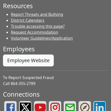
Resources
Report Threats and Bullying
District Calendars
Trouble accessing this page?
Request Accommodation
Volunteer Guidelines/Application
Employees
Employee Website
To Report Suspected Fraud
Call 864-355-2789
Connections
Greenville County Schools Facebook Page
Greenville County Schools Twitter Page
Greenville County Schools YouTube Page
Greenville County Schools Insta
Greenville County School
Greenville County
Greenvill