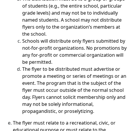
of students (e.g., the entire school, particular
grade levels) and may not be to individually
named students. A school may not distribute
flyers only to the organization’s members at
the school.
Schools will distribute only flyers submitted by
not-for-profit organizations. No promotions by
any for-profit or commercial organization will
be permitted.
The flyer to be distributed must advertise or
promote a meeting or series of meetings or an
event. The program that is the subject of the
flyer must occur outside of the normal school
day. Flyers cannot solicit membership only and
may not be solely informational,
propagandistic, or proselytizing.
The flyer must relate to a recreational, civic, or
educational purpose or must relate to the