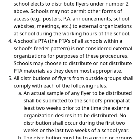
school elects to distribute flyers under number 2
above. Schools may not permit other forms of
access (e.g., posters, P.A. announcements, school
websites, meetings, etc.) to external organizations
at school during the working hours of the school.
A school’s PTA (the PTA’s of all schools within a
school’s feeder pattern) is not considered external
organizations for purposes of these procedures.
Schools may choose to distribute or not distribute
PTA materials as they deem most appropriate.
All distributions of flyers from outside groups shall
comply with each of the following rules:
An actual sample of any flyer to be distributed
shall be submitted to the school’s principal at
least two weeks prior to the time the external
organization desires it to be distributed. No
distribution shall occur during the first two
weeks or the last two weeks of a school year.
The distribution must be to a group or groups