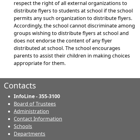
respect the right of all external organizations to
distribute flyers to students at school if the school
permits any such organization to distribute flyers.
Accordingly, the school cannot discriminate among
groups wishing to distribute flyers at school and
does not endorse the content of any flyer
distributed at school. The school encourages
parents to assist their children in making choices
appropriate for them.
Contacts
InfoLine - 355-3100
Board of Trustees
Administration
Contact Information
- Contacts
Schools
Departments