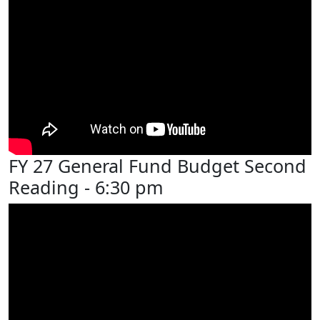
FY 27 General Fund Budget Second
Reading - 6:30 pm