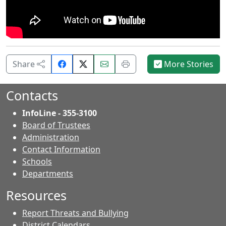
Share
Email
Print
Share
More Stories
on
this
this
Facebook.
page.
page.
Contacts
InfoLine - 355-3100
Board of Trustees
Administration
Contact Information
- Contacts
Schools
Departments
Resources
Report Threats and Bullying
District Calendars