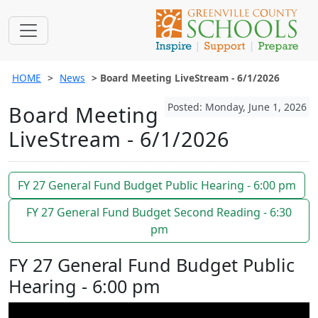
HOME
News
Board Meeting LiveStream - 6/1/2026
Posted: Monday, June 1, 2026
Board Meeting
LiveStream - 6/1/2026
FY 27 General Fund Budget Public Hearing - 6:00 pm
FY 27 General Fund Budget Second Reading - 6:30
pm
FY 27 General Fund Budget Public
Hearing - 6:00 pm