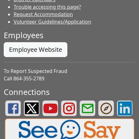
Trouble accessing this page?
Request Accommodation
Volunteer Guidelines/Application
Employees
Employee Website
To Report Suspected Fraud
Call 864-355-2789
Connections
Greenville County Schools Facebook Page
Greenville County Schools Twitter Page
Greenville County Schools YouTube Page
Greenville County Schools Insta
Greenville County School
Greenville County
Greenvill