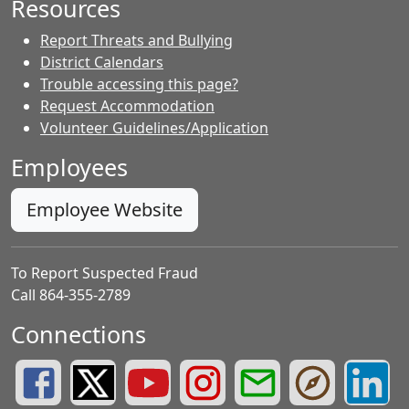
Resources
Report Threats and Bullying
District Calendars
Trouble accessing this page?
Request Accommodation
Volunteer Guidelines/Application
Employees
Employee Website
To Report Suspected Fraud
Call 864-355-2789
Connections
Greenville County Schools Facebook Page
Greenville County Schools Twitter Page
Greenville County Schools YouTube Page
Greenville County Schools Insta
Greenville County School
Greenville County
Greenvill