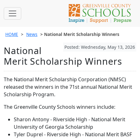
HOME
News
National Merit Scholarship Winners
Posted: Wednesday, May 13, 2026
National
Merit Scholarship Winners
The National Merit Scholarship Corporation (NMSC)
released the winners in the 71st annual National Merit
Scholarship Program.
The Greenville County Schools winners include:
Sharon Antony - Riverside High - National Merit
University of Georgia Scholarship
Tyler Duprel - Riverside High - National Merit BASF