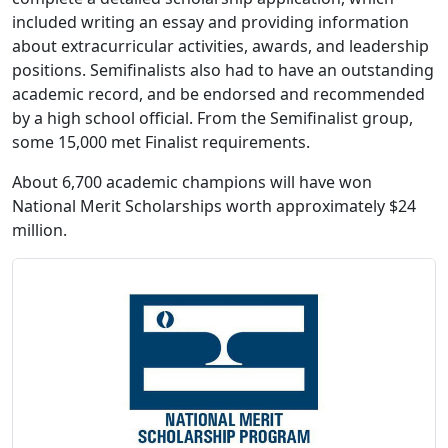
included writing an essay and providing information
about extracurricular activities, awards, and leadership
positions. Semifinalists also had to have an outstanding
academic record, and be endorsed and recommended
by a high school official. From the Semifinalist group,
some 15,000 met Finalist requirements.
About 6,700 academic champions will have won
National Merit Scholarships worth approximately $24
million.