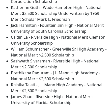
Corporation Scholarship
Katherine Guth - Wade Hampton High - National
Merit $2,500 Scholarship Underwritten by 1969
Merit Scholar Mark L. Friedman
Jack Hamilton - Fountain Inn High - National Merit
University of South Carolina Scholarship
Caitlin La - Riverside High - National Merit Clemson
University Scholarship
William Schumacher - Greenville Sr. High Academy -
National Merit $2,500 Scholarship
Sashwath Sivaraman - Riverside High - National
Merit $2,500 Scholarship
Prathiksha Raguram - J.L. Mann High Academy -
National Merit $2,500 Scholarship
Rishika Talati - J.L. Mann High Academy - National
Merit $2,500 Scholarship
James Zhao - Riverside High - National Merit
University of Florida Scholarship