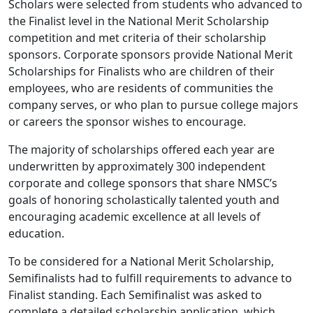
Scholars were selected from students who advanced to
the Finalist level in the National Merit Scholarship
competition and met criteria of their scholarship
sponsors. Corporate sponsors provide National Merit
Scholarships for Finalists who are children of their
employees, who are residents of communities the
company serves, or who plan to pursue college majors
or careers the sponsor wishes to encourage.
The majority of scholarships offered each year are
underwritten by approximately 300 independent
corporate and college sponsors that share NMSC’s
goals of honoring scholastically talented youth and
encouraging academic excellence at all levels of
education.
To be considered for a National Merit Scholarship,
Semifinalists had to fulfill requirements to advance to
Finalist standing. Each Semifinalist was asked to
complete a detailed scholarship application, which