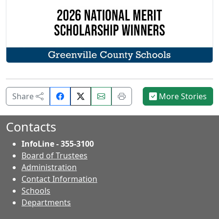
Share
Email
Print
Share
More Stories
on
this
this
Facebook.
page.
page.
Contacts
InfoLine - 355-3100
Board of Trustees
Administration
Contact Information
- Contacts
Schools
Departments