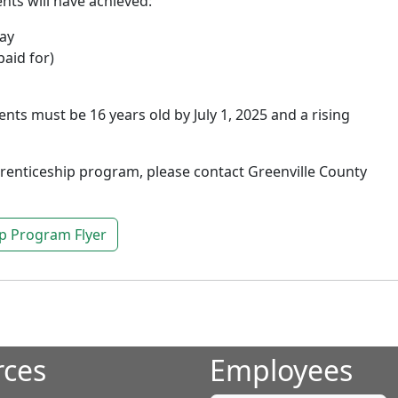
nts will have achieved:
way
paid for)
nts must be 16 years old by July 1, 2025 and a rising
renticeship program, please contact Greenville County
p Program Flyer
rces
Employees