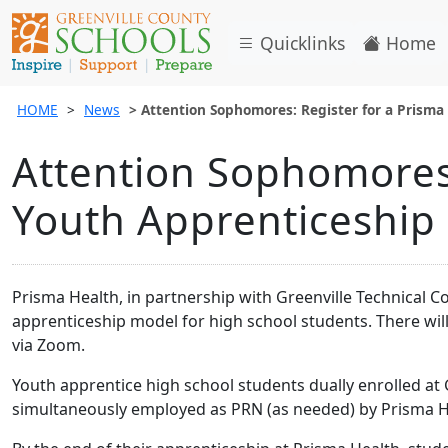
Quicklinks
Home
HOME
News
Attention Sophomores: Register for a Prisma
Attention Sophomores:
Youth Apprenticeship 
Prisma Health, in partnership with Greenville Technical C
apprenticeship model for high school students. There will
via Zoom.
Youth apprentice high school students dually enrolled at 
simultaneously employed as PRN (as needed) by Prisma He