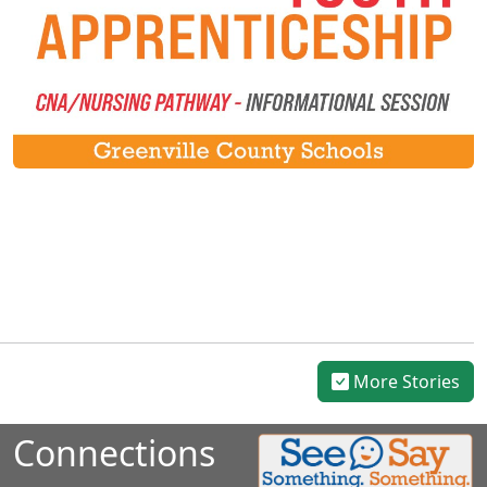
More Stories
Connections