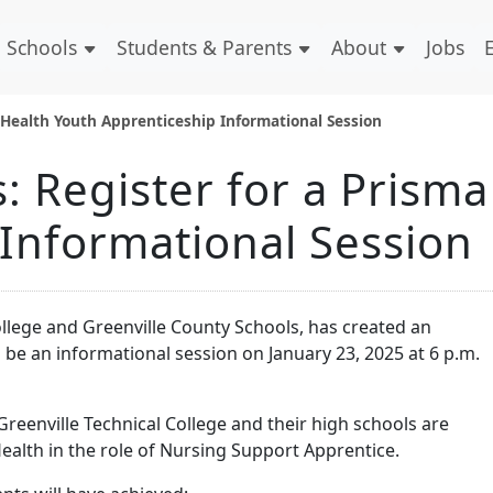
Schools
Students & Parents
About
Jobs
 Health Youth Apprenticeship Informational Session
 Register for a Prisma
Informational Session
ollege and Greenville County Schools, has created an
 be an informational session on January 23, 2025 at 6 p.m.
Greenville Technical College and their high schools are
alth in the role of Nursing Support Apprentice.