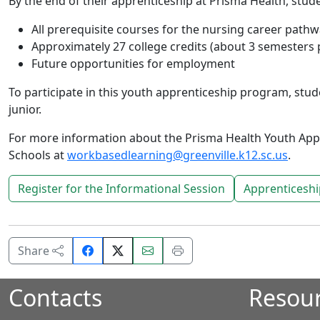
By the end of their apprenticeship at Prisma Health, stude
All prerequisite courses for the nursing career path
Approximately 27 college credits (about 3 semesters 
Future opportunities for employment
To participate in this youth apprenticeship program, stude
junior.
For more information about the Prisma Health Youth App
Schools at
workbasedlearning@greenville.k12.sc.us
.
Register for the Informational Session
Apprenticeshi
Share
Email
Print
Share
on
this
this
Facebook.
page.
page.
Contacts
Resou