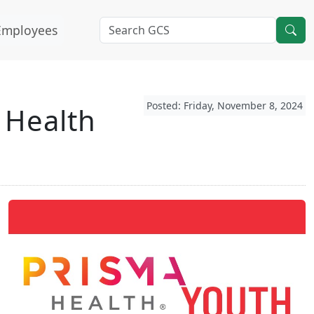
Employees
Posted: Friday, November 8, 2024
 Health