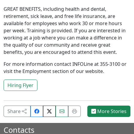
GREAT BENEFITS, including health and dental,
retirement, sick leave, and free life insurance, are
available for employees who work 30 or more hours
per week. Training is provided. If you are interested in
working at a job where you can make a difference in
the quality of our community and receive great
benefits, you are encouraged to attend this event.
For more information contact INFOLine at 355-3100 or
visit the Employment section of our website.
Hiring Flyer
Share
Email
Print
Share
More Stories
on
this
this
Facebook.
page.
page.
Contacts