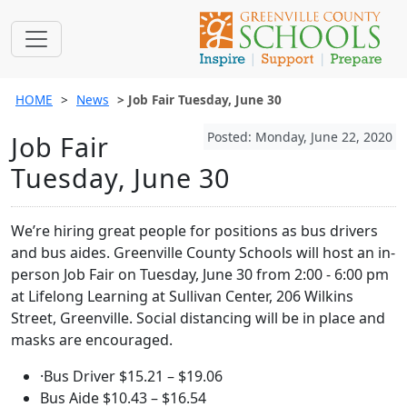
HOME
News
Job Fair Tuesday, June 30
Posted: Monday, June 22, 2020
Job Fair
Tuesday, June 30
We’re hiring great people for positions as bus drivers
and bus aides. Greenville County Schools will host an in-
person Job Fair on Tuesday, June 30 from 2:00 - 6:00 pm
at Lifelong Learning at Sullivan Center, 206 Wilkins
Street, Greenville. Social distancing will be in place and
masks are encouraged.
·Bus Driver $15.21 – $19.06
Bus Aide $10.43 – $16.54