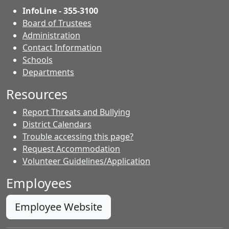
InfoLine - 355-3100
Board of Trustees
Administration
Contact Information
- Contacts
Schools
Departments
Resources
Report Threats and Bullying
District Calendars
Trouble accessing this page?
Request Accommodation
Volunteer Guidelines/Application
Employees
Employee Website