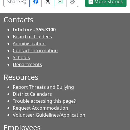
Share
Email
Print
Share
More Stories
on
this
this
Facebook.
page.
page.
Contacts
InfoLine - 355-3100
Board of Trustees
Administration
Contact Information
- Contacts
Schools
Departments
Resources
Report Threats and Bullying
District Calendars
Trouble accessing this page?
Request Accommodation
Volunteer Guidelines/Application
Employees