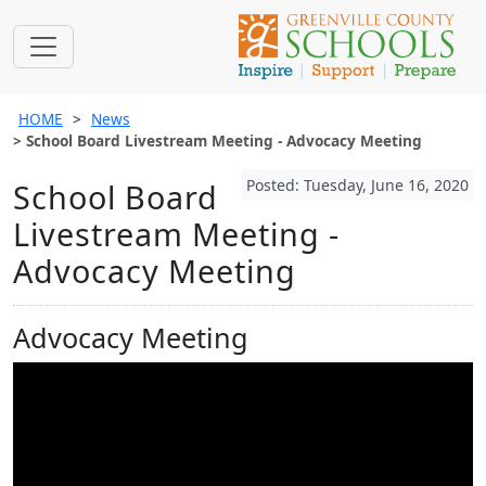
HOME
News
School Board Livestream Meeting - Advocacy Meeting
Posted: Tuesday, June 16, 2020
School Board
Livestream Meeting -
Advocacy Meeting
Advocacy Meeting