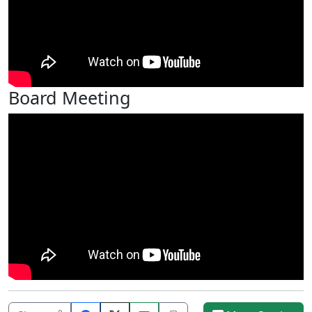
Board Meeting