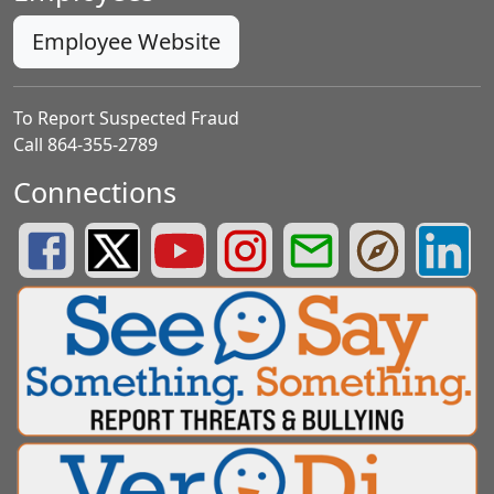
Employee Website
To Report Suspected Fraud
Call 864-355-2789
Connections
Greenville County Schools Facebook Page
Greenville County Schools Twitter Page
Greenville County Schools YouTube Page
Greenville County Schools Insta
Greenville County School
Greenville County
Greenvill