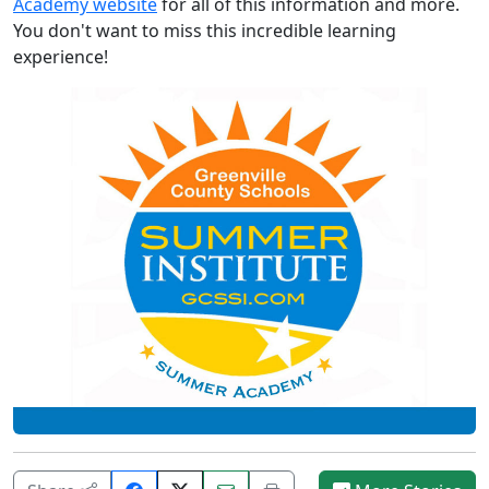
Academy website
for all of this information and more.
You don't want to miss this incredible learning
experience!