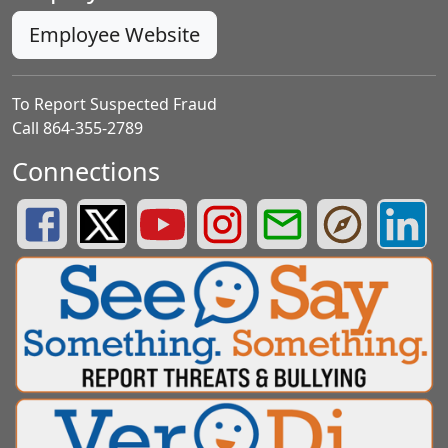
Employee Website
To Report Suspected Fraud
Call 864-355-2789
Connections
Greenville County Schools Facebook Page
Greenville County Schools Twitter Page
Greenville County Schools YouTube Page
Greenville County Schools Insta
Greenville County School
Greenville County
Greenvill