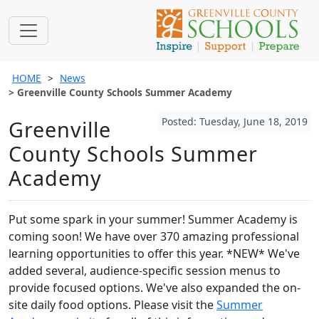
HOME
News
Greenville County Schools Summer Academy
Posted: Tuesday, June 18, 2019
Greenville
County Schools Summer
Academy
Put some spark in your summer! Summer Academy is
coming soon! We have over 370 amazing professional
learning opportunities to offer this year. *NEW* We've
added several, audience-specific session menus to
provide focused options. We've also expanded the on-
site daily food options. Please visit the
Summer