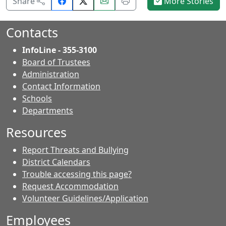
Share
Email
Print
Share
More Stories
on
this
this
Facebook.
page.
page.
Contacts
InfoLine - 355-3100
Board of Trustees
Administration
Contact Information
- Contacts
Schools
Departments
Resources
Report Threats and Bullying
District Calendars
Trouble accessing this page?
Request Accommodation
Volunteer Guidelines/Application
Employees