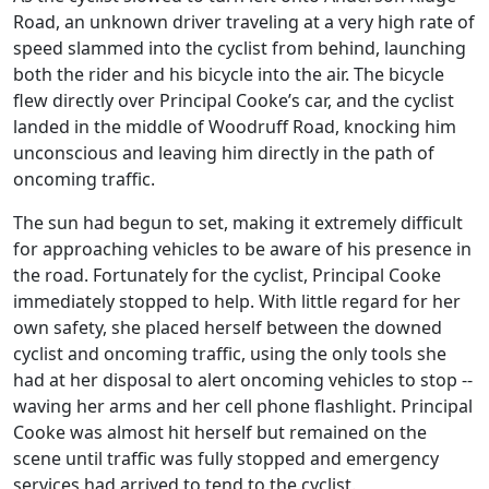
Road, an unknown driver traveling at a very high rate of
speed slammed into the cyclist from behind, launching
both the rider and his bicycle into the air. The bicycle
flew directly over Principal Cooke’s car, and the cyclist
landed in the middle of Woodruff Road, knocking him
unconscious and leaving him directly in the path of
oncoming traffic.
The sun had begun to set, making it extremely difficult
for approaching vehicles to be aware of his presence in
the road. Fortunately for the cyclist, Principal Cooke
immediately stopped to help. With little regard for her
own safety, she placed herself between the downed
cyclist and oncoming traffic, using the only tools she
had at her disposal to alert oncoming vehicles to stop --
waving her arms and her cell phone flashlight. Principal
Cooke was almost hit herself but remained on the
scene until traffic was fully stopped and emergency
services had arrived to tend to the cyclist.