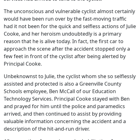
The unconscious and vulnerable cyclist almost certainly
would have been run over by the fast-moving traffic
had it not been for the quick and selfless actions of Julie
Cooke, and her heroism undoubtedly is a primary
reason that he is alive today. In fact, the first car to
approach the scene after the accident stopped only a
few feet in front of the cyclist after being alerted by
Principal Cooke.
Unbeknownst to Julie, the cyclist whom she so selflessly
assisted and protected is also a Greenville County
Schools employee, Ben McCall of our Education
Technology Services. Principal Cooke stayed with Ben
and prayed for him until the police and paramedics
arrived, and then continued to assist by providing
valuable information concerning the accident and a
description of the hit-and-run driver.