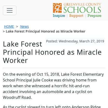
HOME
News
Lake Forest Principal Honored as Miracle Worker
Posted: Wednesday, March 27, 2019
Lake Forest
Principal Honored as Miracle
Worker
On the evening of Oct 15, 2018, Lake Forest Elementary
School Principal Julie Cooke was driving home from
work when she witnessed a horrific hit-and-run
accident involving an automobile and a cyclist on
Woodruff Road.
As the cyclist slowed to turn left onto Anderson Ridge