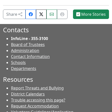
Share
Email
Print
Share
More Stories
on
this
this
Facebook.
page.
page.
Contacts
InfoLine - 355-3100
Board of Trustees
Administration
Contact Information
- Contacts
Schools
Departments
Resources
Report Threats and Bullying
District Calendars
Trouble accessing this page?
Request Accommodation
Volunteer Guidelines/Application