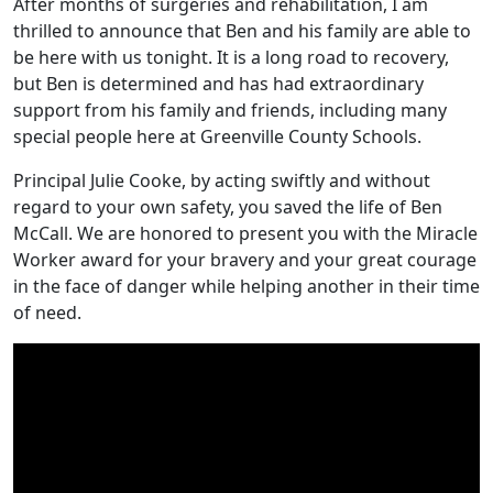
After months of surgeries and rehabilitation, I am
thrilled to announce that Ben and his family are able to
be here with us tonight. It is a long road to recovery,
but Ben is determined and has had extraordinary
support from his family and friends, including many
special people here at Greenville County Schools.
Principal Julie Cooke, by acting swiftly and without
regard to your own safety, you saved the life of Ben
McCall. We are honored to present you with the Miracle
Worker award for your bravery and your great courage
in the face of danger while helping another in their time
of need.