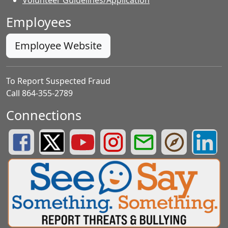
Employees
Employee Website
To Report Suspected Fraud
Call 864-355-2789
Connections
Greenville County Schools Facebook Page
Greenville County Schools Twitter Page
Greenville County Schools YouTube Page
Greenville County Schools Insta
Greenville County School
Greenville County
Greenvill