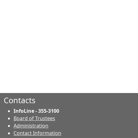
Contacts
InfoLine - 355-3100
Board of Trustees
Administration
Contact Information