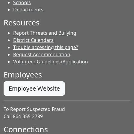
- Contacts
Schools
Departments
Resources
Report Threats and Bullying
District Calendars
Trouble accessing this page?
Request Accommodation
Volunteer Guidelines/Application
Employees
Employee Website
To Report Suspected Fraud
Call 864-355-2789
Connections