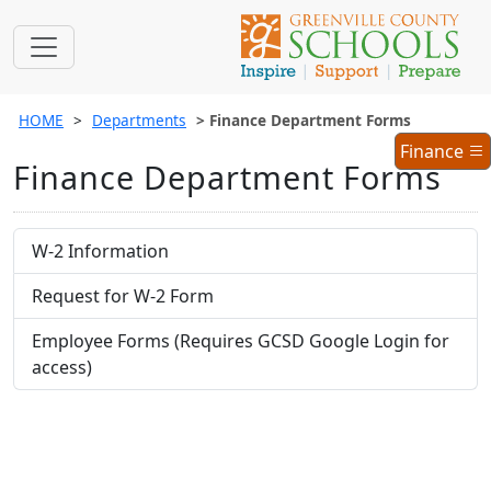
HOME
Departments
Finance Department Forms
Finance
Finance
Finance Department Forms
Menu
W-2 Information
Request for W-2 Form
Employee Forms (Requires GCSD Google Login for
access)