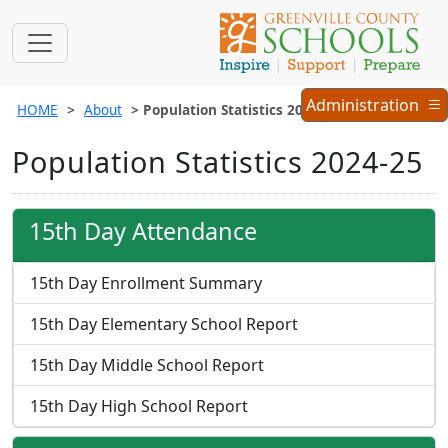
Administration
Administration
HOME
About
Population Statistics 2024-25
Menu
Population Statistics 2024-25
15th Day Attendance
15th Day Enrollment Summary
15th Day Elementary School Report
15th Day Middle School Report
15th Day High School Report