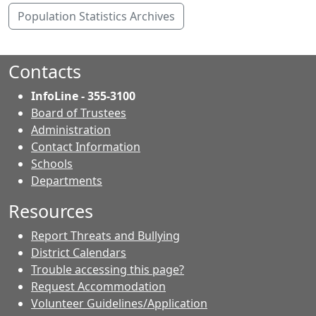
Population Statistics Archives
Contacts
InfoLine - 355-3100
Board of Trustees
Administration
Contact Information
- Contacts
Schools
Departments
Resources
Report Threats and Bullying
District Calendars
Trouble accessing this page?
Request Accommodation
Volunteer Guidelines/Application