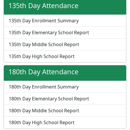
135th Day Attendance
135th Day Enrollment Summary
135th Day Elementary School Report
135th Day Middle School Report
135th Day High School Report
180th Day Attendance
180th Day Enrollment Summary
180th Day Elementary School Report
180th Day Middle School Report
180th Day High School Report