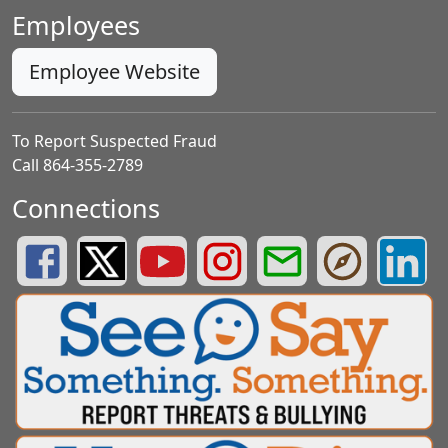
Employees
Employee Website
To Report Suspected Fraud
Call 864-355-2789
Connections
Greenville County Schools Facebook Page
Greenville County Schools Twitter Page
Greenville County Schools YouTube Page
Greenville County Schools Insta
Greenville County School
Greenville County
Greenvill