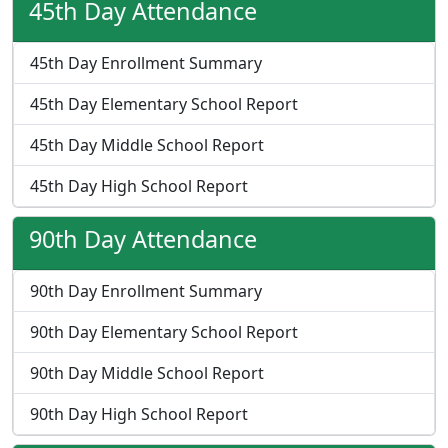
45th Day Attendance
45th Day Enrollment Summary
45th Day Elementary School Report
45th Day Middle School Report
45th Day High School Report
90th Day Attendance
90th Day Enrollment Summary
90th Day Elementary School Report
90th Day Middle School Report
90th Day High School Report