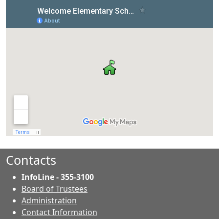
Contacts
InfoLine - 355-3100
Board of Trustees
Administration
Contact Information