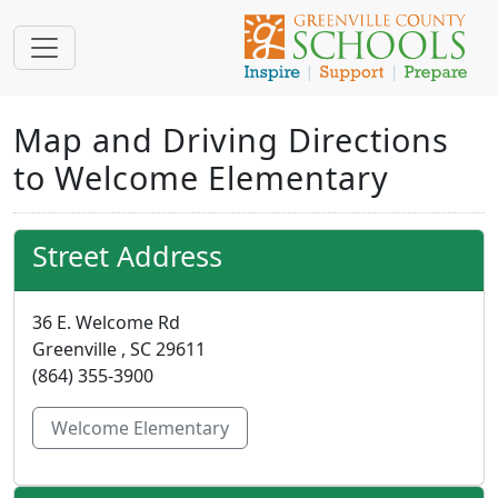
Map and Driving Directions
to Welcome Elementary
Street Address
36 E. Welcome Rd
Greenville , SC 29611
(864) 355-3900
Welcome Elementary