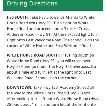
Driving Directions
I-85 SOUTH:
Take I-85 S towards Atlanta to White
Horse Road exit (Hwy 25). Turn right on White
Horse Road and proceed about 3 miles. Cross
Anderson Road (Hwy. 81). At the next red light, turn
right onto East Welcome Road. The school is on the
corner of White Horse and East Welcome Road.
WHITE HORSE ROAD SOUTH:
Traveling south on
White Horse Road (Hwy 25), you will cross over
Hwy. 253 and go under the Hwy. 123 overpass. Go
about 1 mile and turn left at the light onto East
Welcome Road. School is on the corner.
DOWNTOWN:
Take Hwy 123 (Academy Street) all
the way to the White Horse Road (Hwy. 25) exit.
After exiting, turn left onto White Horse Road (Hwy
25). Go about 1 mile and turn left at the light onto