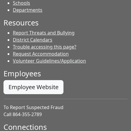
- Contacts
Schools
Departments
Resources
Report Threats and Bullying
District Calendars
Trouble accessing this page?
Request Accommodation
Volunteer Guidelines/Application
Employees
Employee Website
To Report Suspected Fraud
Call 864-355-2789
Connections