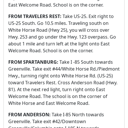
East Welcome Road. School is on the corner.
FROM TRAVELERS REST:
Take US-25. Exit right to
US-25 South. Go 10.5 miles. Traveling south on
White Horse Road (Hwy 25), you will cross over
Hwy. 253 and go under the Hwy. 123 overpass. Go
about 1 mile and turn left at the light onto East
Welcome Road. School is on the corner.
FROM SPARTANBURG:
Take I -85 South towards
Greenville. Take exit #44/White Horse Rd./Piedmont
Hwy., turning right onto White Horse Rd. (US-25)
toward Travelers Rest. Cross Anderson Road (Hwy.
81). At the next red light, turn right onto East
Welcome Road. The school is on the corner of
White Horse and East Welcome Road.
FROM ANDERSON:
Take I-85 North towards
Greenville. Take exit #42/Downtown