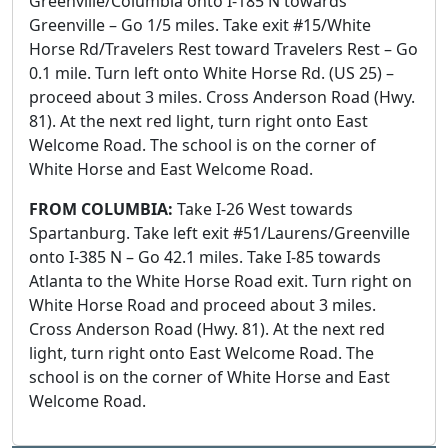
Greenville/Columbia onto I-185 N towards
Greenville – Go 1/5 miles. Take exit #15/White
Horse Rd/Travelers Rest toward Travelers Rest – Go
0.1 mile. Turn left onto White Horse Rd. (US 25) –
proceed about 3 miles. Cross Anderson Road (Hwy.
81). At the next red light, turn right onto East
Welcome Road. The school is on the corner of
White Horse and East Welcome Road.
FROM COLUMBIA:
Take I-26 West towards
Spartanburg. Take left exit #51/Laurens/Greenville
onto I-385 N – Go 42.1 miles. Take I-85 towards
Atlanta to the White Horse Road exit. Turn right on
White Horse Road and proceed about 3 miles.
Cross Anderson Road (Hwy. 81). At the next red
light, turn right onto East Welcome Road. The
school is on the corner of White Horse and East
Welcome Road.