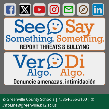
Greenville County Schools Facebook Page
Greenville County Schools Twitter Page
Greenville County Schools YouTube Page
Greenville County Schools Insta
Greenville County School
Greenville County
Greenvill
© Greenville County Schools |
864-355-3100 |
InfoLine@greenville.k12.sc.us