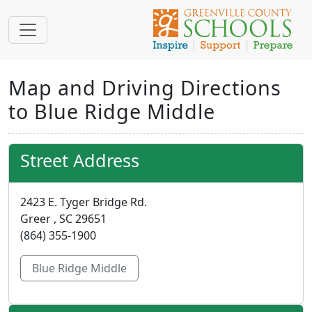
Map and Driving Directions
to Blue Ridge Middle
Street Address
2423 E. Tyger Bridge Rd.
Greer , SC 29651
(864) 355-1900
Blue Ridge Middle