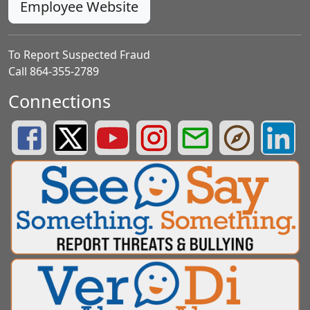
Employee Website
To Report Suspected Fraud
Call 864-355-2789
Connections
Greenville County Schools Facebook Page
Greenville County Schools Twitter Page
Greenville County Schools YouTube Page
Greenville County Schools Insta
Greenville County School
Greenville County
Greenvill