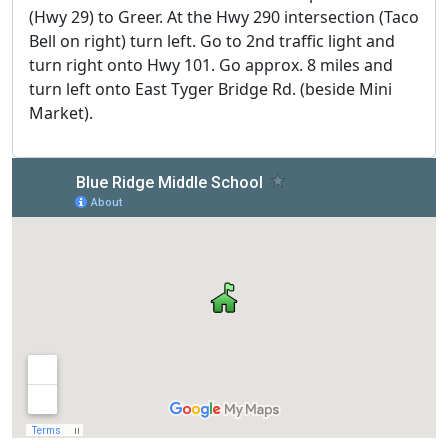
(Hwy 29) to Greer. At the Hwy 290 intersection (Taco
Bell on right) turn left. Go to 2nd traffic light and
turn right onto Hwy 101. Go approx. 8 miles and
turn left onto East Tyger Bridge Rd. (beside Mini
Market).