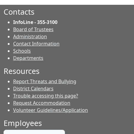
Contacts
InfoLine - 355-3100
Board of Trustees
Administration
Contact Information
- Contacts
Schools
Departments
Resources
Report Threats and Bullying
District Calendars
Trouble accessing this page?
Request Accommodation
Volunteer Guidelines/Application
Employees