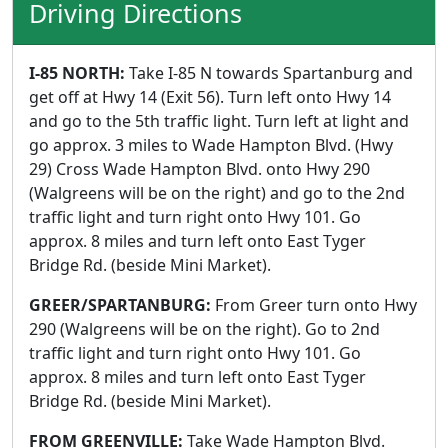
Driving Directions
I-85 NORTH:
Take I-85 N towards Spartanburg and
get off at Hwy 14 (Exit 56). Turn left onto Hwy 14
and go to the 5th traffic light. Turn left at light and
go approx. 3 miles to Wade Hampton Blvd. (Hwy
29) Cross Wade Hampton Blvd. onto Hwy 290
(Walgreens will be on the right) and go to the 2nd
traffic light and turn right onto Hwy 101. Go
approx. 8 miles and turn left onto East Tyger
Bridge Rd. (beside Mini Market).
GREER/SPARTANBURG:
From Greer turn onto Hwy
290 (Walgreens will be on the right). Go to 2nd
traffic light and turn right onto Hwy 101. Go
approx. 8 miles and turn left onto East Tyger
Bridge Rd. (beside Mini Market).
FROM GREENVILLE:
Take Wade Hampton Blvd.