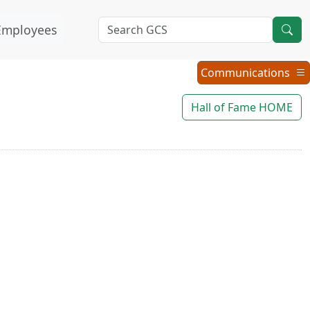
Employees
Communications
Communications
Menu
Hall of Fame HOME