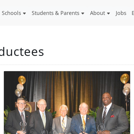
Schools
Students & Parents
About
Jobs
nductees