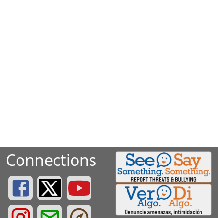
Connections
Greenville County Schools Facebook Page
Greenville County Schools Twitter Page
Greenville County Schools YouTube Page
Greenville County Schools Instagram Page
Greenville County Schools Email Login
Greenville County Portals