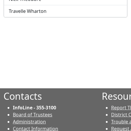
Travelle Wharton
Contacts
Resou
InfoLine - 355-3100
Report T
Board of Trustees
District 
Administration
Trouble 
Contact Information
Request