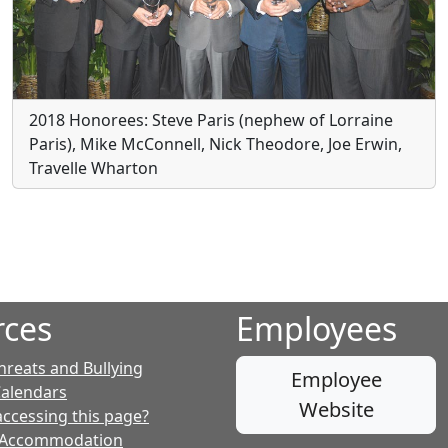
2018 Honorees: Steve Paris (nephew of Lorraine
Paris), Mike McConnell, Nick Theodore, Joe Erwin,
Travelle Wharton
rces
Employees
hreats and Bullying
Employee
Calendars
Website
accessing this page?
 Accommodation