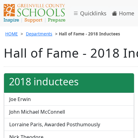
Quicklinks
Home
HOME
Departments
Hall of Fame - 2018 Inductees
Hall of Fame - 2018 I
2018 inductees
Joe Erwin
John Michael McConnell
Lorraine Paris, Awarded Posthumously
Nick Theodore