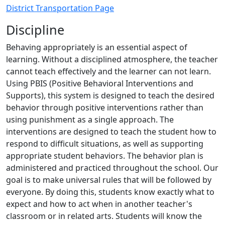
District Transportation Page
Discipline
Behaving appropriately is an essential aspect of
learning. Without a disciplined atmosphere, the teacher
cannot teach effectively and the learner can not learn.
Using PBIS (Positive Behavioral Interventions and
Supports), this system is designed to teach the desired
behavior through positive interventions rather than
using punishment as a single approach. The
interventions are designed to teach the student how to
respond to difficult situations, as well as supporting
appropriate student behaviors. The behavior plan is
administered and practiced throughout the school. Our
goal is to make universal rules that will be followed by
everyone. By doing this, students know exactly what to
expect and how to act when in another teacher's
classroom or in related arts. Students will know the