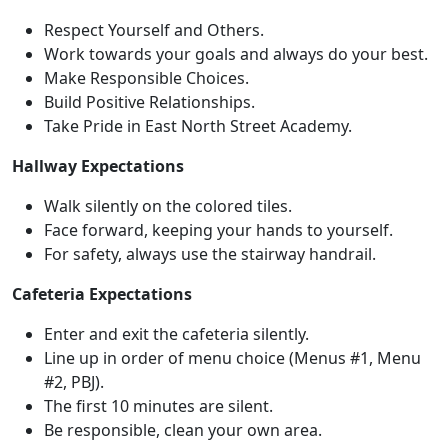
Respect Yourself and Others.
Work towards your goals and always do your best.
Make Responsible Choices.
Build Positive Relationships.
Take Pride in East North Street Academy.
Hallway Expectations
Walk silently on the colored tiles.
Face forward, keeping your hands to yourself.
For safety, always use the stairway handrail.
Cafeteria Expectations
Enter and exit the cafeteria silently.
Line up in order of menu choice (Menus #1, Menu
#2, PBJ).
The first 10 minutes are silent.
Be responsible, clean your own area.