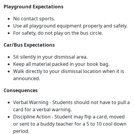
Playground Expectations
No contact sports.
Use all playground equipment properly and safely.
For safety, do not play on the bus circle.
Car/Bus Expectations
Sit silently in your dismissal area.
Keep all material packed in your book bag.
Walk directly to your dismissal location when it is
announced.
Consequences
Verbal Warning - Students should not have to pull a
card for a verbal warning.
Discipline Action - Student may flip a card, moved
or sent to a buddy teacher for a 5 to 10 cool down
period.