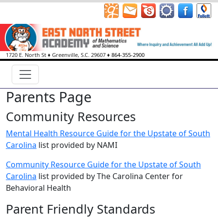
1720 E. North St
♦
Greenville, S.C.
29607
♦
864-355-2900
Parents Page
Community Resources
Mental Health Resource Guide for the Upstate of South
Carolina
list provided by NAMI
Community Resource Guide for the Upstate of South
Carolina
list provided by The Carolina Center for
Behavioral Health
Parent Friendly Standards