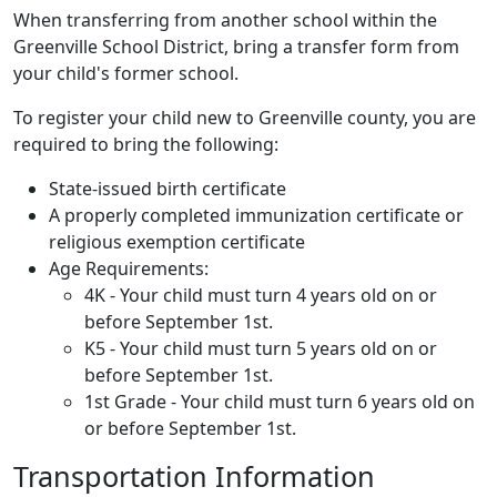
When transferring from another school within the
Greenville School District, bring a transfer form from
your child's former school.
To register your child new to Greenville county, you are
required to bring the following:
State-issued birth certificate
A properly completed immunization certificate or
religious exemption certificate
Age Requirements:
4K - Your child must turn 4 years old on or
before September 1st.
K5 - Your child must turn 5 years old on or
before September 1st.
1st Grade - Your child must turn 6 years old on
or before September 1st.
Transportation Information