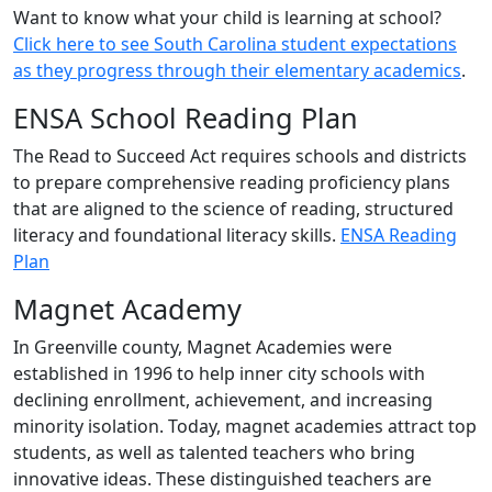
Want to know what your child is learning at school?
Click here to see South Carolina student expectations
as they progress through their elementary academics
.
ENSA School Reading Plan
The Read to Succeed Act requires schools and districts
to prepare comprehensive reading proficiency plans
that are aligned to the science of reading, structured
literacy and foundational literacy skills.
ENSA Reading
Plan
Magnet Academy
In Greenville county, Magnet Academies were
established in 1996 to help inner city schools with
declining enrollment, achievement, and increasing
minority isolation. Today, magnet academies attract top
students, as well as talented teachers who bring
innovative ideas. These distinguished teachers are