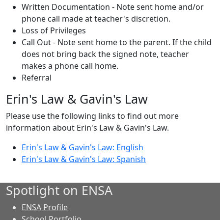
Written Documentation - Note sent home and/or
phone call made at teacher's discretion.
Loss of Privileges
Call Out - Note sent home to the parent. If the child
does not bring back the signed note, teacher
makes a phone call home.
Referral
Erin's Law & Gavin's Law
Please use the following links to find out more
information about Erin's Law & Gavin's Law.
Erin's Law & Gavin's Law: English
Erin's Law & Gavin's Law: Spanish
Spotlight on ENSA
ENSA Profile
School Portfolio