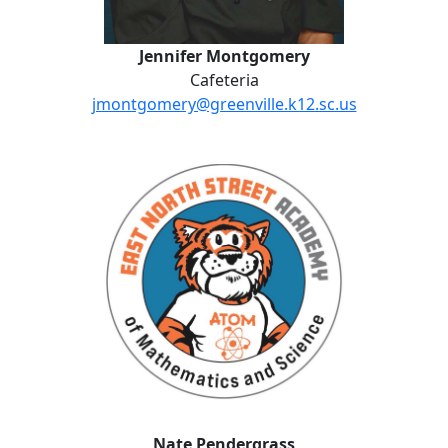
Jennifer Montgomery
Cafeteria
jmontgomery@greenville.k12.sc.us
Nate Pendergrass
Nate Pendergrass