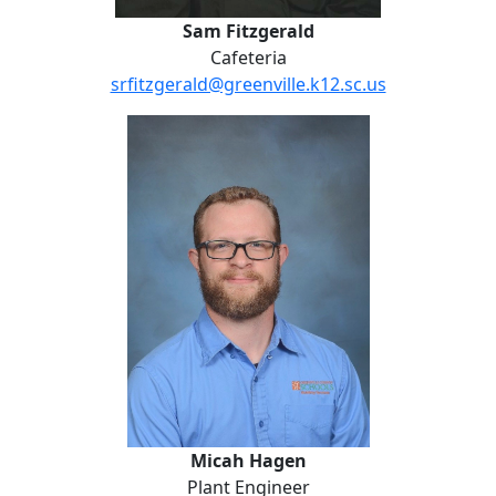
Sam Fitzgerald
Cafeteria
srfitzgerald@greenville.k12.sc.us
Micah Hagen
Micah Hagen
Plant Engineer