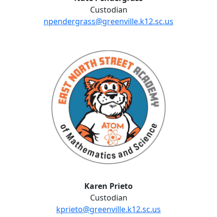
Custodian
npendergrass@greenville.k12.sc.us
Karen Prieto
Karen Prieto
Custodian
kprieto@greenville.k12.sc.us