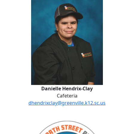
Danielle Hendrix-Clay
Cafeteria
dhendrixclay@greenville.k12.sc.us
Norma Jones