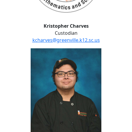
Kristopher Charves
Custodian
kcharves@greenville.k12.sc.us
Sam Fitzgerald