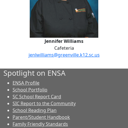
Jennifer Williams
Cafeteria
jenlwilliams@greenville.k12.sc.us
Spotlight on ENSA
ENSA Profile
School Portfolio
SC School Report Card
SIC Report to the Community
School Reading Plan
Parent/Student Handbook
Family Friendly Standards