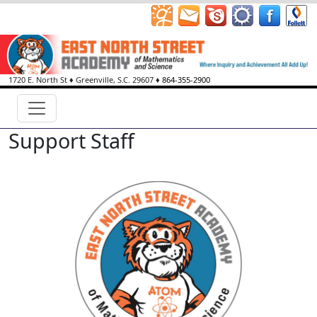
1720 E. North St
♦
Greenville, S.C.
29607
♦
864-355-2900
Support Staff
Kristopher Charves