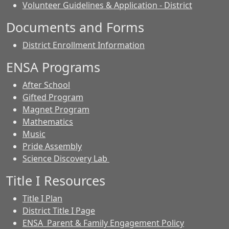
Volunteer Guidelines & Application - District
Documents and Forms
District Enrollment Information
ENSA Programs
After School
Gifted Program
Magnet Program
Mathematics
Music
Pride Assembly
Science Discovery Lab
Title I Resources
Title I Plan
District Title I Page
ENSA Parent & Family Engagement Policy