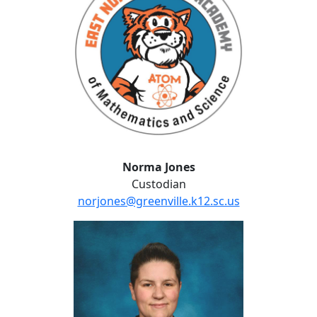
Norma Jones
Custodian
norjones@greenville.k12.sc.us
Katrina Leopard