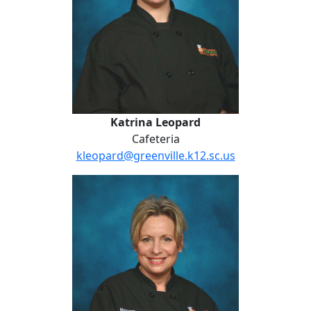
Katrina Leopard
Cafeteria
kleopard@greenville.k12.sc.us
Jennifer McMillan