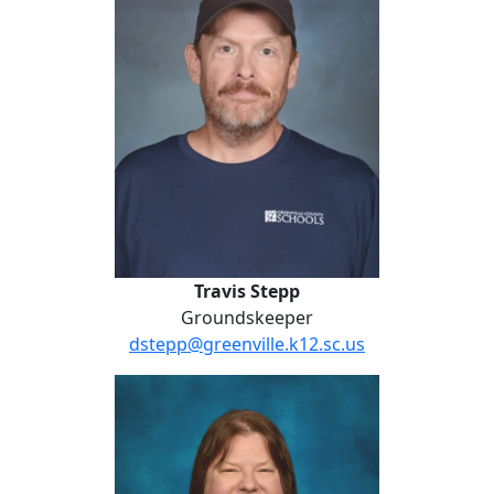
Travis Stepp
Groundskeeper
dstepp@greenville.k12.sc.us
Carrie Weatherly