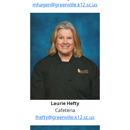
mhagen@greenville.k12.sc.us
Laurie Hefty
Laurie Hefty
Cafeteria
lhefty@greenville.k12.sc.us
Danielle Hendrix-Clay