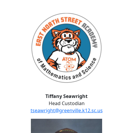
Tiffany Seawright
Tiffany Seawright
Head Custodian
tseawright@greenville.k12.sc.us
Travis Stepp