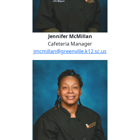
Jennifer McMillan
Cafeteria Manager
jmcmillan@greenville.k12.sc.us
Jennifer Montgomery