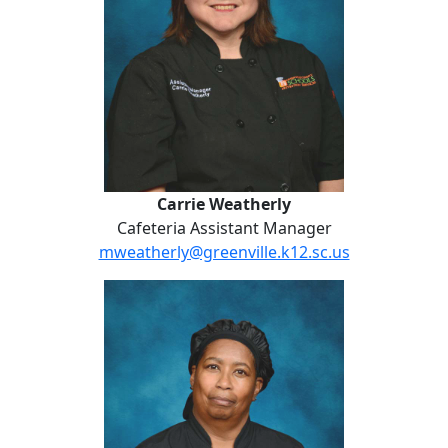
Carrie Weatherly
Cafeteria Assistant Manager
mweatherly@greenville.k12.sc.us
Jennifer Williams