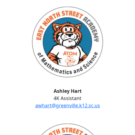
Ashley Hart
Ashley Hart
4K Assistant
awhart@greenville.k12.sc.us
Lauren Hueble