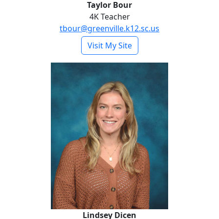
Taylor Bour
4K Teacher
tbour@greenville.k12.sc.us
- Taylor Bour
Visit My Site
Lindsey Dicen
Lindsey Dicen