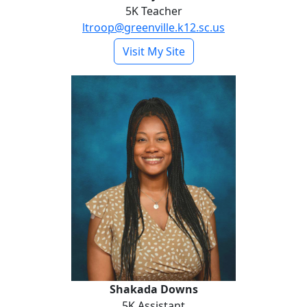
5K Teacher
ltroop@greenville.k12.sc.us
- Lindsey Dicen
Visit My Site
Shakada Downs
Shakada Downs
5K Assistant