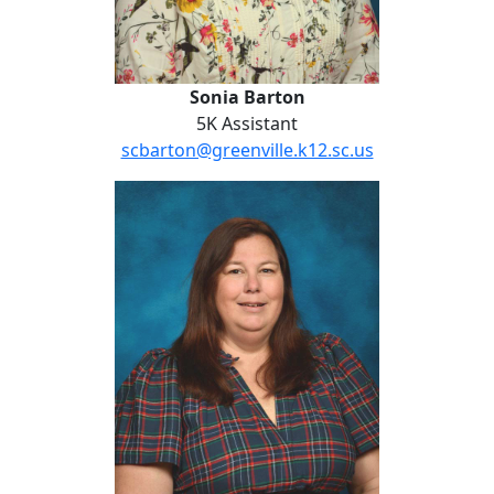
Sonia Barton
5K Assistant
scbarton@greenville.k12.sc.us
Holly Bolling