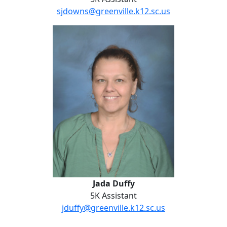
sjdowns@greenville.k12.sc.us
Jada Duffy
Jada Duffy
5K Assistant
jduffy@greenville.k12.sc.us