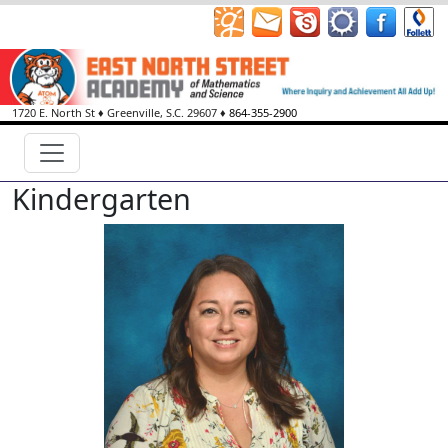
1720 E. North St
♦
Greenville, S.C.
29607
♦
864-355-2900
Kindergarten
Sonia Barton