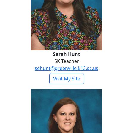
Sarah Hunt
5K Teacher
sehunt@greenville.k12.sc.us
- Sarah Hunt
Visit My Site
Amber Monroe