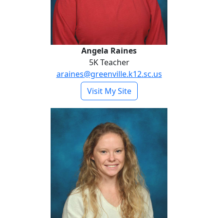
Angela Raines
5K Teacher
araines@greenville.k12.sc.us
- Angela Raines
Visit My Site
Carlson Stiles