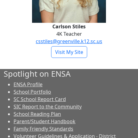
Carlson Stiles
4K Teacher
csstiles@greenville.k12.sc.us
- Carlson Stiles
Visit My Site
Spotlight on ENSA
ENSA Profile
School Portfolio
SC School Report Card
SIC Report to the Community
School Reading Plan
Parent/Student Handbook
Family Friendly Standards
Volunteer Guidelines & Application - District