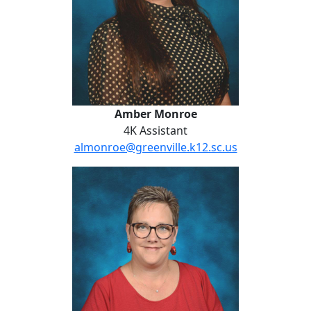
Amber Monroe
4K Assistant
almonroe@greenville.k12.sc.us
Angela Raines