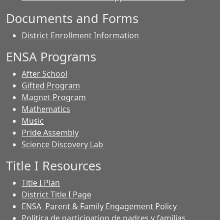
Documents and Forms
District Enrollment Information
ENSA Programs
After School
Gifted Program
Magnet Program
Mathematics
Music
Pride Assembly
Science Discovery Lab
Title I Resources
Title I Plan
District Title I Page
ENSA Parent & Family Engagement Policy
Politica de participation de padres y familias