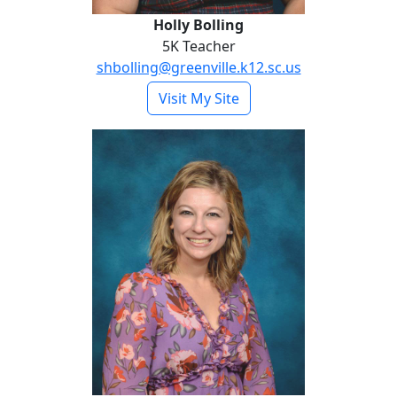
Holly Bolling
5K Teacher
shbolling@greenville.k12.sc.us
- Holly Bolling
Visit My Site
Taylor Bour