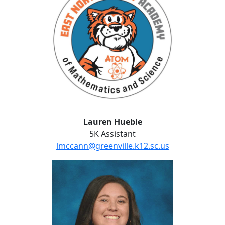
Lauren Hueble
5K Assistant
lmccann@greenville.k12.sc.us
Sarah Hunt