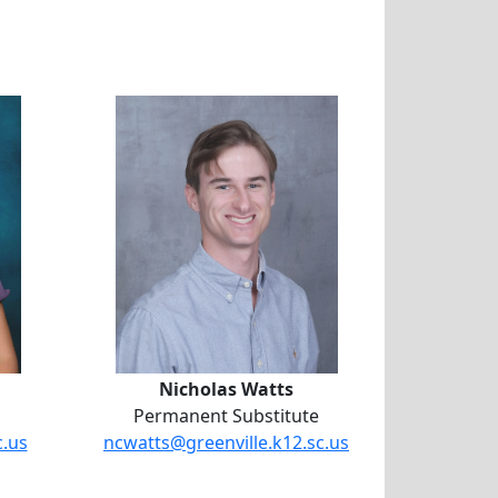
lie Sheffield
l
Nicholas Watts
Nicholas Watts
Permanent Substitute
c.us
ncwatts@greenville.k12.sc.us