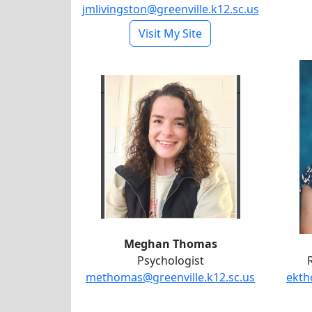
jmlivingston@greenville.k12.sc.us
- Jonetia Livingston
Visit My Site
Meghan Thomas
Meghan Thomas
Psychologist
methomas@greenville.k12.sc.us
ekth