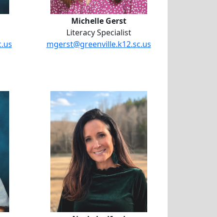
Michelle Gerst
Literacy Specialist
c.us
mgerst@greenville.k12.sc.us
Houston
Neely Ledford