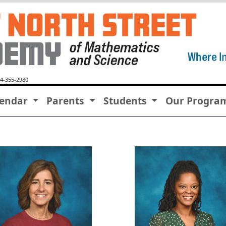
64-355-2980
lendar
Parents
Students
Our Progra
Tammy Aman
Amber Bell