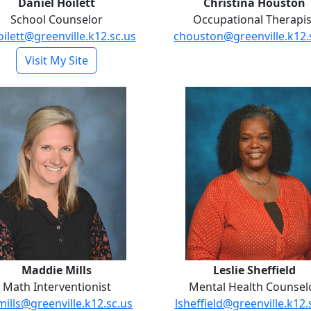
Daniel Hoilett
Christina Houston
School Counselor
Occupational Therapis
ilett@greenville.k12.sc.us
chouston@greenville.k12.
- Daniel Hoilett
Visit My Site
Maddie Mills
Leslie Shef
Maddie Mills
Leslie Sheffield
Math Interventionist
Mental Health Counsel
ills@greenville.k12.sc.us
lsheffield@greenville.k12.