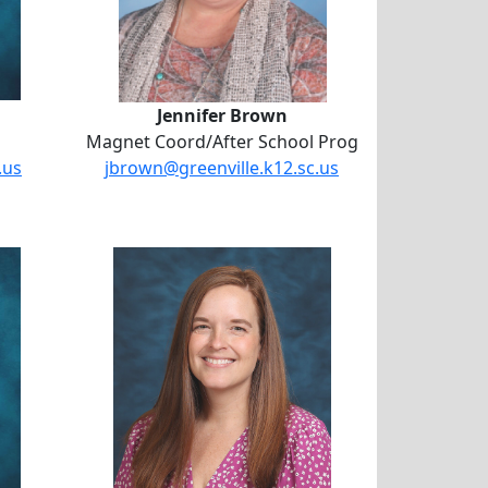
Jennifer Brown
Magnet Coord/After School Prog
.us
jbrown@greenville.k12.sc.us
ber Bell
llon
Michelle Gerst