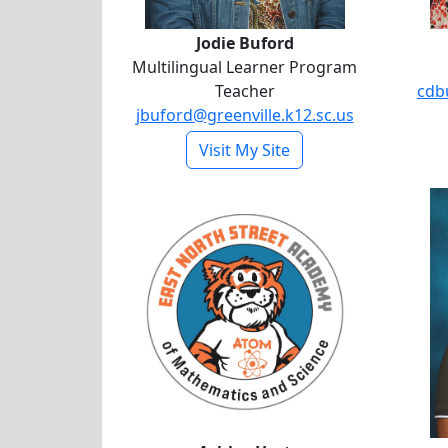
Jodie Buford
Multilingual Learner Program
Teacher
cdb
jbuford@greenville.k12.sc.us
- Jodie Buford
Visit My Site
Ashley Hart