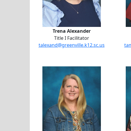
Trena Alexander
Title I Facilitator
talexand@greenville.k12.sc.us
ta
Jodie Buford