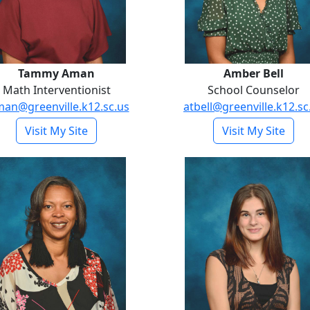
Tammy Aman
Amber Bell
Math Interventionist
School Counselor
man@greenville.k12.sc.us
atbell@greenville.k12.sc
- Tammy Aman
- Am
Visit My Site
Visit My Site
Casie Butler
Kadence Di