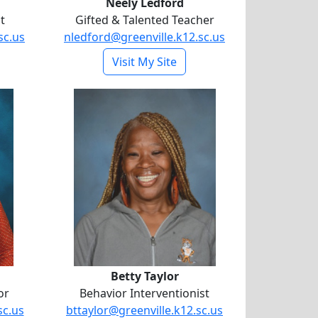
Neely Ledford
t
Gifted & Talented Teacher
sc.us
nledford@greenville.k12.sc.us
- Neely Ledford
Visit My Site
field
Betty Taylor
Betty Taylor
or
Behavior Interventionist
sc.us
bttaylor@greenville.k12.sc.us