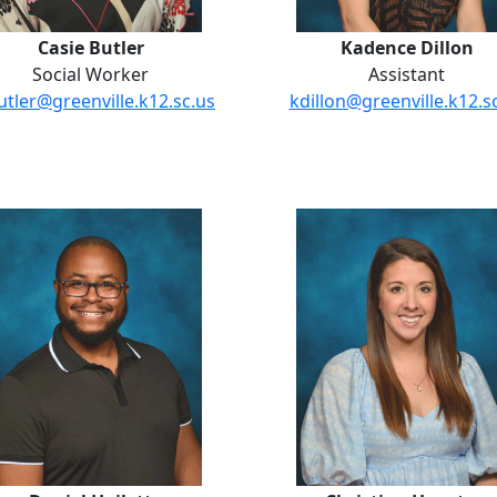
Casie Butler
Kadence Dillon
Social Worker
Assistant
utler@greenville.k12.sc.us
kdillon@greenville.k12.s
Daniel Hoilett
Christina 