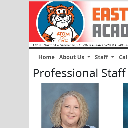
1720 E. North St
♦
Greenville, S.C.
29607
♦
864-355-2900
♦ FAX: 8
Home
About Us
Staff
Ca
Professional Staff
Trena Alexander