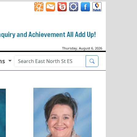
Thursday, August 6, 2026
ms
Search
Jennifer Brown