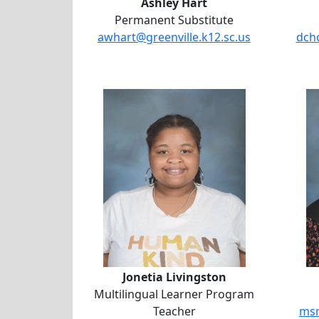
Ashley Hart
Permanent Substitute
awhart@greenville.k12.sc.us
dcho
Jonetia Livingston
Jonetia Livingston
Multilingual Learner Program
Teacher
msm