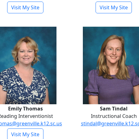
- Maddie Mills
- Les
Visit My Site
Visit My Site
Emily Thomas
Sam Tinda
Emily Thomas
Sam Tindal
Reading Interventionist
Instructional Coach
omas@greenville.k12.sc.us
stindal@greenville.k12.s
- Emily Thomas
Visit My Site