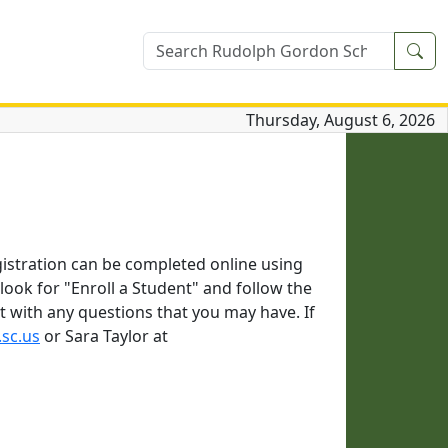
Sea
Thursday, August 6, 2026
gistration can be completed online using
ook for "Enroll a Student" and follow the
t with any questions that you may have. If
.sc.us
or Sara Taylor at