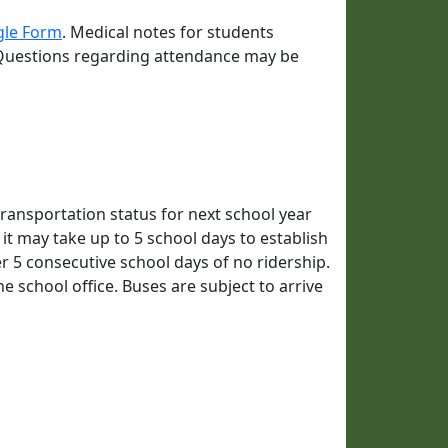
gle Form
. Medical notes for students
 Questions regarding attendance may be
ransportation status for next school year
 it may take up to 5 school days to establish
er 5 consecutive school days of no ridership.
he school office. Buses are subject to arrive