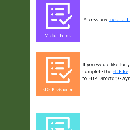
Access any
medical 
If you would like for
complete the
EDP Reg
to EDP Director, Gwy