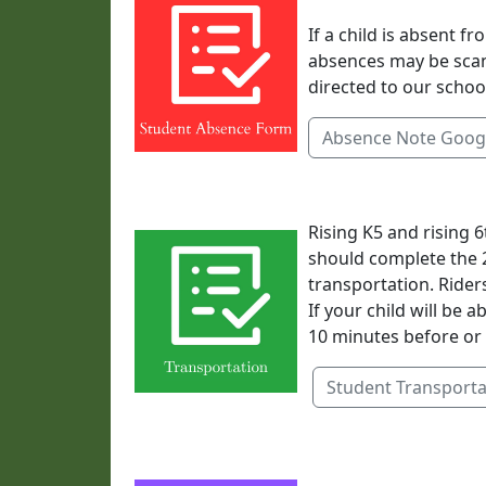
If a child is absent 
absences may be sca
directed to our schoo
Absence Note Goog
Rising K5 and rising 
should complete the 
transportation. Rider
If your child will be 
10 minutes before or 
Student Transporta