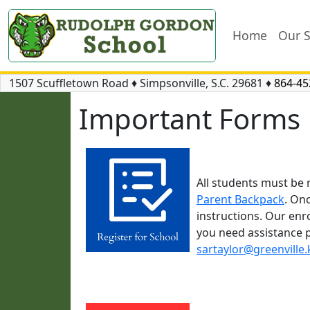
Home
Our 
1507 Scuffletown Road
♦
Simpsonville, S.C.
29681
♦
864-45
Important Forms
All students must be 
Parent Backpack
. On
instructions. Our enr
you need assistance p
sartaylor@greenville.