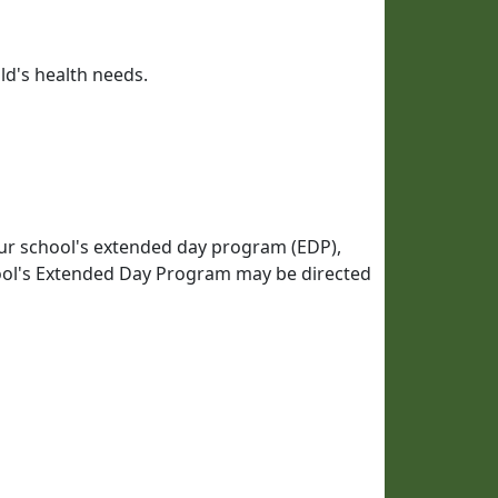
ld's health needs.
our school's extended day program (EDP),
ol's Extended Day Program may be directed