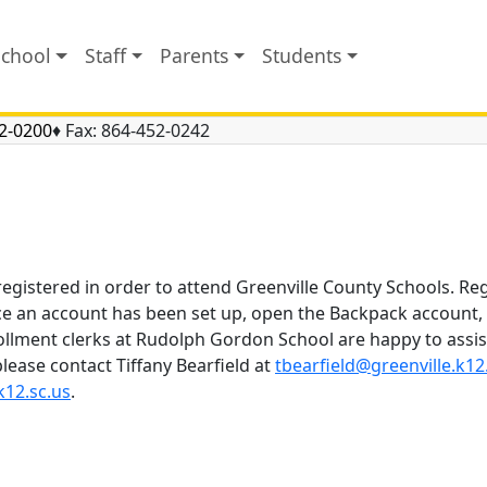
School
Staff
Parents
Students
2-0200
♦ Fax:
864-452-0242
registered in order to attend Greenville County Schools. Re
ce an account has been set up, open the Backpack account, l
ollment clerks at Rudolph Gordon School are happy to assis
lease contact Tiffany Bearfield at
tbearfield@greenville.k12
k12.sc.us
.