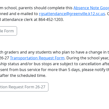
from school, parents should complete this
Absence Note Goo
nned and e-mailed to
rgsattendance@greenville.k12.sc.us
.
l attendance clerk at 864-452-1203.
le Form
6th graders and any students who plan to have a change in t
26-27
Transportation Request Form
. During the school year,
ship status and/or bus stops are subject to cancellation aft
absent from bus service for more than 5 days, please notify t
after the scheduled time.
tion Request Form 26-27