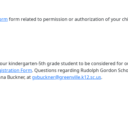
form
form related to permission or authorization of your chi
 your kindergarten-5th grade student to be considered for 
istration Form
. Questions regarding Rudolph Gordon Scho
nna Buckner, at
gvbuckner@greenville.k12.sc.us
.