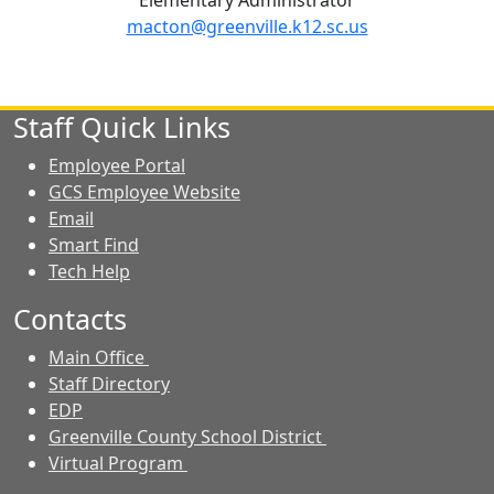
Elementary Administrator
macton@greenville.k12.sc.us
Staff Quick Links
Employee Portal
GCS Employee Website
Email
Smart Find
Tech Help
Contacts
Main Office
Staff Directory
EDP
Greenville County School District
Virtual Program