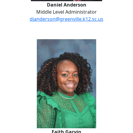
Daniel Anderson
Middle Level Administrator
djanderson@greenville.k12.sc.us
Faith Garvin
Faith Garvin