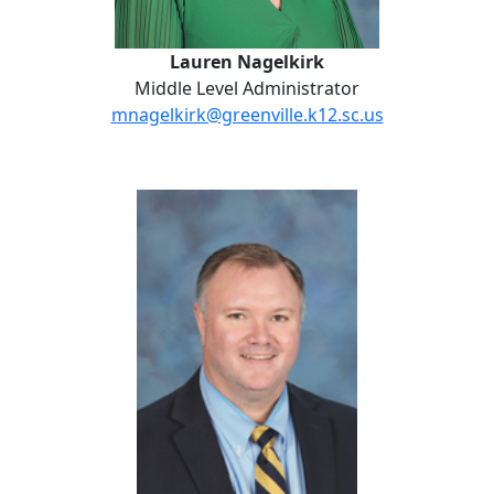
Lauren Nagelkirk
Middle Level Administrator
mnagelkirk@greenville.k12.sc.us
Jonathan Stauffer