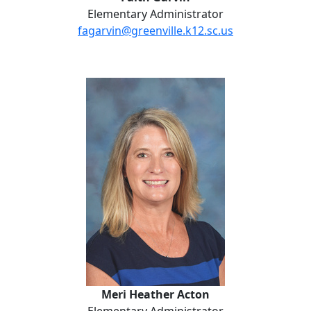
Elementary Administrator
fagarvin@greenville.k12.sc.us
Meri Heather Acton
Meri Heather Acton