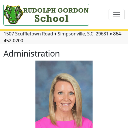
1507 Scuffletown Road
♦
Simpsonville, S.C.
29681
♦
864-
452-0200
Administration
Meredith Welch