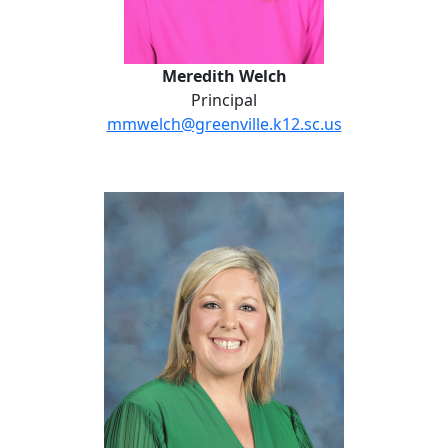
Meredith Welch
Principal
mmwelch@greenville.k12.sc.us
Lauren Nagelkirk