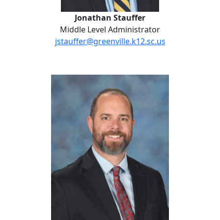
Jonathan Stauffer
Middle Level Administrator
jstauffer@greenville.k12.sc.us
Daniel Anderson