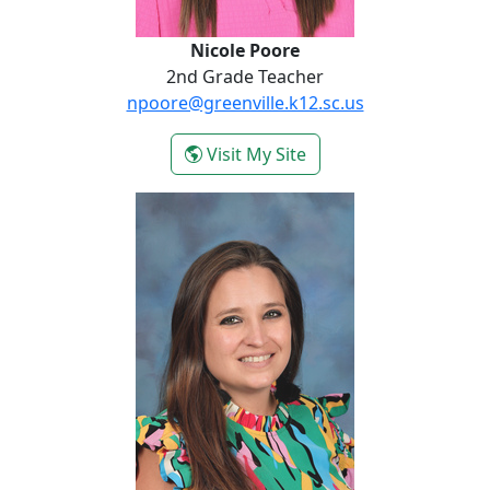
Nicole Poore
2nd Grade Teacher
npoore@greenville.k12.sc.us
- Nicole Poore
Visit My Site
Ela Zende