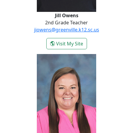
Jill Owens
2nd Grade Teacher
jiowens@greenville.k12.sc.us
- Jill Owens
Visit My Site
Nicole Poore