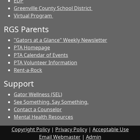
EDP
Greenville County School District
Virtual Program
RGS Parents
"Gators at a Glance" Weekly Newsletter
PTA Homepage
PTA Calendar of Events
PTA Volunteer Information
Rent-a-Rock
Support
Gator Wellness (SEL)
See Something. Say Something.
Contact a Counselor
Mental Health Resources
Copyright Policy
|
Privacy Policy
|
Acceptable Use
Email Webmaster
|
Admin