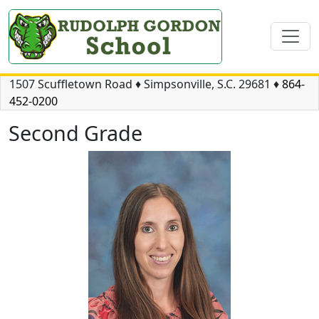
1507 Scuffletown Road
♦
Simpsonville, S.C.
29681
♦
864-
452-0200
Second Grade
Kimberly Graham