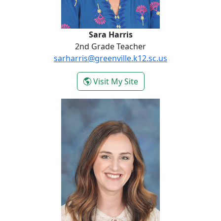
Sara Harris
2nd Grade Teacher
sarharris@greenville.k12.sc.us
- Sara Harris
Visit My Site
Hannah Jackson