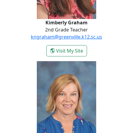
Kimberly Graham
2nd Grade Teacher
kngraham@greenville.k12.sc.us
- Kimberly Graham
Visit My Site
Sara Harris