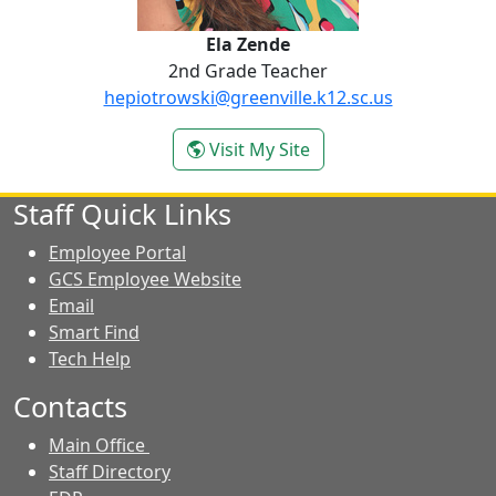
Ela Zende
2nd Grade Teacher
hepiotrowski@greenville.k12.sc.us
- Ela Zende
Visit My Site
Staff Quick Links
Employee Portal
GCS Employee Website
Email
Smart Find
Tech Help
Contacts
Main Office
Staff Directory