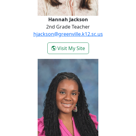
Hannah Jackson
2nd Grade Teacher
hjackson@greenville.k12.sc.us
- Hannah Jackson
Visit My Site
Victoria Missouri