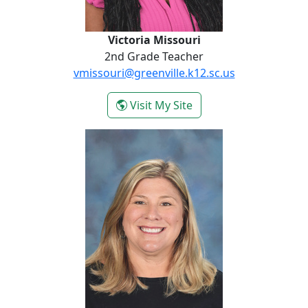
Victoria Missouri
2nd Grade Teacher
vmissouri@greenville.k12.sc.us
- Victoria Missouri
Visit My Site
Jill Owens