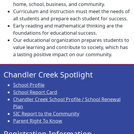
home, school, business, and community.
Curriculum and instruction must meet the needs of
all students and prepare each student for success.
Early reading and mathematical thinking are the
foundations for educational success.
Our educational organization prepares students to
value learning and contribute to society, which has
a lasting positive impact on our community.
Chandler Creek Spotlight
School Profile
School Report Card
Chandler Creek School Profile / School Renewal
Plan
SIC Report to the Community
Parent Right To Know
Registration Information