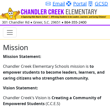
Email
Portal
GCSD
301 Chandler Rd
♦
Greer, S.C.
29651
♦
864-355-2400
Mission
Mission Statement:
Chandler Creek Elementary Schools mission is
to
empower students to become leaders, learners, and
caring citizens who strengthen community.
Vision Statement:
Chandler Creek’s Vision is
Creating a Community of
Empowered Students
(C.C.E.S)