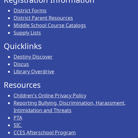
District Forms
District Parent Resources
Middle School Course Catalogs
Supply Lists
Quicklinks
Destiny Discover
Discus
Library Overdrive
Resources
Children's Online Privacy Policy
Reporting Bullying, Discrimination, Harassment,
Intimidation and Threats
PTA
SIC
CCES Afterschool Program