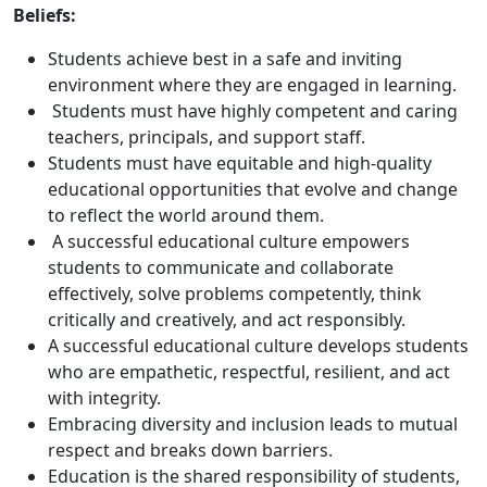
Beliefs:
Students achieve best in a safe and inviting
environment where they are engaged in learning.
Students must have highly competent and caring
teachers, principals, and support staff.
Students must have equitable and high-quality
educational opportunities that evolve and change
to reflect the world around them.
A successful educational culture empowers
students to communicate and collaborate
effectively, solve problems competently, think
critically and creatively, and act responsibly.
A successful educational culture develops students
who are empathetic, respectful, resilient, and act
with integrity.
Embracing diversity and inclusion leads to mutual
respect and breaks down barriers.
Education is the shared responsibility of students,