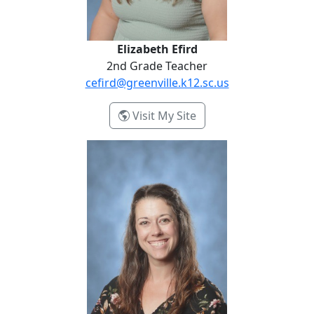
Elizabeth Efird
2nd Grade Teacher
cefird@greenville.k12.sc.us
- Elizabeth Efird
Visit My Site
Ashley Hipp