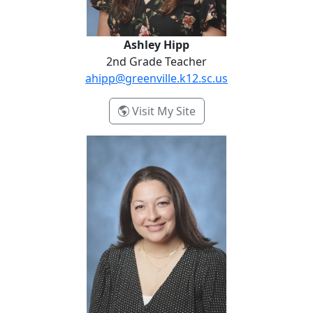
Ashley Hipp
2nd Grade Teacher
ahipp@greenville.k12.sc.us
- Ashley Hipp
Visit My Site
Christina Vila