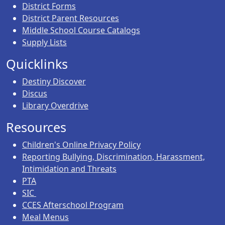
District Forms
District Parent Resources
Middle School Course Catalogs
Supply Lists
Quicklinks
Destiny Discover
Discus
Library Overdrive
Resources
Children's Online Privacy Policy
Reporting Bullying, Discrimination, Harassment,
Intimidation and Threats
PTA
SIC
CCES Afterschool Program
Meal Menus