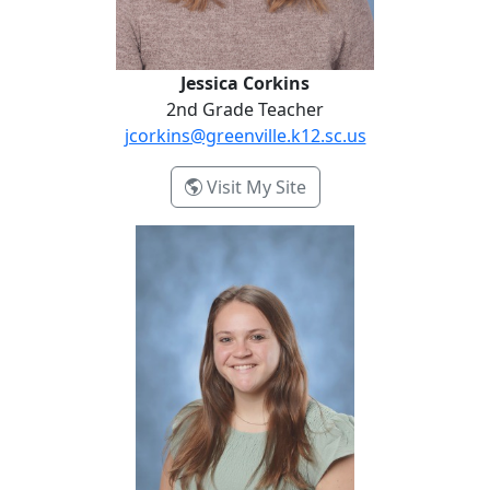
Jessica Corkins
2nd Grade Teacher
jcorkins@greenville.k12.sc.us
- Jessica Corkins
Visit My Site
Elizabeth Efird