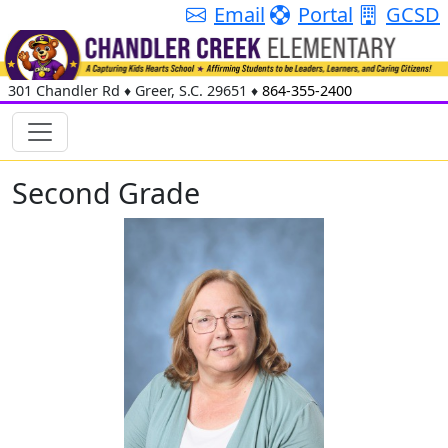
Email
Portal
GCSD
301 Chandler Rd
♦
Greer, S.C.
29651
♦
864-355-2400
Second Grade
Alise Bibelnieks