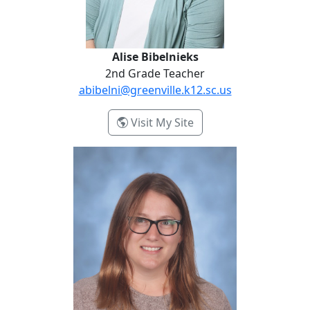
Alise Bibelnieks
2nd Grade Teacher
abibelni@greenville.k12.sc.us
- Alise Bibelnieks
Visit My Site
Jessica Corkins