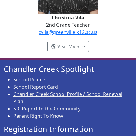
Christina Vila
2nd Grade Teacher
cvila@greenville.k12.sc.us
- Christina Vila
Visit My Site
Chandler Creek Spotlight
School Profile
School Report Card
Chandler Creek School Profile / School Renewal
Plan
SIC Report to the Community
Parent Right To Know
Registration Information