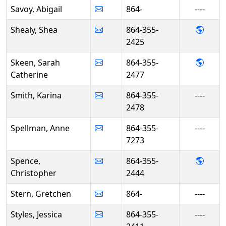
Savoy, Abigail
864-
----
- She
Shealy, Shea
864-355-
2425
- Sar
Skeen, Sarah
864-355-
Catherine
2477
Smith, Karina
864-355-
----
2478
Spellman, Anne
864-355-
----
7273
- Chr
Spence,
864-355-
Christopher
2444
Stern, Gretchen
864-
----
Styles, Jessica
864-355-
----