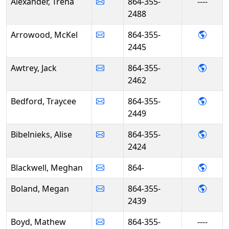
Alexander, Trena
864-355-
----
2488
- McK
Arrowood, McKel
864-355-
2445
- Jack
Awtrey, Jack
864-355-
2462
- Tra
Bedford, Traycee
864-355-
2449
- Alis
Bibelnieks, Alise
864-355-
2424
- Meg
Blackwell, Meghan
864-
- Meg
Boland, Megan
864-355-
2439
Boyd, Mathew
864-355-
----