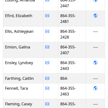
2447
- Eliz
Efird, Elizabeth
864-355-
2481
Ellis, Ashleyjean
864-355-
----
2428
Emion, Galina
864-355-
----
2407
- Lyn
Ensley, Lyndsey
864-355-
2443
Farthing, Caitlin
864-
----
- Tara
Fennell, Tara
864-355-
2463
Fleming, Casey
864-355-
----