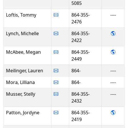
5085
Loftis, Tommy
864-355-
----
2476
- Mich
Lynch, Michelle
864-355-
2422
- Meg
McAbee, Megan
864-355-
2449
Meilinger, Lauren
864-
----
Mora, Lilliana
864-
----
Musser, Stelly
864-355-
----
2432
- Jor
Patton, Jordyne
864-355-
2419