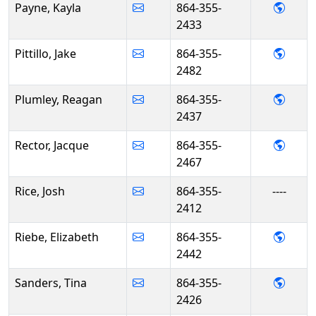
- Kay
Payne, Kayla
864-355-
2433
- Jake 
Pittillo, Jake
864-355-
2482
- Rea
Plumley, Reagan
864-355-
2437
- Jacq
Rector, Jacque
864-355-
2467
Rice, Josh
864-355-
----
2412
- Eliz
Riebe, Elizabeth
864-355-
2442
- Tin
Sanders, Tina
864-355-
2426