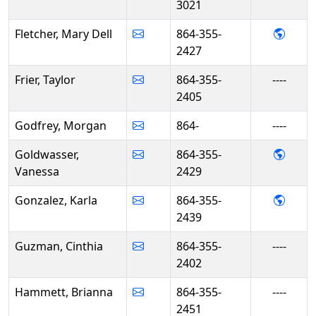
3021
- Mary
Fletcher, Mary Dell
864-355-
2427
Frier, Taylor
864-355-
----
2405
Godfrey, Morgan
864-
----
- Van
Goldwasser,
864-355-
Vanessa
2429
- Kar
Gonzalez, Karla
864-355-
2439
Guzman, Cinthia
864-355-
----
2402
Hammett, Brianna
864-355-
----
2451