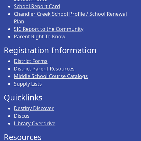
School Report Card
Chandler Creek School Profile / School Renewal
Plan
SIC Report to the Community
Parent Right To Know
Registration Information
District Forms
District Parent Resources
Middle School Course Catalogs
Supply Lists
Quicklinks
Destiny Discover
Discus
Library Overdrive
Resources