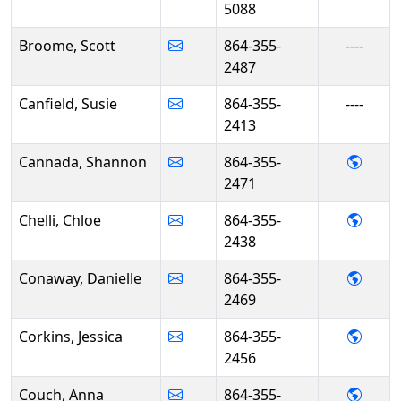
5088
Broome, Scott
864-355-
----
2487
Canfield, Susie
864-355-
----
2413
- Sha
Cannada, Shannon
864-355-
2471
- Chlo
Chelli, Chloe
864-355-
2438
- Dan
Conaway, Danielle
864-355-
2469
- Jess
Corkins, Jessica
864-355-
2456
- Ann
Couch, Anna
864-355-