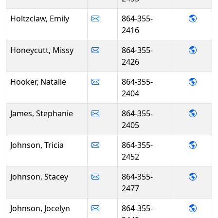
- Emil
Holtzclaw, Emily
864-355-
2416
- Mis
Honeycutt, Missy
864-355-
2426
- Nat
Hooker, Natalie
864-355-
2404
- Ste
James, Stephanie
864-355-
2405
- Tric
Johnson, Tricia
864-355-
2452
- Sta
Johnson, Stacey
864-355-
2477
- Joce
Johnson, Jocelyn
864-355-