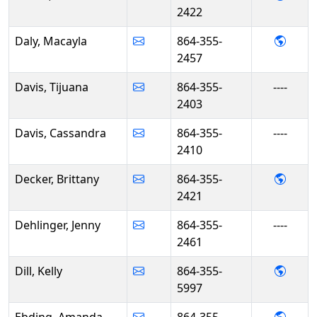
2422
- Mac
Daly, Macayla
864-355-
2457
Davis, Tijuana
864-355-
----
2403
Davis, Cassandra
864-355-
----
2410
- Brit
Decker, Brittany
864-355-
2421
Dehlinger, Jenny
864-355-
----
2461
- Kelly
Dill, Kelly
864-355-
5997
- Ama
Ebding, Amanda
864-355-