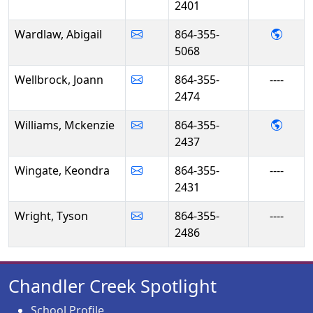
2401
- Abi
Wardlaw, Abigail
864-355-
5068
Wellbrock, Joann
864-355-
----
2474
- Mck
Williams, Mckenzie
864-355-
2437
Wingate, Keondra
864-355-
----
2431
Wright, Tyson
864-355-
----
2486
Chandler Creek Spotlight
School Profile