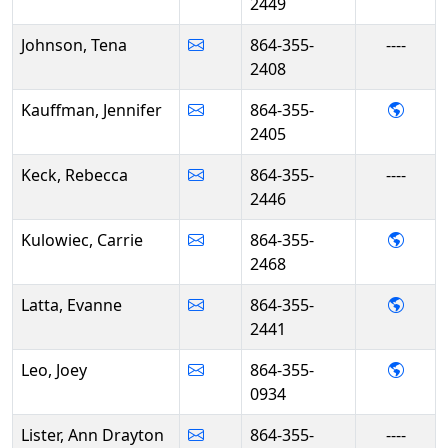
2449
Johnson, Tena
864-355-
----
2408
- Jen
Kauffman, Jennifer
864-355-
2405
Keck, Rebecca
864-355-
----
2446
- Carr
Kulowiec, Carrie
864-355-
2468
- Evan
Latta, Evanne
864-355-
2441
- Joey
Leo, Joey
864-355-
0934
Lister, Ann Drayton
864-355-
----