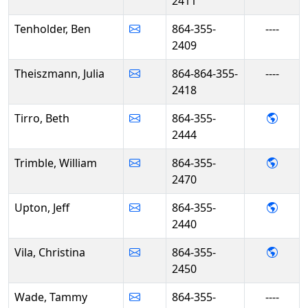
2411
Tenholder, Ben
864-355-
----
2409
Theiszmann, Julia
864-864-355-
----
2418
- Beth
Tirro, Beth
864-355-
2444
- Will
Trimble, William
864-355-
2470
- Jeff
Upton, Jeff
864-355-
2440
- Chri
Vila, Christina
864-355-
2450
Wade, Tammy
864-355-
----