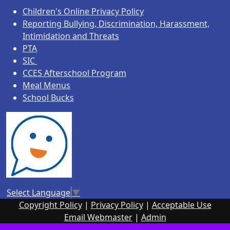
Children's Online Privacy Policy
Reporting Bullying, Discrimination, Harassment,
Intimidation and Threats
PTA
SIC
CCES Afterschool Program
Meal Menus
School Bucks
Select Language
▼
Copyright Policy
|
Privacy Policy
|
Acceptable Use
Email Webmaster
|
Admin