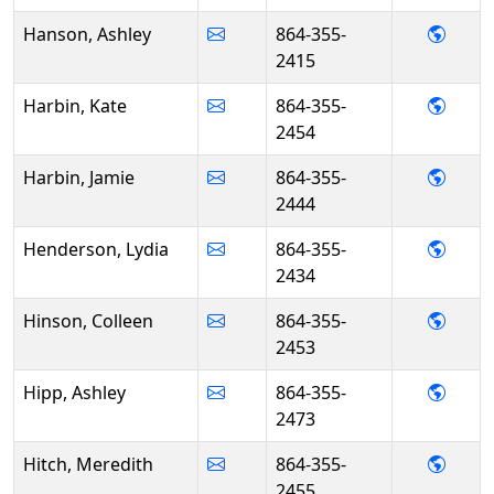
- Ash
Hanson, Ashley
864-355-
2415
- Kat
Harbin, Kate
864-355-
2454
- Jami
Harbin, Jamie
864-355-
2444
- Lyd
Henderson, Lydia
864-355-
2434
- Col
Hinson, Colleen
864-355-
2453
- Ashl
Hipp, Ashley
864-355-
2473
- Mer
Hitch, Meredith
864-355-
2455