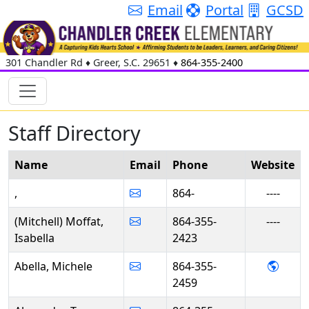
Email
Portal
GCSD
301 Chandler Rd
♦
Greer, S.C.
29651
♦
864-355-2400
Staff Directory
Name
Email
Phone
Web
site
,
864-
----
(Mitchell) Moffat,
864-355-
----
Isabella
2423
- Mich
Abella, Michele
864-355-
2459