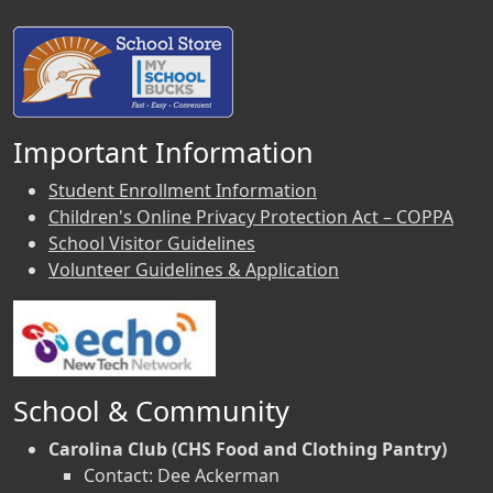
Important Information
Student Enrollment Information
Children's Online Privacy Protection Act – COPPA
School Visitor Guidelines
Volunteer Guidelines & Application
School & Community
Carolina Club (CHS Food and Clothing Pantry)
Contact: Dee Ackerman