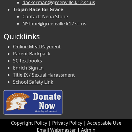
dackerman@greenville.k12.sc.us
Trojan Race for Grace
Contact: Nena Stone
NStone@greenville.k12.sc.us
Quicklinks
Online Meal Payment
Parent Backpack
SC textbooks
Enrich Sign In
Title IX / Sexual Harassment
School Safety Link
Copyright Policy
|
Privacy Policy
|
Acceptable Use
Email Webmaster
|
Admin