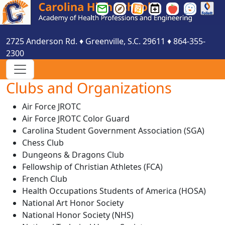
Greenville
Greenville
Greenville
Carolina
Smartfind
See
County
County
County
HS
Express
Something
Schools
Schools
Schools
Events
Say
2725 Anderson Rd.
♦
Greenville, S.C.
29611
♦
864-355-
Email
Parent
Website
Calendar
Something
2300
Login
Portal
Login
Clubs and Organizations
Air Force JROTC
Air Force JROTC Color Guard
Carolina Student Government Association (SGA)
Chess Club
Dungeons & Dragons Club
Fellowship of Christian Athletes (FCA)
French Club
Health Occupations Students of America (HOSA)
National Art Honor Society
National Honor Society (NHS)