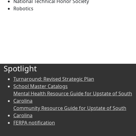
National Technical Honor Society
Robotics
Spotlight
Turnaround: Revised Strategic Plan
School Master Catalogs
Mental Health Resource Guide for Upstate of South
Carolina
Community Resource Guide for Upstate of South
Carolina
FERPA notification