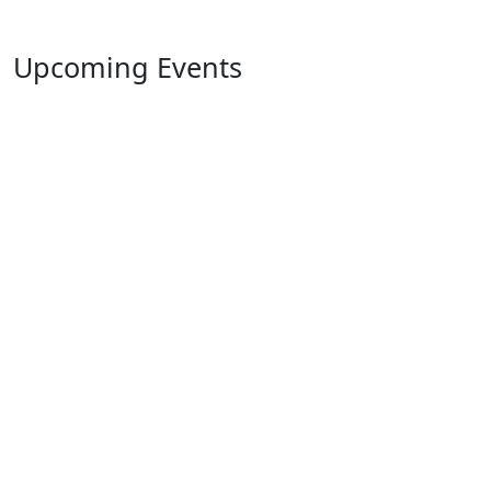
Upcoming Events