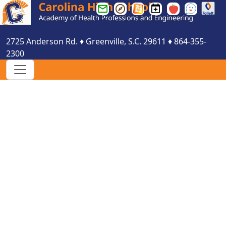
Greenville
Greenville
Greenville
Carolina
Smartfind
See
County
County
County
HS
Express
Something
Schools
Schools
Schools
Events
Say
2725 Anderson Rd.
♦
Greenville, S.C.
29611
♦
864-355-
Email
Parent
Website
Calendar
Something
2300
Login
Portal
Login