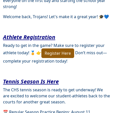
everyone on the first day and starting the school year
strong!
Welcome back, Trojans! Let's make it a great year! 🎓💙
Athlete Registration
Ready to get in the game? Make sure to register your
athlete today! 🏅 👉
Don’t miss out—
Register Here
complete your registration today!
Tennis Season Is Here
The CHS tennis season is ready to get underway! We
are excited to welcome our student-athletes back to the
courts for another great season.
📅 Regular Season Practice Begins: August 11