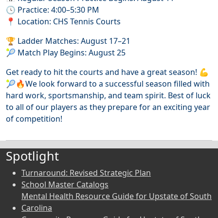
🕓 Practice: 4:00–5:30 PM
📍 Location: CHS Tennis Courts
🏆 Ladder Matches: August 17–21
🎾 Match Play Begins: August 25
Get ready to hit the courts and have a great season! 💪
🎾🔥We look forward to a successful season filled with
hard work, sportsmanship, and team spirit. Best of luck
to all of our players as they prepare for an exciting year
of competition!
Spotlight
Turnaround: Revised Strategic Plan
School Master Catalogs
Mental Health Resource Guide for Upstate of South
Carolina