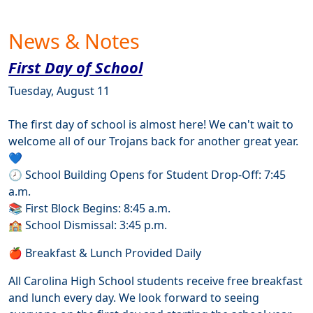
News & Notes
First Day of School
Tuesday, August 11
The first day of school is almost here! We can't wait to
welcome all of our Trojans back for another great year.
💙
🕗 School Building Opens for Student Drop-Off: 7:45
a.m.
📚 First Block Begins: 8:45 a.m.
🏫 School Dismissal: 3:45 p.m.
🍎 Breakfast & Lunch Provided Daily
All Carolina High School students receive free breakfast
and lunch every day. We look forward to seeing