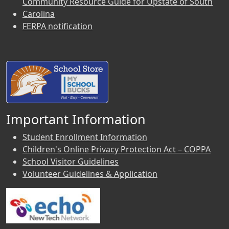
Community Resource Guide for Upstate of South
Carolina
FERPA notification
Important Information
Student Enrollment Information
Children's Online Privacy Protection Act – COPPA
School Visitor Guidelines
Volunteer Guidelines & Application