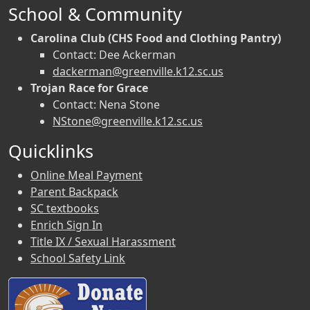
School & Community
Carolina Club (CHS Food and Clothing Pantry)
Contact: Dee Ackerman
dackerman@greenville.k12.sc.us
Trojan Race for Grace
Contact: Nena Stone
NStone@greenville.k12.sc.us
Quicklinks
Online Meal Payment
Parent Backpack
SC textbooks
Enrich Sign In
Title IX / Sexual Harassment
School Safety Link