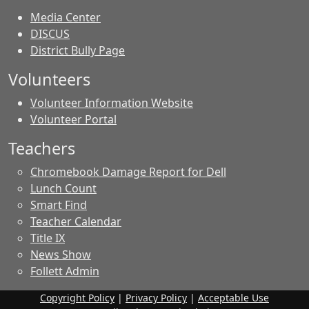
Media Center
DISCUS
District Bully Page
Volunteers
Volunteer Information Website
Volunteer Portal
Teachers
Chromebook Damage Report for Dell
Lunch Count
Smart Find
Teacher Calendar
Title IX
News Show
Follett Admin
Copyright Policy
|
Privacy Policy
|
Acceptable Use