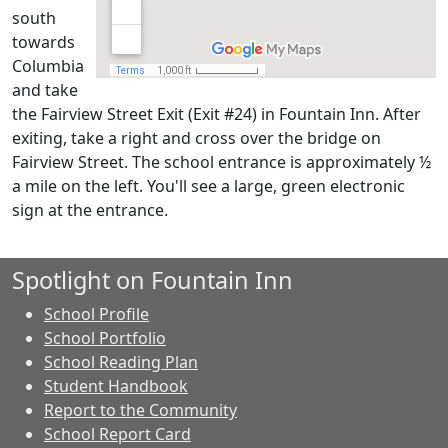
south
towards
Columbia
and take
the Fairview Street Exit (Exit #24) in Fountain Inn. After
exiting, take a right and cross over the bridge on
Fairview Street. The school entrance is approximately ½
a mile on the left. You'll see a large, green electronic
sign at the entrance.
Spotlight on Fountain Inn
School Profile
School Portfolio
School Reading Plan
Student Handbook
Report to the Community
School Report Card