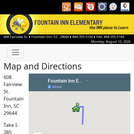
608 Fairview St.
♦
Fountain Inn, S.C.
29644
♦
864-355-5100
♦ FAX: 864-355-5164
Monday, August 10, 2026
Map and Directions
608
Fairview
St.
Fountain
Inn, SC
29644
Take I-
385