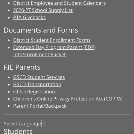
District Employee and Student Calendars
2026-27 School Supply List
PTA Givebacks
Documents and Forms
District Student Enrollment Forms
Extended Day Program Parent (EDP)
Info/Enrollment Packet
FIE Parents
GSCD Student Services
GSCD Transportation
GCSD Registration
Children's Online Privacy Protection Act (COPPA)
Parent Portal/Backpack
Select Language
▼
Students