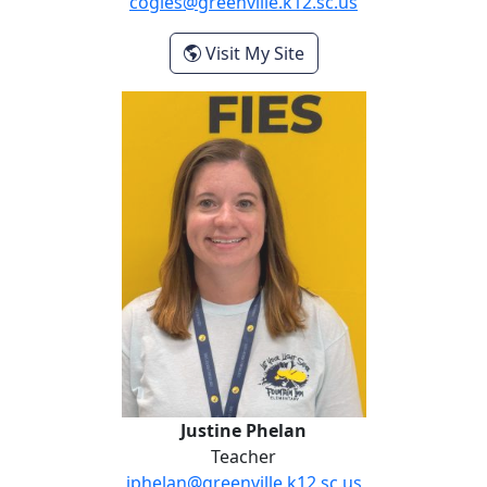
cogles@greenville.k12.sc.us
- Cierra Ogles
Visit My Site
Justine Phelan
Justine Phelan
Teacher
jphelan@greenville.k12.sc.us