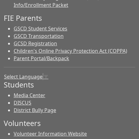
Info/Enrollment Packet
FIE Parents
GSCD Student Services
GSCD Transportation
GCSD Registration
Children's Online Privacy Protection Act (COPPA)
Parent Portal/Backpack
Select Language
▼
Students
Media Center
DISCUS
District Bully Page
Volunteers
Volunteer Information Website