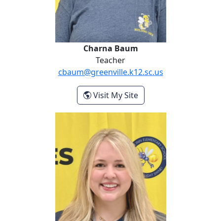
Charna Baum
Teacher
cbaum@greenville.k12.sc.us
- Charna Baum
Visit My Site
Rose Devall