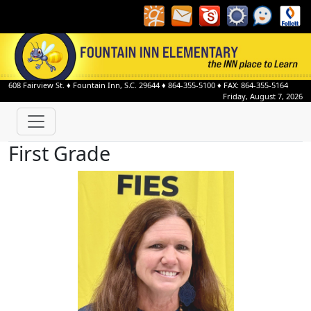
608 Fairview St.
♦
Fountain Inn, S.C.
29644
♦
864-355-5100
♦ FAX: 864-355-5164
Friday, August 7, 2026
First Grade
Candace Alms