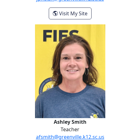
- Justine Phelan
Visit My Site
Ashley Smith
Ashley Smith
Teacher
afsmith@greenville.k12.sc.us