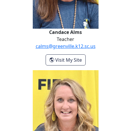
Candace Alms
Teacher
calms@greenville.k12.sc.us
- Candace Alms
Visit My Site
Lila Balentine