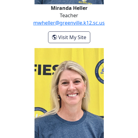
Miranda Heller
Teacher
mwheller@greenville.k12.sc.us
- Miranda Heller
Visit My Site
Lisa Maddox