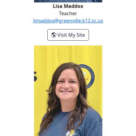
Lisa Maddox
Teacher
limaddox@greenville.k12.sc.us
- Lisa Maddox
Visit My Site
Kyla McCall