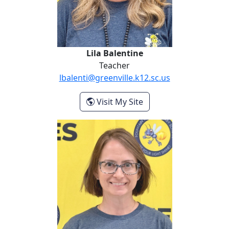
Lila Balentine
Teacher
lbalenti@greenville.k12.sc.us
- Lila Balentine
Visit My Site
Charna Baum