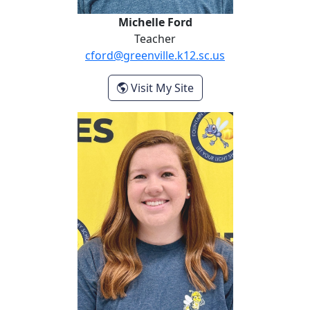
Michelle Ford
Teacher
cford@greenville.k12.sc.us
- Michelle Ford
Visit My Site
Miranda Heller