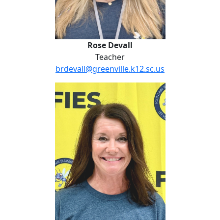
Rose Devall
Teacher
brdevall@greenville.k12.sc.us
Michelle Ford