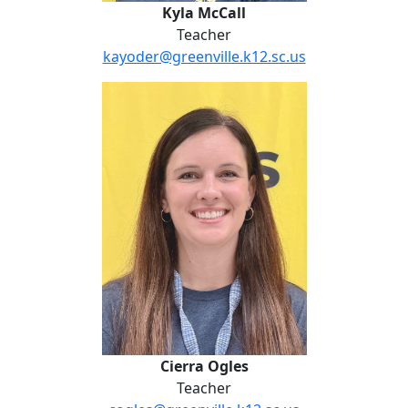
Kyla McCall
Teacher
kayoder@greenville.k12.sc.us
Cierra Ogles
Cierra Ogles
Teacher