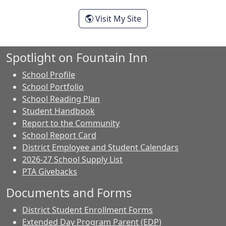
- Ashley Smith
Visit My Site
Spotlight on Fountain Inn
School Profile
School Portfolio
School Reading Plan
Student Handbook
Report to the Community
School Report Card
District Employee and Student Calendars
2026-27 School Supply List
PTA Givebacks
Documents and Forms
District Student Enrollment Forms
Extended Day Program Parent (EDP)