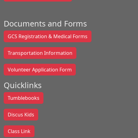
Documents and Forms
GCS Registration & Medical Forms
Transportation Information
Volunteer Application Form
Quicklinks
Tumblebooks
Discus Kids
Class Link