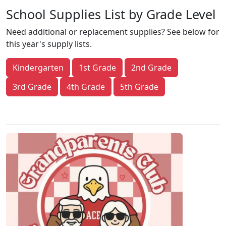
School Supplies List by Grade Level
Need additional or replacement supplies? See below for
this year's supply lists.
Kindergarten
1st Grade
2nd Grade
3rd Grade
4th Grade
5th Grade