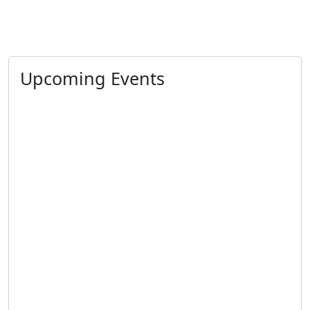
Upcoming Events