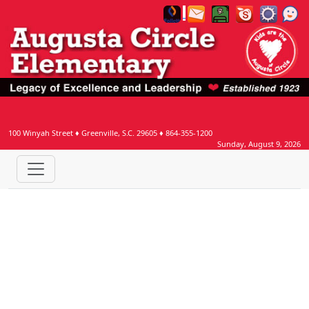
Welcome to Augusta Circle Websi
100 Winyah Street
♦
Greenville, S.C.
29605
♦
864-355-1200
Sunday, August 9, 2026