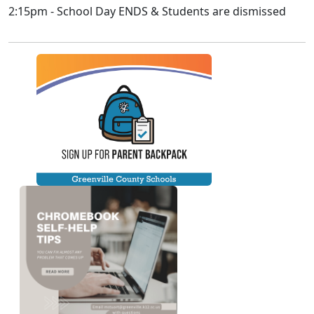
2:15pm - School Day ENDS & Students are dismissed