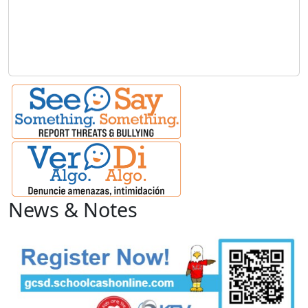
News & Notes