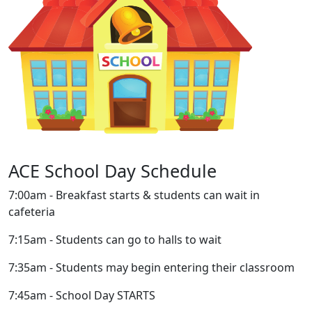
ACE School Day Schedule
7:00am - Breakfast starts & students can wait in
cafeteria
7:15am - Students can go to halls to wait
7:35am - Students may begin entering their classroom
7:45am - School Day STARTS