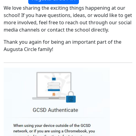
We love sharing the exciting things happening at our
school! If you have questions, ideas, or would like to get
more involved, feel free to reach out through our social
media channels or contact the school directly.
Thank you again for being an important part of the
Augusta Circle family!