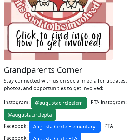
Grandparents Corner
Stay connected with us on social media for updates,
photos, and opportunities to get involved:
Instagram:
PTA Instagram:
@augustacircleelem
@augustacirclepta
Facebook:
PTA
Augusta Circle Elementary
Facebook:
Augusta Circle PTA