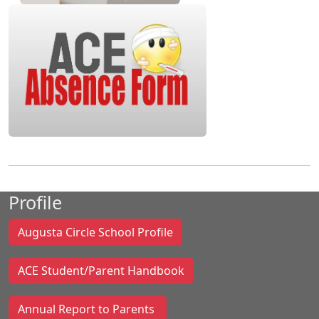
Profile
Augusta Circle School Profile
ACE Student/Parent Handbook
Annual Report to Parents