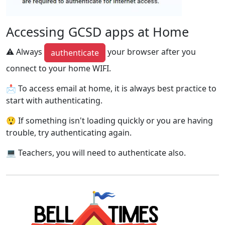
Accessing GCSD apps at Home
⚠ Always
your browser after you
authenticate
connect to your home WIFI.
📩 To access email at home, it is always best practice to
start with authenticating.
😲 If something isn't loading quickly or you are having
trouble, try authenticating again.
💻 Teachers, you will need to authenticate also.