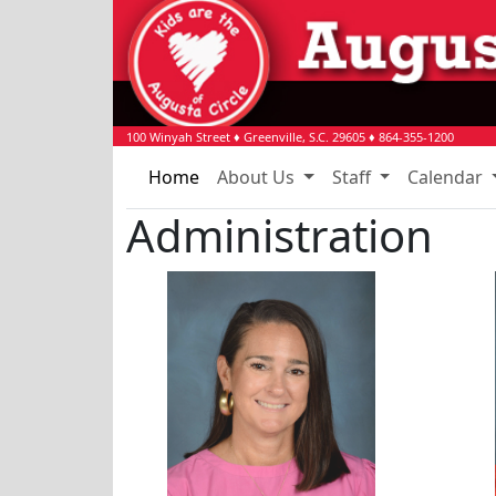
100 Winyah Street
♦
Greenville, S.C.
29605
♦
864-355-1200
Home
About Us
Staff
Calendar
Administration
Mimi Melehes
Baile