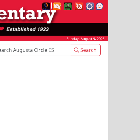
Sunday, August 9, 2026
rch Box
Search