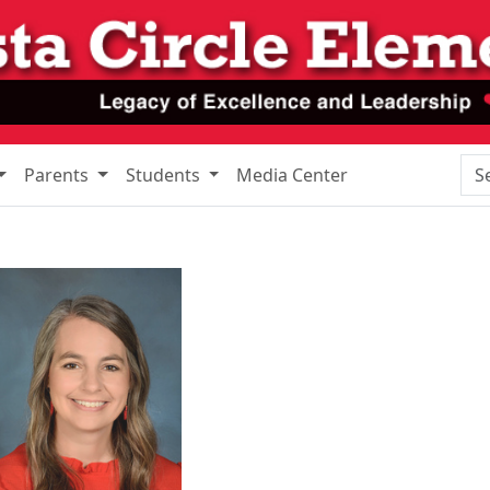
Sea
Parents
Students
Media Center
y Edmonds