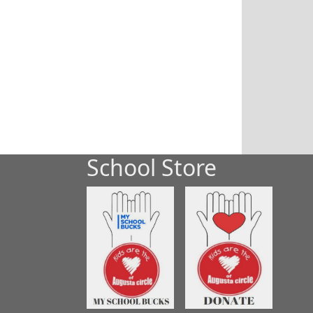
School Store