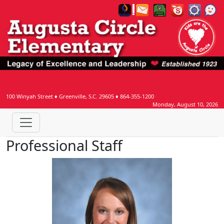
100 Winyah Street
♦
Greenville, S.C.
29605
♦
864-355-1200
Monday, August 10, 2026
Professional Staff
Jennifer Bertz