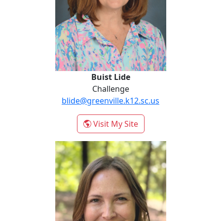
Buist Lide
Challenge
blide@greenville.k12.sc.us
- Buist Lide
Visit My Site
Krautkremer Liz