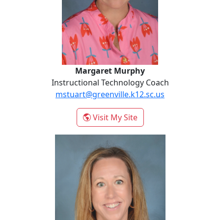
Margaret Murphy
Instructional Technology Coach
mstuart@greenville.k12.sc.us
- Margaret Murphy
Visit My Site
Mary Anna Pastorek