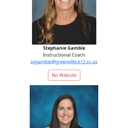
Stephanie Gamble
Instructional Coach
svgamble@greenville.k12.sc.us
No Website
Amanda Howayeck