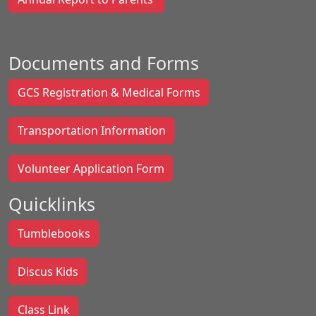
Documents and Forms
GCS Registration & Medical Forms
Transportation Information
Volunteer Application Form
Quicklinks
Tumblebooks
Discus Kids
Class Link