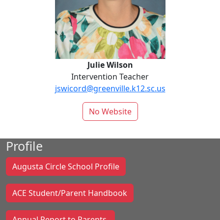
Julie Wilson
Intervention Teacher
jswicord@greenville.k12.sc.us
No Website
Profile
Augusta Circle School Profile
ACE Student/Parent Handbook
Annual Report to Parents