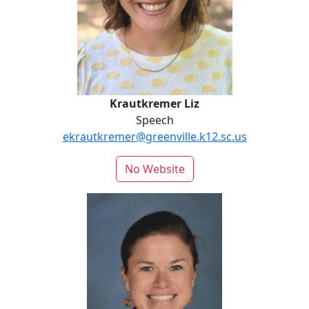
Krautkremer Liz
Speech
ekrautkremer@greenville.k12.sc.us
No Website
Margaret Murphy