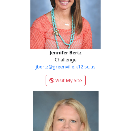
Jennifer Bertz
Challenge
jbertz@greenville.k12.sc.us
- Jennifer Bertz
Visit My Site
Caroline Coy