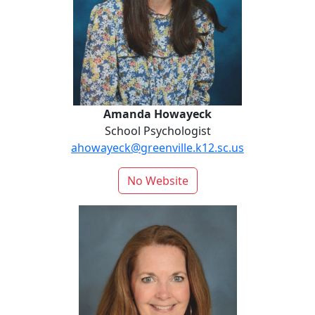
Amanda Howayeck
School Psychologist
ahowayeck@greenville.k12.sc.us
No Website
Buist Lide