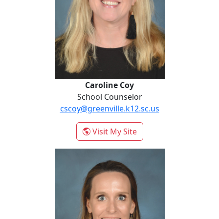
Caroline Coy
School Counselor
cscoy@greenville.k12.sc.us
- Caroline Coy
Visit My Site
Stephanie Gamble