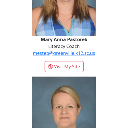
Mary Anna Pastorek
Literacy Coach
mestep@greenville.k12.sc.us
- Mary Anna Pastorek
Visit My Site
Julie Wilson