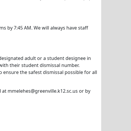
oms by 7:45 AM. We will always have staff
 designated adult or a student designee in
with their student dismissal number.
 ensure the safest dismissal possible for all
il at mmelehes@greenville.k12.sc.us or by