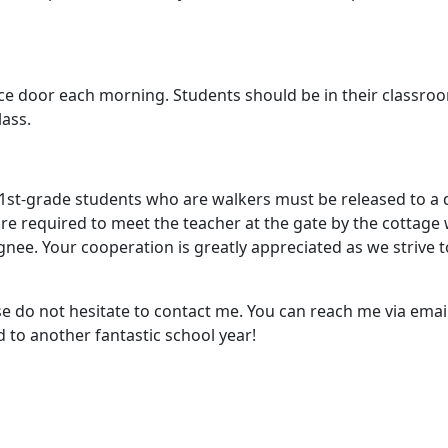
fice door each morning. Students should be in their classro
lass.
nd 1st-grade students who are walkers must be released to a
re required to meet the teacher at the gate by the cottage 
gnee. Your cooperation is greatly appreciated as we strive to
se do not hesitate to contact me. You can reach me via ema
 to another fantastic school year!