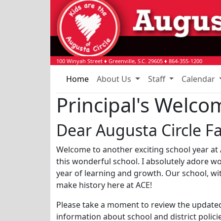
100 Winyah Street
♦
Greenville, S.C.
29605
♦
864-355-1200
Home
About Us
Staff
Calendar
Principal's Welco
Dear Augusta Circle Fa
Welcome to another exciting school year at A
this wonderful school. I absolutely adore w
year of learning and growth. Our school, with
make history here at ACE!
Please take a moment to review the update
information about school and district polic