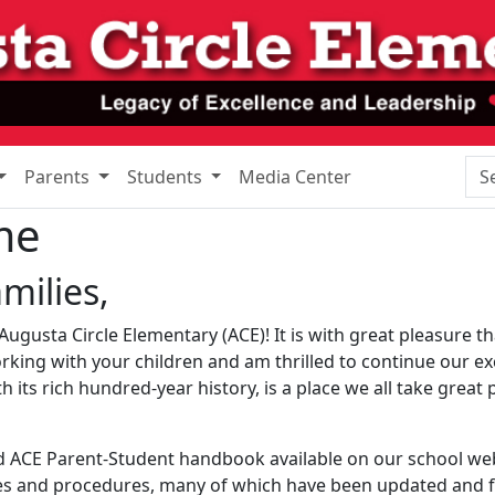
Sea
Parents
Students
Media Center
me
milies,
ugusta Circle Elementary (ACE)! It is with great pleasure tha
orking with your children and am thrilled to continue our e
 its rich hundred-year history, is a place we all take great 
d ACE Parent-Student handbook available on our school we
ies and procedures, many of which have been updated and fu