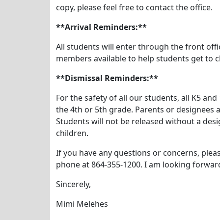
copy, please feel free to contact the office.
**Arrival Reminders:**
All students will enter through the front of
members available to help students get to c
**Dismissal Reminders:**
For the safety of all our students, all K5 a
the 4th or 5th grade. Parents or designees a
Students will not be released without a desi
children.
If you have any questions or concerns, plea
phone at 864-355-1200. I am looking forward
Sincerely,
Mimi Melehes