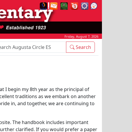
Friday, August 7, 2026
rch Box
Search
t I begin my 8th year as the principal of
xcellent traditions as we embark on another
pride in, and together, we are continuing to
bsite. The handbook includes important
rther clarified. If you would prefer a paper