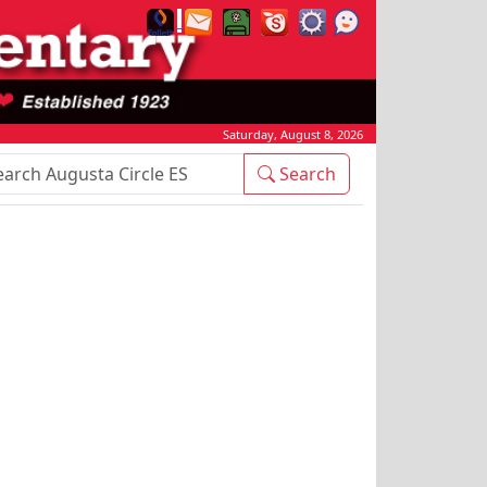
Saturday, August 8, 2026
rch Box
Search