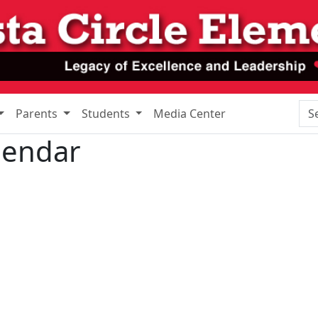
Sea
Parents
Students
Media Center
lendar