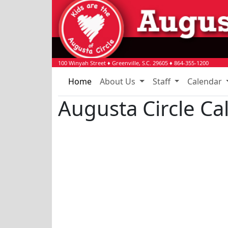
100 Winyah Street
♦
Greenville, S.C.
29605
♦
864-355-1200
Home
About Us
Staff
Calendar
Augusta Circle Ca