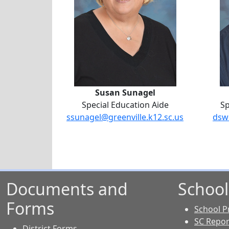
Susan Sunagel
Special Education Aide
Sp
ssunagel@greenville.k12.sc.us
dsw
Documents and
School
Forms
School Pr
SC Repor
District Forms