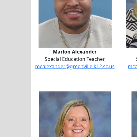
Marlon Alexander
Special Education Teacher
mealexander@greenville.k12.sc.us
mca
Dr. Jacqueline Martin