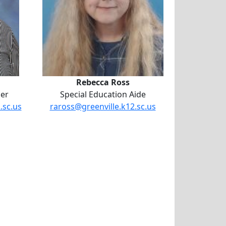
Rebecca Ross
her
Special Education Aide
.sc.us
raross@greenville.k12.sc.us
odine Powell-Pine