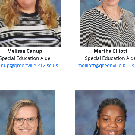
Melissa Canup
Martha Elliott
Special Education Aide
Special Education Aid
nup@greenville.k12.sc.us
melliott@greenville.k12.s
Stephanie Orr
Jodine Pow