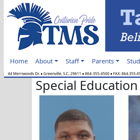
Home
About
Staff
Parents
Stud
44 Merriwoods Dr.
♦
Greenville, S.C.
29611
♦
864-355-4500
♦ FAX:
864.355.4
Special Education
Marlon Alexander