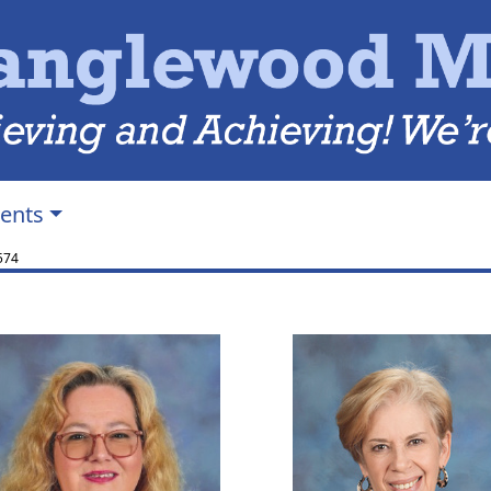
ents
574
Melissa Canup
Martha Elli