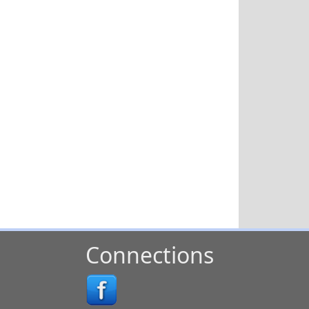
Connections