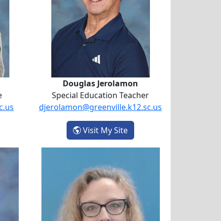
Douglas Jerolamon
e
Special Education Teacher
c.us
djerolamon@greenville.k12.sc.us
- Douglas Jerolamon
Visit My Site
ell-Pine
Rebecca Ross