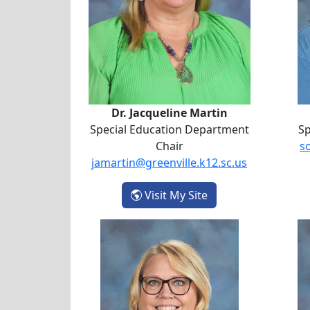
Dr. Jacqueline Martin
Special Education Department
Sp
Chair
s
jamartin@greenville.k12.sc.us
- Dr. Jacqueline Mar
Visit My Site
Susan Sunagel