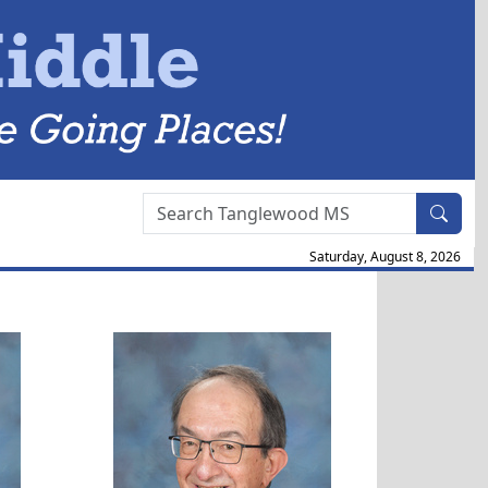
Search Box
Saturday, August 8, 2026
ott
Douglas Jerolamon