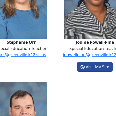
Stephanie Orr
Jodine Powell-Pine
ecial Education Teacher
Special Education Teac
orr@greenville.k12.sc.us
jpowellpine@greenville.k12
- J
Visit My Site
tin
Daniel Swords