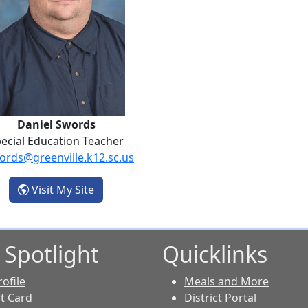
Daniel Swords
ecial Education Teacher
ords@greenville.k12.sc.us
- Daniel Swords
Visit My Site
 Spotlight
Quicklinks
ofile
Meals and More
t Card
District Portal